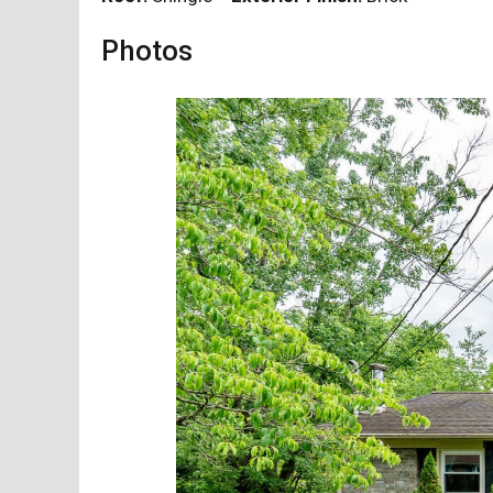
Photos