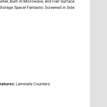
sher, Built-In Microwave, and Flat-Surface
torage Space! Fantastic Screened in Side
eatures:
Laminate Counters