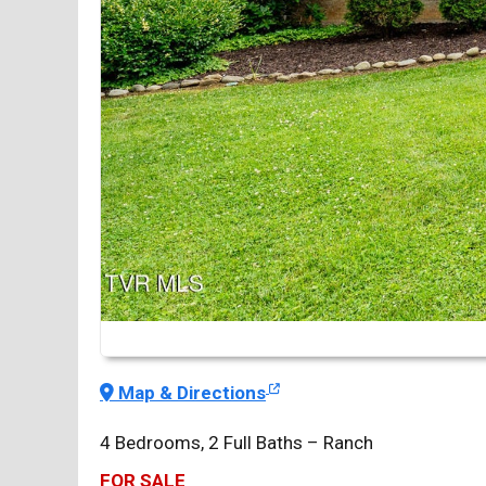
Map & Directions
4 Bedrooms, 2 Full Baths – Ranch
FOR SALE