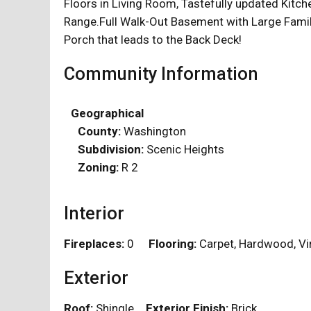
Floors in Living Room, Tastefully updated Kitc
Range.Full Walk-Out Basement with Large Famil
Porch that leads to the Back Deck!
Community Information
Geographical
County:
Washington
Subdivision:
Scenic Heights
Zoning:
R 2
Interior
Fireplaces:
0
Flooring:
Carpet, Hardwood, 
Exterior
Roof:
Shingle
Exterior Finish:
Brick