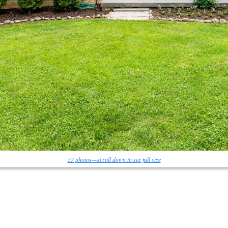
57 photos—scroll down to see full size