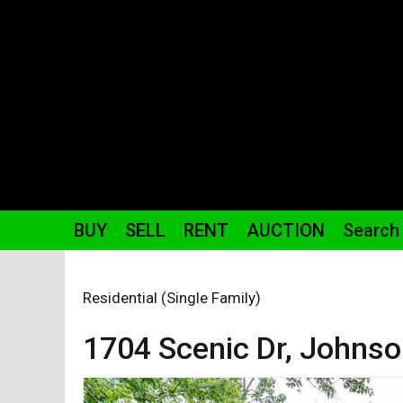
BUY
SELL
RENT
AUCTION
Search
Residential (Single Family)
1704 Scenic
Dr
,
Johnson