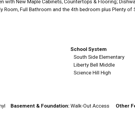
hen with New Maple Cabinets, Countertops & Flooring; Dishwa
y Room, Full Bathroom and the 4th bedroom plus Plenty of S
School System
South Side Elementary
Liberty Bell Middle
Science Hill High
Vinyl
Basement & Foundation:
Walk-Out Access
Other F