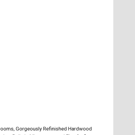
edrooms, Gorgeously Refinished Hardwood