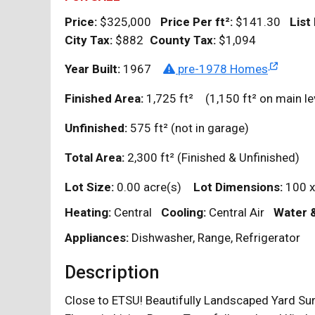
Price:
$325,000
Price Per
ft²
:
$141.30
List
City Tax:
$882
County Tax:
$1,094
Year Built:
1967
pre-1978 Homes
Finished Area:
1,725
ft²
(1,150
ft²
on main le
Unfinished:
575
ft²
(not in garage)
Total Area:
2,300
ft²
(Finished & Unfinished)
Lot Size:
0.00 acre(s)
Lot Dimensions:
100 x
Heating:
Central
Cooling:
Central Air
Water 
Appliances:
Dishwasher, Range, Refrigerator
Description
Close to ETSU! Beautifully Landscaped Yard Su