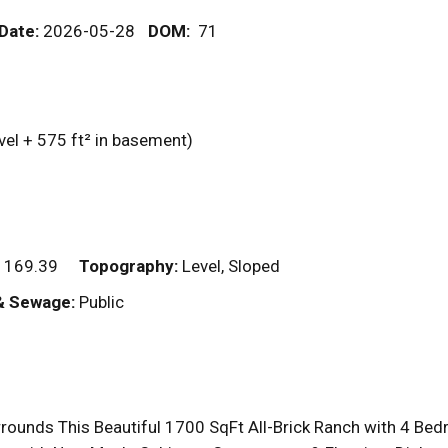
 Date:
2026-05-28
DOM
:
71
vel + 575
ft²
in basement)
 169.39
Topography:
Level, Sloped
& Sewage:
Public
rrounds This Beautiful 1700 SqFt All-Brick Ranch with 4 B