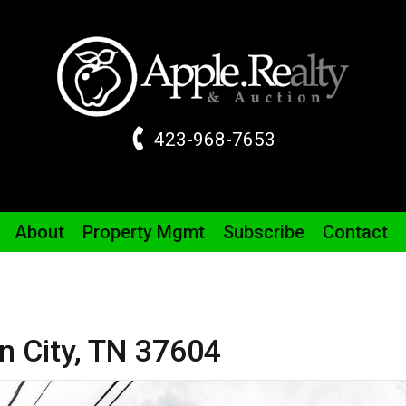
423-968-7653
About
Property
Mgmt
Subscribe
Contact
 City,
TN
37604