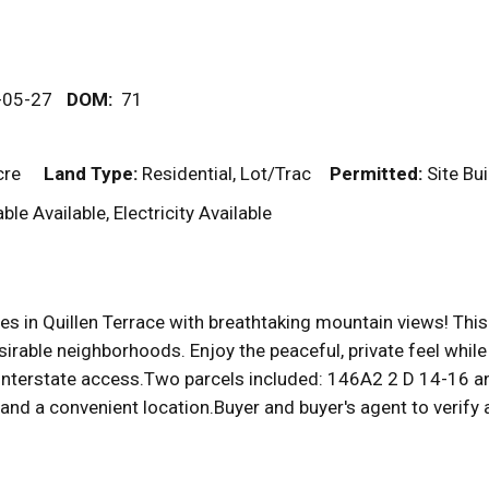
-05-27
DOM
:
71
cre
Land Type:
Residential, Lot/Trac
Permitted:
Site Bu
ble Available, Electricity Available
s in Quillen Terrace with breathtaking mountain views! This d
rable neighborhoods. Enjoy the peaceful, private feel while 
d interstate access.Two parcels included: 146A2 2 D 14-16 
and a convenient location.Buyer and buyer's agent to verify a