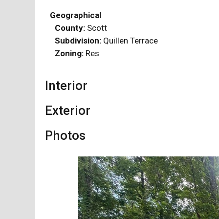
Geographical
County:
Scott
Subdivision:
Quillen Terrace
Zoning:
Res
Interior
Exterior
Photos