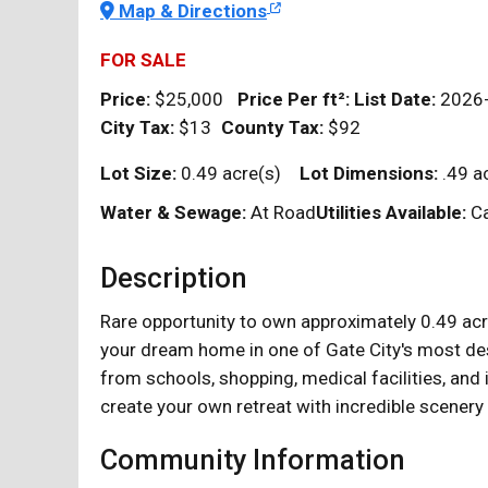
Map & Directions
FOR SALE
Price:
$25,000
Price Per
ft²
:
List Date:
2026
City Tax:
$13
County Tax:
$92
Lot Size:
0.49 acre(s)
Lot Dimensions:
.49 a
Water & Sewage:
At Road
Utilities Available:
Ca
Description
Rare opportunity to own approximately 0.49 acre
your dream home in one of Gate City's most desi
from schools, shopping, medical facilities, an
create your own retreat with incredible scenery 
Community Information