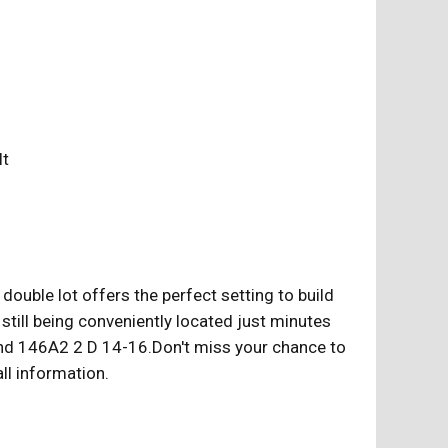
ilt
ouble lot offers the perfect setting to build
still being conveniently located just minutes
and 146A2 2 D 14-16.Don't miss your chance to
ll information.