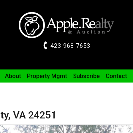
423-968-7653
About
Property
Mgmt
Subscribe
Contact
ty,
VA
24251