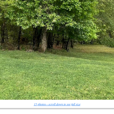
15 photos—scroll down to see full size