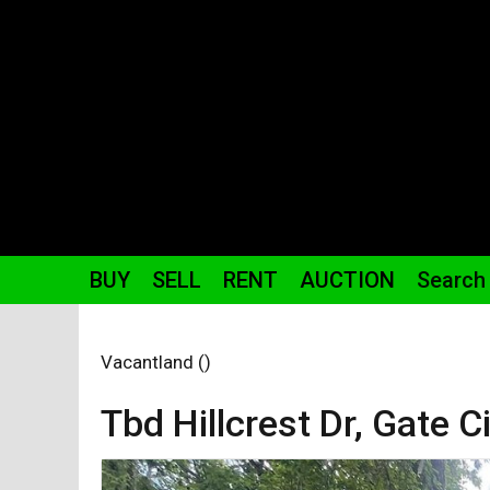
BUY
SELL
RENT
AUCTION
Search
Vacantland ()
Tbd Hillcrest
Dr
,
Gate Ci