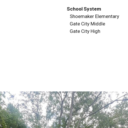
School System
Shoemaker Elementary
Gate City Middle
Gate City High