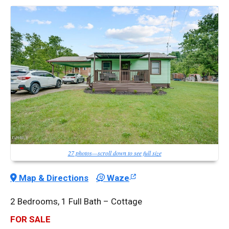
27 photos—scroll down to see full size
Map & Directions
Waze
2 Bedrooms, 1 Full Bath – Cottage
FOR SALE