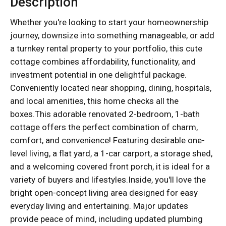
Description
Whether you're looking to start your homeownership
journey, downsize into something manageable, or add
a turnkey rental property to your portfolio, this cute
cottage combines affordability, functionality, and
investment potential in one delightful package.
Conveniently located near shopping, dining, hospitals,
and local amenities, this home checks all the
boxes.This adorable renovated 2-bedroom, 1-bath
cottage offers the perfect combination of charm,
comfort, and convenience! Featuring desirable one-
level living, a flat yard, a 1-car carport, a storage shed,
and a welcoming covered front porch, it is ideal for a
variety of buyers and lifestyles.Inside, you'll love the
bright open-concept living area designed for easy
everyday living and entertaining. Major updates
provide peace of mind, including updated plumbing