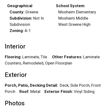
Geographical
School System
County:
Greene
Mosheim Elementary
Subdivision:
Not In
Mosheim Middle
Subdivision
West Greene High
Zoning:
A-1
Interior
Flooring:
Laminate, Tile
Other Features:
Laminate
Counters, Remodeled, Open Floorplan
Exterior
Porch, Patio, Decking Detail:
Deck, Side Porch, Front
Porch
Roof:
Metal
Exterior Finish:
Vinyl Siding
Photos