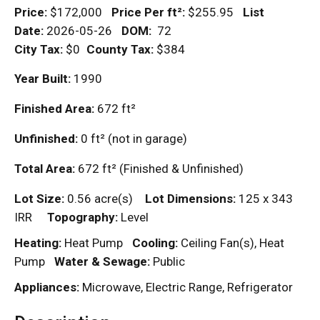
Price:
$172,000
Price Per
ft²
:
$255.95
List
Date:
2026-05-26
DOM
:
72
City Tax:
$0
County Tax:
$384
Year Built:
1990
Finished Area:
672
ft²
Unfinished:
0
ft²
(not in garage)
Total Area:
672
ft²
(Finished & Unfinished)
Lot Size:
0.56 acre(s)
Lot Dimensions:
125 x 343
IRR
Topography:
Level
Heating:
Heat Pump
Cooling:
Ceiling Fan(s), Heat
Pump
Water & Sewage:
Public
Appliances:
Microwave, Electric Range, Refrigerator