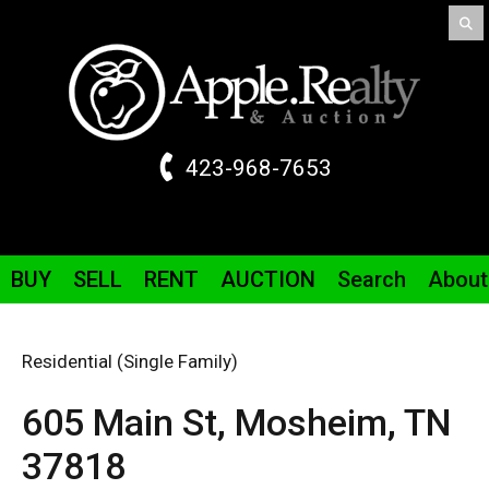
423-968-7653
BUY
SELL
RENT
AUCTION
Search
About
Residential (Single Family)
605 Main St,
Mosheim,
TN
37818