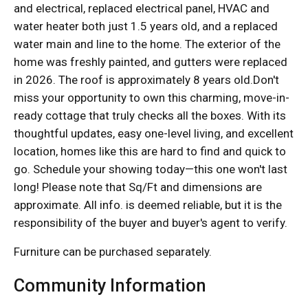
and electrical, replaced electrical panel, HVAC and
water heater both just 1.5 years old, and a replaced
water main and line to the home. The exterior of the
home was freshly painted, and gutters were replaced
in 2026. The roof is approximately 8 years old.Don't
miss your opportunity to own this charming, move-in-
ready cottage that truly checks all the boxes. With its
thoughtful updates, easy one-level living, and excellent
location, homes like this are hard to find and quick to
go. Schedule your showing today—this one won't last
long! Please note that Sq/Ft and dimensions are
approximate. All info. is deemed reliable, but it is the
responsibility of the buyer and buyer's agent to verify.
Furniture can be purchased separately.
Community Information