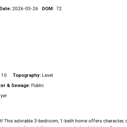
 Date:
2026-05-26
DOM
:
72
110
Topography:
Level
er & Sewage:
Public
ryer
t! This adorable 3-bedroom, 1-bath home offers character, c