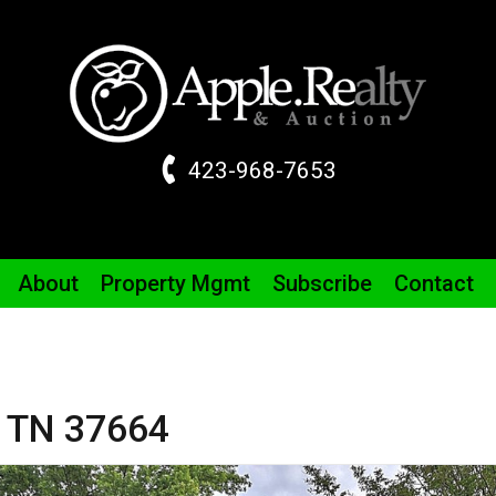
423-968-7653
About
Property
Mgmt
Subscribe
Contact
,
TN
37664