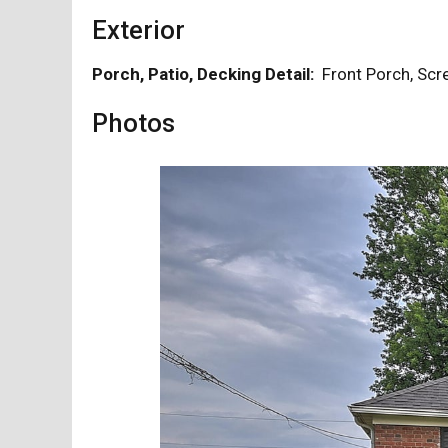
Exterior
Porch, Patio, Decking Detail:
Front Porch, S
Photos