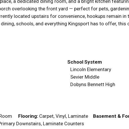
place, a dedicated dining room, and a bright kitchen featurin
orch overlooking the front yard — perfect for pets, gardeni
rrently located upstairs for convenience, hookups remain in
 dining, schools, and everything Kingsport has to offer, this
School System
Lincoln Elementary
Sevier Middle
Dobyns Bennett High
g Room
Flooring:
Carpet, Vinyl, Laminate
Basement & Fou
, Primary Downstairs, Laminate Counters