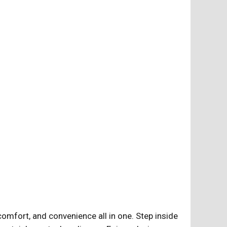
omfort, and convenience all in one. Step inside