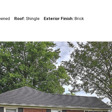
creened
Roof:
Shingle
Exterior Finish:
Brick