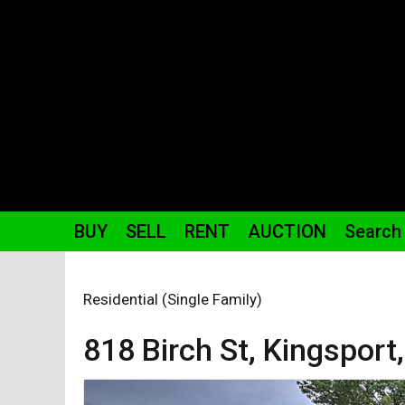
BUY
SELL
RENT
AUCTION
Search
Residential (Single Family)
818 Birch St,
Kingsport