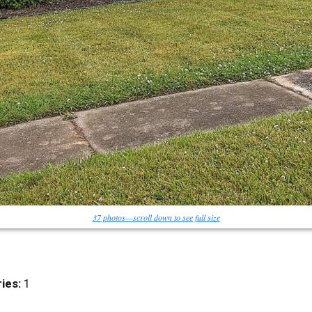
37 photos—scroll down to see full size
ies:
1