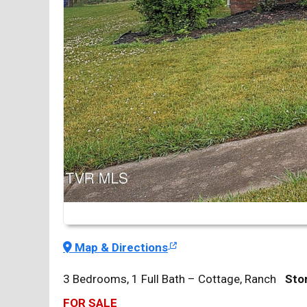
Map & Directions
3 Bedrooms, 1 Full Bath – Cottage, Ranch
Stor
FOR SALE