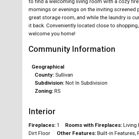
to find a welcoming living room with a cozy fire
mornings or evenings on the inviting screened p
great storage room, and while the laundry is cu
it back. Conveniently located close to shopping,
welcome you home!
Community Information
Geographical
County:
Sullivan
Subdivision:
Not In Subdivision
Zoning:
RS
Interior
Fireplaces:
1
Rooms with Fireplaces:
Livin
Dirt Floor
Other Features:
Built-in Features