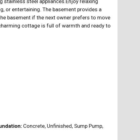
g stainless steel appliances.Enjoy relaxing
ng, or entertaining. The basement provides a
 the basement if the next owner prefers to move
 charming cottage is full of warmth and ready to
ndation:
Concrete, Unfinished, Sump Pump,