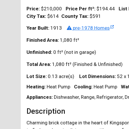
Price:
$210,000
Price Per
ft²
:
$194.44
List
City Tax:
$614
County Tax:
$591
Year Built:
1913
pre-1978 Homes
Finished Area:
1,080
ft²
Unfinished:
0
ft²
(not in garage)
Total Area:
1,080
ft²
(Finished & Unfinished)
Lot Size:
0.13 acre(s)
Lot Dimensions:
52 x 
Heating:
Heat Pump
Cooling:
Heat Pump
Wat
Appliances:
Dishwasher, Range, Refrigerator, D
Description
Charming brick cottage in the heart of Kingspor