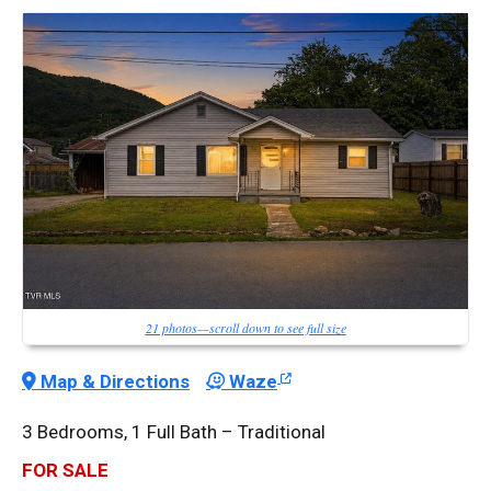
21 photos—scroll down to see full size
Map & Directions
Waze
3 Bedrooms, 1 Full Bath – Traditional
FOR SALE