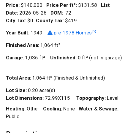
Price:
$140,000
Price Per
ft²
:
$131.58
List
Date:
2026-05-26
DOM
:
72
City Tax:
$0
County Tax:
$419
Year Built:
1949
pre-1978 Homes
Finished Area:
1,064
ft²
Garage:
1,036
ft²
Unfinished:
0
ft²
(not in garage)
Total Area:
1,064
ft²
(Finished & Unfinished)
Lot Size:
0.20 acre(s)
Lot Dimensions:
72.99X115
Topography:
Level
Heating:
Other
Cooling:
None
Water & Sewage:
Public