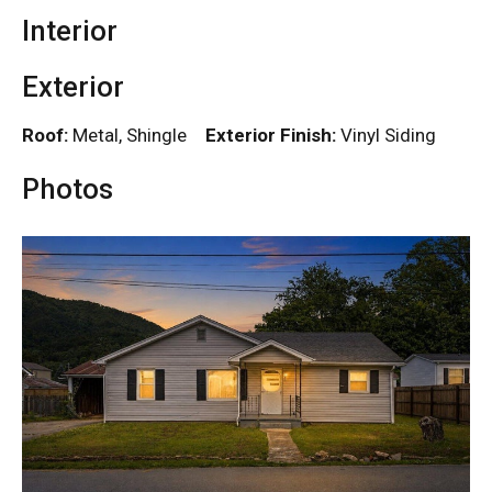
Interior
Exterior
Roof:
Metal, Shingle
Exterior Finish:
Vinyl Siding
Photos