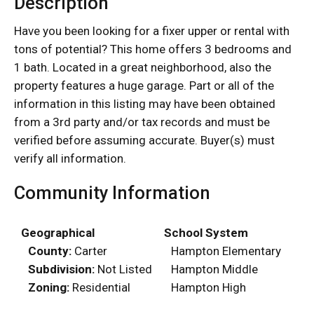
Description
Have you been looking for a fixer upper or rental with
tons of potential? This home offers 3 bedrooms and
1 bath. Located in a great neighborhood, also the
property features a huge garage. Part or all of the
information in this listing may have been obtained
from a 3rd party and/or tax records and must be
verified before assuming accurate. Buyer(s) must
verify all information.
Community Information
Geographical
School System
County:
Carter
Hampton Elementary
Subdivision:
Not Listed
Hampton Middle
Zoning:
Residential
Hampton High