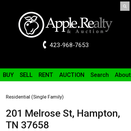
423-968-7653
BUY
SELL
RENT
AUCTION
Search
About
Residential (Single Family)
201 Melrose St,
Hampton,
TN
37658