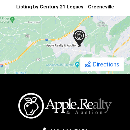
Listing by Century 21 Legacy - Greeneville
Directions