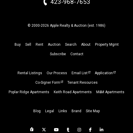
423-968-7653
© 2000-2026 Apple Realty & Auction (
est.
1986)
Buy
Sell
Rent
Auction
Search
About
Property
Mgmt
Subscribe
Contact
Rental Listings
Our Process
Email List
Application
Co-Signer Form
Tenant Resources
Poplar Ridge Apartments
Keith Road Apartments
M&M Apartments
Blog
Legal
Links
Brand
Site Map