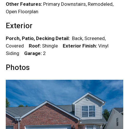
Other Features:
Primary Downstairs, Remodeled,
Open Floorplan
Exterior
Porch, Patio, Decking Detail:
Back, Screened,
Covered
Roof:
Shingle
Exterior Finish:
Vinyl
Siding
Garage:
2
Photos