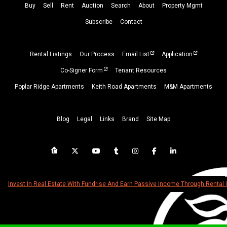
Buy
Sell
Rent
Auction
Search
About
Property
Mgmt
Subscribe
Contact
Rental Listings
Our Process
Email List
Application
Co-Signer Form
Tenant Resources
Poplar Ridge Apartments
Keith Road Apartments
M&M Apartments
Blog
Legal
Links
Brand
Site Map
Invest In Real Estate With Fundrise And Earn Passive Income Through Rental 