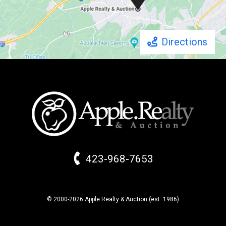
Directions
423-968-7653
© 2000-2026 Apple Realty & Auction (
est.
1986)