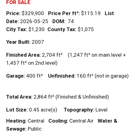
FOR SALE
Price:
$329,900
Price Per
ft²
:
$115.19
List
Date:
2026-05-25
DOM
:
74
City Tax:
$1,230
County Tax:
$1,075
Year Built:
2007
Finished Area:
2,704
ft²
(1,247
ft²
on main level +
1,457
ft²
on 2nd level)
Garage:
400
ft²
Unfinished:
160
ft²
(not in garage)
Total Area:
2,864
ft²
(Finished & Unfinished)
Lot Size:
0.45 acre(s)
Topography:
Level
Heating:
Central
Cooling:
Central Air
Water &
Sewage:
Public