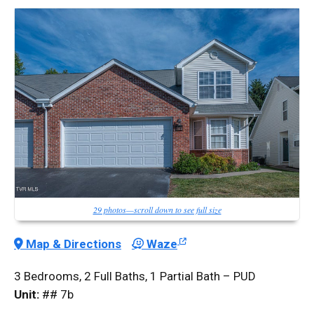
29 photos—scroll down to see full size
Map & Directions
Waze
3 Bedrooms, 2 Full Baths, 1 Partial Bath – PUD
Unit:
## 7b