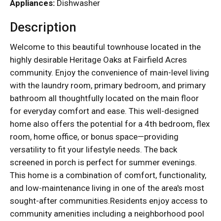
Appliances:
Dishwasher
Description
Welcome to this beautiful townhouse located in the
highly desirable Heritage Oaks at Fairfield Acres
community. Enjoy the convenience of main-level living
with the laundry room, primary bedroom, and primary
bathroom all thoughtfully located on the main floor
for everyday comfort and ease. This well-designed
home also offers the potential for a 4th bedroom, flex
room, home office, or bonus space—providing
versatility to fit your lifestyle needs. The back
screened in porch is perfect for summer evenings.
This home is a combination of comfort, functionality,
and low-maintenance living in one of the area's most
sought-after communities.Residents enjoy access to
community amenities including a neighborhood pool