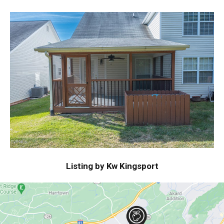
Listing by Kw Kingsport