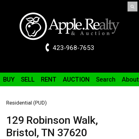
423-968-7653
BUY
SELL
RENT
AUCTION
Search
About
Residential (PUD)
129 Robinson Walk,
Bristol,
TN
37620