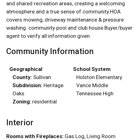
and shared recreation areas, creating a welcoming
atmosphere and a true sense of community.HOA
covers mowing, driveway maintenance & pressure
washing. community pool and club house.Buyer/buyer
agent to verify all information given.
Community Information
Geographical
School System
County:
Sullivan
Holston Elementary
Subdivision:
Heritage
Vance Middle
Oaks
Tennessee High
Zoning:
residential
Interior
Rooms with Fireplaces:
Gas Log, Living Room