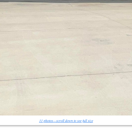
11 photos—scroll down to see full size