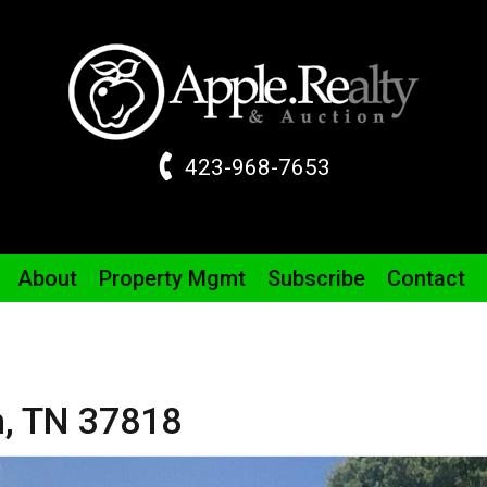
423-968-7653
About
Property
Mgmt
Subscribe
Contact
m,
TN
37818