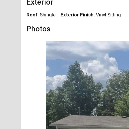
Exterior
Roof:
Shingle
Exterior Finish:
Vinyl Siding
Photos