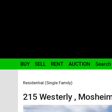
BUY
SELL
RENT
AUCTION
Search
Residential (Single Family)
215 Westerly ,
Moshei