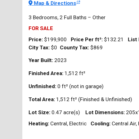
Map & Directions
3 Bedrooms, 2 Full Baths – Other
FOR SALE
Price:
$199,900
Price Per
ft²
:
$132.21
List
City Tax:
$0
County Tax:
$869
Year Built:
2023
Finished Area:
1,512
ft²
Unfinished:
0
ft²
(not in garage)
Total Area:
1,512
ft²
(Finished & Unfinished)
Lot Size:
0.47 acre(s)
Lot Dimensions:
205x
Heating:
Central, Electric
Cooling:
Central Air