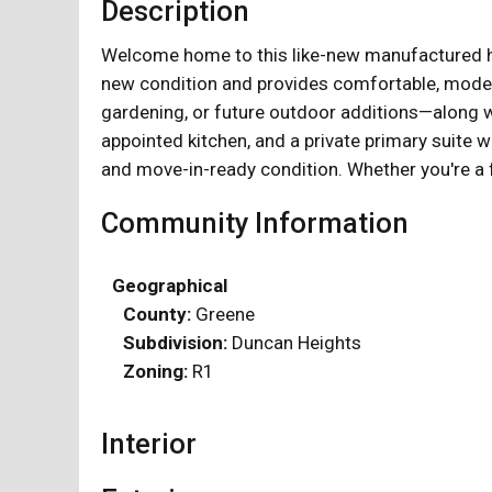
Description
Welcome home to this like-new manufactured hom
new condition and provides comfortable, modern 
gardening, or future outdoor additions—along wi
appointed kitchen, and a private primary suite wi
and move-in-ready condition. Whether you're a f
Community Information
Geographical
County:
Greene
Subdivision:
Duncan Heights
Zoning:
R1
Interior