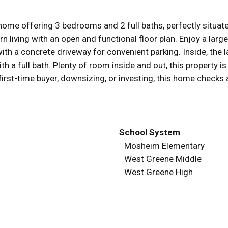
e offering 3 bedrooms and 2 full baths, perfectly situated
living with an open and functional floor plan. Enjoy a large
th a concrete driveway for convenient parking. Inside, the l
th a full bath. Plenty of room inside and out, this property is
irst-time buyer, downsizing, or investing, this home checks 
School System
Mosheim Elementary
West Greene Middle
West Greene High