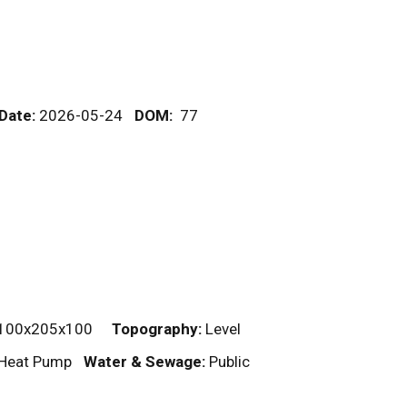
 Date:
2026-05-24
DOM
:
77
100x205x100
Topography:
Level
, Heat Pump
Water & Sewage:
Public