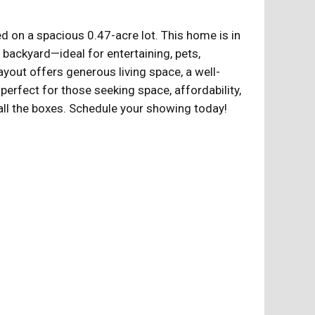
 on a spacious 0.47-acre lot. This home is in
 backyard—ideal for entertaining, pets,
ayout offers generous living space, a well-
 perfect for those seeking space, affordability,
all the boxes. Schedule your showing today!