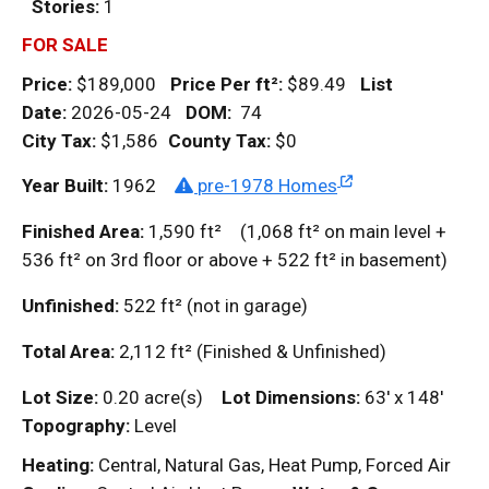
Stories:
1
FOR SALE
Price:
$189,000
Price Per
ft²
:
$89.49
List
Date:
2026-05-24
DOM
:
74
City Tax:
$1,586
County Tax:
$0
Year Built:
1962
pre-1978 Homes
Finished Area:
1,590
ft²
(1,068
ft²
on main level +
536
ft²
on 3rd floor or above + 522
ft²
in basement)
Unfinished:
522
ft²
(not in garage)
Total Area:
2,112
ft²
(Finished & Unfinished)
Lot Size:
0.20 acre(s)
Lot Dimensions:
63' x 148'
Topography:
Level
Heating:
Central, Natural Gas, Heat Pump, Forced Air