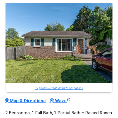
39 photos—scroll down to see full size
Map & Directions
Waze
2 Bedrooms, 1 Full Bath, 1 Partial Bath – Raised Ranch