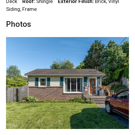
Deck
Roof:
Shingle
Exterior Finish:
Brick, Vinyl
Siding, Frame
Photos