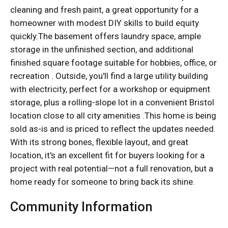
cleaning and fresh paint, a great opportunity for a
homeowner with modest DIY skills to build equity
quickly.The basement offers laundry space, ample
storage in the unfinished section, and additional
finished square footage suitable for hobbies, office, or
recreation . Outside, you'll find a large utility building
with electricity, perfect for a workshop or equipment
storage, plus a rolling-slope lot in a convenient Bristol
location close to all city amenities .This home is being
sold as-is and is priced to reflect the updates needed.
With its strong bones, flexible layout, and great
location, it's an excellent fit for buyers looking for a
project with real potential—not a full renovation, but a
home ready for someone to bring back its shine.
Community Information