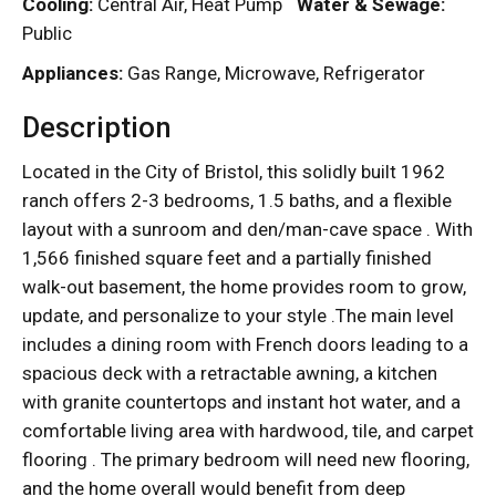
Cooling:
Central Air, Heat Pump
Water & Sewage:
Public
Appliances:
Gas Range, Microwave, Refrigerator
Description
Located in the City of Bristol, this solidly built 1962
ranch offers 2-3 bedrooms, 1.5 baths, and a flexible
layout with a sunroom and den/man-cave space . With
1,566 finished square feet and a partially finished
walk-out basement, the home provides room to grow,
update, and personalize to your style .The main level
includes a dining room with French doors leading to a
spacious deck with a retractable awning, a kitchen
with granite countertops and instant hot water, and a
comfortable living area with hardwood, tile, and carpet
flooring . The primary bedroom will need new flooring,
and the home overall would benefit from deep