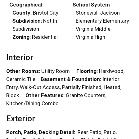
Geographical
School System
County:
Bristol City
Stonewall Jackson
Subdivision:
Not In
Elementary Elementary
Subdivision
Virginia Middle
Zoning:
Residential
Virginia High
Interior
Other Rooms:
Utility Room
Flooring:
Hardwood,
Ceramic Tile
Basement & Foundation:
Interior
Entry, Walk-Out Access, Partially Finished, Heated,
Block
Other Features:
Granite Counters,
Kitchen/Dining Combo
Exterior
Porch, Patio, Decking Detail:
Rear Patio, Patio,