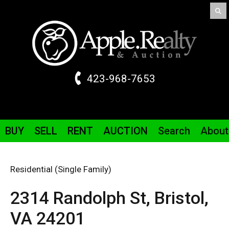
423-968-7653
BUY
SELL
RENT
AUCTION
Search
About
Residential (Single Family)
2314 Randolph St,
Bristol,
VA
24201