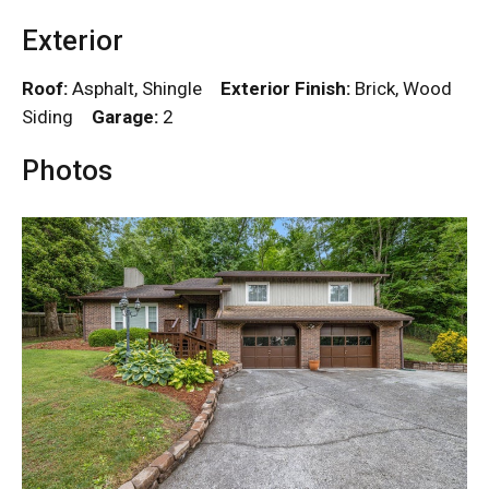
Exterior
Roof:
Asphalt, Shingle
Exterior Finish:
Brick, Wood
Siding
Garage:
2
Photos