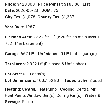
Price:
$420,000
Price Per
ft²
:
$180.88
List
Date:
2026-05-23
DOM
:
75
City Tax:
$1,078
County Tax:
$1,337
Year Built:
1987
Finished Area:
2,322
ft²
(1,620
ft²
on main level +
702
ft²
in basement)
Garage:
667
ft²
Unfinished:
0
ft²
(not in garage)
Total Area:
2,322
ft²
(Finished & Unfinished)
Lot Size:
0.00 acre(s)
Lot Dimensions:
100x152.80
Topography:
Sloped
Heating:
Central, Heat Pump
Cooling:
Central Air,
Heat Pump, Window Unit(s), Ceiling Fan(s)
Water &
Sewage:
Public