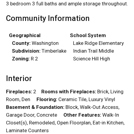
3 bedroom 3 full baths and ample storage throughout.
Community Information
Geographical
School System
County:
Washington
Lake Ridge Elementary
Subdivision:
Timberlake
Indian Trail Middle
Zoning:
R 2
Science Hill High
Interior
Fireplaces:
2
Rooms with Fireplaces:
Brick, Living
Room, Den
Flooring:
Ceramic Tile, Luxury Vinyl
Basement & Foundation:
Block, Walk-Out Access,
Garage Door, Concrete
Other Features:
Walk-In
Closet(s), Remodeled, Open Floorplan, Eat-in Kitchen,
Laminate Counters