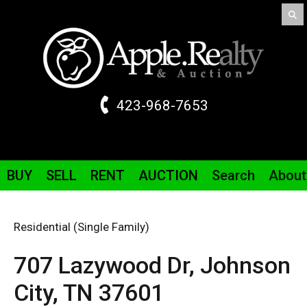
423-968-7653
BUY
SELL
RENT
AUCTION
Search
About
Residential (Single Family)
707 Lazywood
Dr
,
Johnson
City,
TN
37601