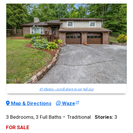
45 photos—scroll down to see full size
Map & Directions
Waze
3 Bedrooms, 3 Full Baths – Traditional
Stories:
3
FOR SALE