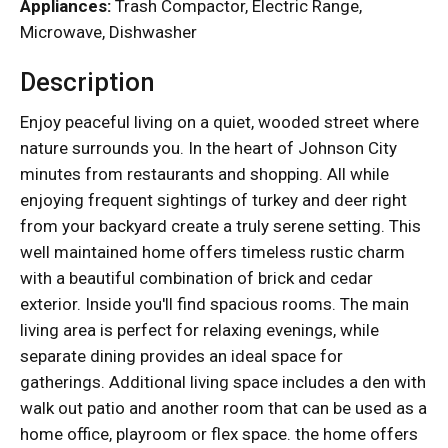
Appliances:
Trash Compactor, Electric Range,
Microwave, Dishwasher
Description
Enjoy peaceful living on a quiet, wooded street where
nature surrounds you. In the heart of Johnson City
minutes from restaurants and shopping. All while
enjoying frequent sightings of turkey and deer right
from your backyard create a truly serene setting. This
well maintained home offers timeless rustic charm
with a beautiful combination of brick and cedar
exterior. Inside you'll find spacious rooms. The main
living area is perfect for relaxing evenings, while
separate dining provides an ideal space for
gatherings. Additional living space includes a den with
walk out patio and another room that can be used as a
home office, playroom or flex space. the home offers