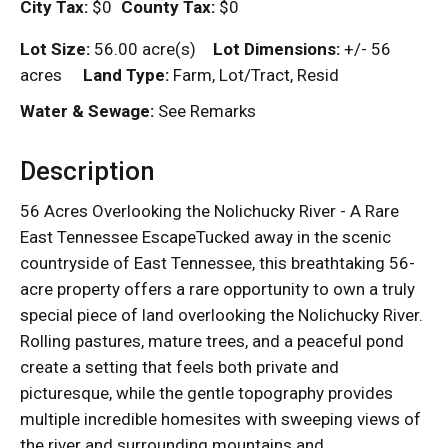
City Tax:
$0
County Tax:
$0
Lot Size:
56.00 acre(s)
Lot Dimensions:
+/- 56
acres
Land Type:
Farm, Lot/Tract, Resid
Water & Sewage:
See Remarks
Description
56 Acres Overlooking the Nolichucky River - A Rare
East Tennessee EscapeTucked away in the scenic
countryside of East Tennessee, this breathtaking 56-
acre property offers a rare opportunity to own a truly
special piece of land overlooking the Nolichucky River.
Rolling pastures, mature trees, and a peaceful pond
create a setting that feels both private and
picturesque, while the gentle topography provides
multiple incredible homesites with sweeping views of
the river and surrounding mountains and