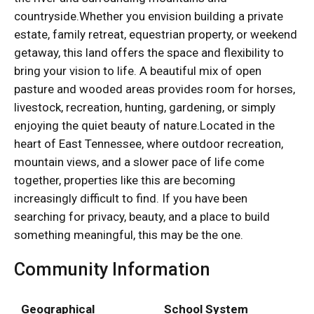
countryside.Whether you envision building a private
estate, family retreat, equestrian property, or weekend
getaway, this land offers the space and flexibility to
bring your vision to life. A beautiful mix of open
pasture and wooded areas provides room for horses,
livestock, recreation, hunting, gardening, or simply
enjoying the quiet beauty of nature.Located in the
heart of East Tennessee, where outdoor recreation,
mountain views, and a slower pace of life come
together, properties like this are becoming
increasingly difficult to find. If you have been
searching for privacy, beauty, and a place to build
something meaningful, this may be the one.
Community Information
Geographical
School System