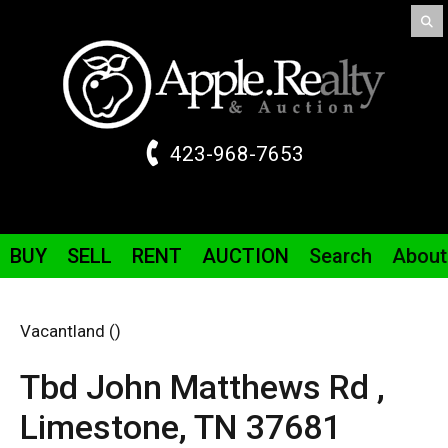
423-968-7653
BUY
SELL
RENT
AUCTION
Search
About
Vacantland ()
Tbd John Matthews Rd ,
Limestone,
TN
37681