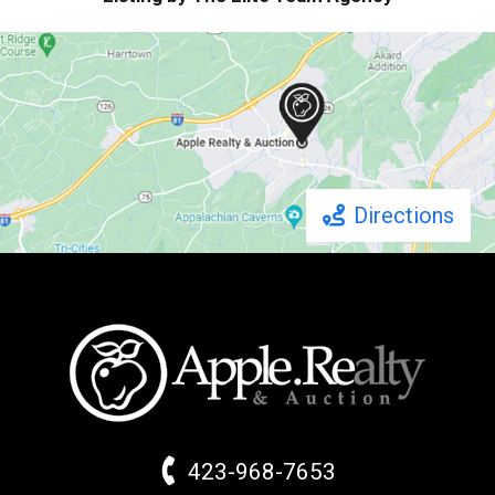
Directions
423-968-7653