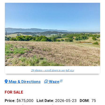
29 photos—scroll down to see full size
Map & Directions
Waze
FOR SALE
Price:
$675,000
List Date:
2026-05-23
DOM
:
75