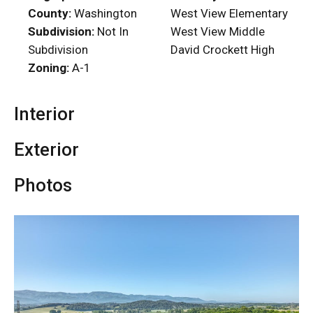
County:
Washington
West View Elementary
Subdivision:
Not In
West View Middle
Subdivision
David Crockett High
Zoning:
A-1
Interior
Exterior
Photos