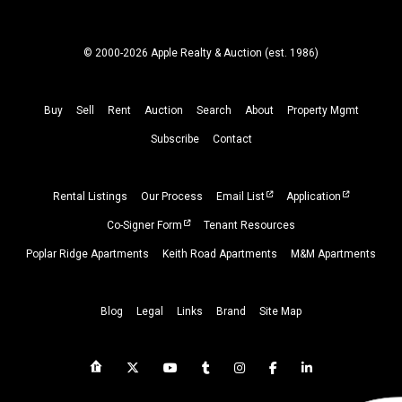
© 2000-2026 Apple Realty & Auction (
est.
1986)
Buy
Sell
Rent
Auction
Search
About
Property
Mgmt
Subscribe
Contact
Rental Listings
Our Process
Email List
Application
Co-Signer Form
Tenant Resources
Poplar Ridge Apartments
Keith Road Apartments
M&M Apartments
Blog
Legal
Links
Brand
Site Map