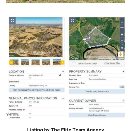
Listing by The Elite Team Agency