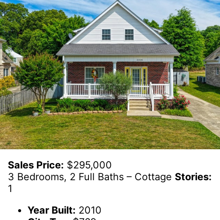
Sales Price:
$295,000
3 Bedrooms, 2 Full Baths – Cottage
Stories:
1
Year Built:
2010