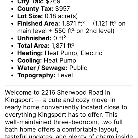
City Tax:
$769
County Tax:
$957
Lot Size:
0.18 acre(s)
Finished Area:
1,871 ft² (1,121 ft² on
main level + 550 ft² on 2nd level)
Unfinished:
0 ft²
Total Area:
1,871 ft²
Heating:
Heat Pump, Electric
Cooling:
Heat Pump
Water / Sewage:
Public
Topography:
Level
Welcome to 2216 Sherwood Road in
Kingsport — a cute and cozy move-in
ready home conveniently located close to
everything Kingsport has to offer. This
well-maintained three-bedroom, two full
bath home offers a comfortable layout,
tasteful updates, and plenty of charm inside