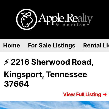
Home
For Sale Listings
Rental Li
⚡ 2216 Sherwood Road,
Kingsport, Tennessee
37664
View Full Listing →