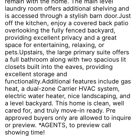
remain with the home. The main level
laundry room offers additional shelving and
is accessed through a stylish barn door.Just
off the kitchen, enjoy a covered back patio
overlooking the fully fenced backyard,
providing excellent privacy and a great
space for entertaining, relaxing, or
pets.Upstairs, the large primary suite offers
a full bathroom along with two spacious lit
closets built into the eaves, providing
excellent storage and
functionality.Additional features include gas
heat, a dual-zone Carrier HVAC system,
electric water heater, nice landscaping, and
a level backyard. This home is clean, well
cared for, and truly move-in ready. Pre
approved buyers only are allowed to inquire
or preview. *AGENTS, to preview call
showing time!