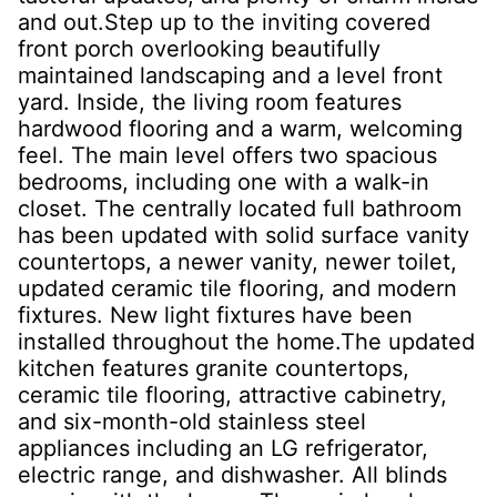
and out.Step up to the inviting covered
front porch overlooking beautifully
maintained landscaping and a level front
yard. Inside, the living room features
hardwood flooring and a warm, welcoming
feel. The main level offers two spacious
bedrooms, including one with a walk-in
closet. The centrally located full bathroom
has been updated with solid surface vanity
countertops, a newer vanity, newer toilet,
updated ceramic tile flooring, and modern
fixtures. New light fixtures have been
installed throughout the home.The updated
kitchen features granite countertops,
ceramic tile flooring, attractive cabinetry,
and six-month-old stainless steel
appliances including an LG refrigerator,
electric range, and dishwasher. All blinds