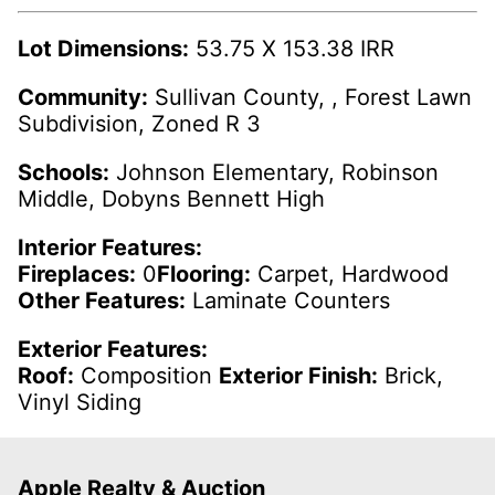
Lot Dimensions:
53.75 X 153.38 IRR
Community:
Sullivan County, , Forest Lawn
Subdivision, Zoned R 3
Schools:
Johnson Elementary, Robinson
Middle, Dobyns Bennett High
Interior Features:
Fireplaces:
0
Flooring:
Carpet, Hardwood
Other Features:
Laminate Counters
Exterior Features:
Roof:
Composition
Exterior Finish:
Brick,
Vinyl Siding
Apple Realty & Auction