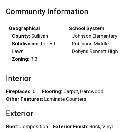
Community Information
Geographical
School System
County:
Sullivan
Johnson Elementary
Subdivision:
Forest
Robinson Middle
Lawn
Dobyns Bennett High
Zoning:
R 3
Interior
Fireplaces:
0
Flooring:
Carpet, Hardwood
Other Features:
Laminate Counters
Exterior
Roof:
Composition
Exterior Finish:
Brick, Vinyl