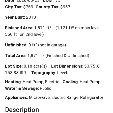
Date:
2026-05-23
DOM
:
75
City Tax:
$769
County Tax:
$957
Year Built:
2010
Finished Area:
1,871
ft²
(1,121
ft²
on main level +
550
ft²
on 2nd level)
Unfinished:
0
ft²
(not in garage)
Total Area:
1,871
ft²
(Finished & Unfinished)
Lot Size:
0.18 acre(s)
Lot Dimensions:
53.75 X
153.38 IRR
Topography:
Level
Heating:
Heat Pump, Electric
Cooling:
Heat Pump
Water & Sewage:
Public
Appliances:
Microwave, Electric Range, Refrigerator
Description