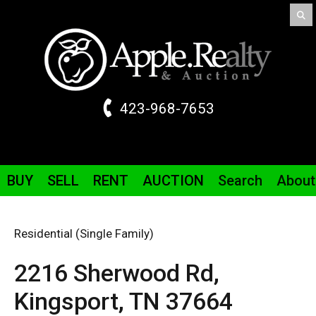
423-968-7653
BUY
SELL
RENT
AUCTION
Search
About
Residential (Single Family)
2216 Sherwood
Rd
,
Kingsport,
TN
37664