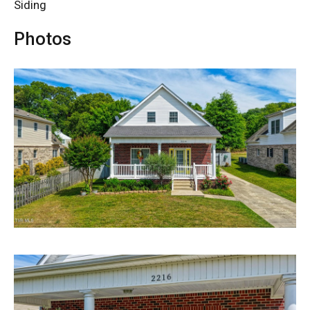
Siding
Photos