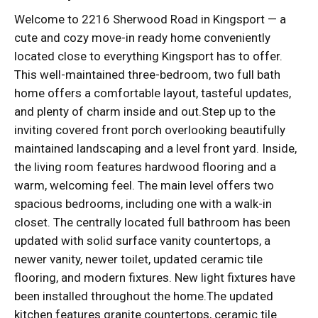
Welcome to 2216 Sherwood Road in Kingsport — a
cute and cozy move-in ready home conveniently
located close to everything Kingsport has to offer.
This well-maintained three-bedroom, two full bath
home offers a comfortable layout, tasteful updates,
and plenty of charm inside and out.Step up to the
inviting covered front porch overlooking beautifully
maintained landscaping and a level front yard. Inside,
the living room features hardwood flooring and a
warm, welcoming feel. The main level offers two
spacious bedrooms, including one with a walk-in
closet. The centrally located full bathroom has been
updated with solid surface vanity countertops, a
newer vanity, newer toilet, updated ceramic tile
flooring, and modern fixtures. New light fixtures have
been installed throughout the home.The updated
kitchen features granite countertops, ceramic tile