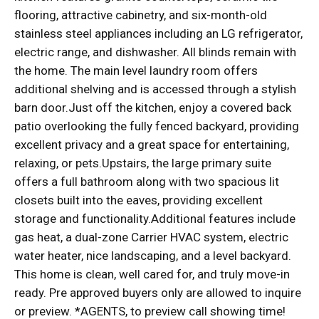
flooring, attractive cabinetry, and six-month-old
stainless steel appliances including an LG refrigerator,
electric range, and dishwasher. All blinds remain with
the home. The main level laundry room offers
additional shelving and is accessed through a stylish
barn door.Just off the kitchen, enjoy a covered back
patio overlooking the fully fenced backyard, providing
excellent privacy and a great space for entertaining,
relaxing, or pets.Upstairs, the large primary suite
offers a full bathroom along with two spacious lit
closets built into the eaves, providing excellent
storage and functionality.Additional features include
gas heat, a dual-zone Carrier HVAC system, electric
water heater, nice landscaping, and a level backyard.
This home is clean, well cared for, and truly move-in
ready. Pre approved buyers only are allowed to inquire
or preview. *AGENTS, to preview call showing time!