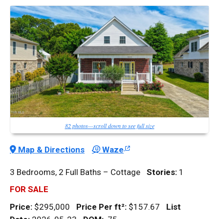
82 photos—scroll down to see full size
Map & Directions
Waze
3 Bedrooms, 2 Full Baths – Cottage
Stories:
1
FOR SALE
Price:
$295,000
Price Per
ft²
:
$157.67
List