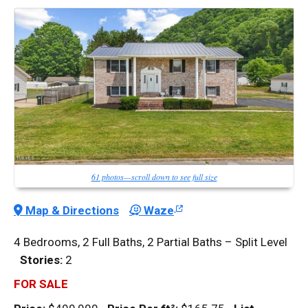
61 photos—scroll down to see full size
Map & Directions
Waze
4 Bedrooms, 2 Full Baths, 2 Partial Baths – Split Level
Stories:
2
FOR SALE