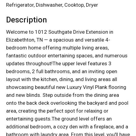
Refrigerator, Dishwasher, Cooktop, Dryer
Description
Welcome to 1012 Southgate Drive Extension in
Elizabethton, TN — a spacious and versatile 4-
bedroom home offering multiple living areas,
fantastic outdoor entertaining spaces, and numerous
updates throughout!The upper level features 3
bedrooms, 2 full bathrooms, and an inviting open
layout with the kitchen, dining, and living areas all
showcasing beautiful new Luxury Vinyl Plank flooring
and new blinds. Step outside from the dining area
onto the back deck overlooking the backyard and pool
area, creating the perfect spot for relaxing or
entertaining guests.The ground level offers an
additional bedroom, a cozy den with a fireplace, and a
bathroom with laundry area. From this level, you'll have