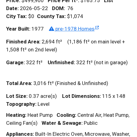
Price:
$499,900
Price Per
ft²
:
$165.75
List
Date:
2026-05-22
DOM
:
76
City Tax:
$0
County Tax:
$1,074
Year Built:
1977
pre-1978 Homes
Finished Area:
2,694
ft²
(1,186
ft²
on main level +
1,508
ft²
on 2nd level)
Garage:
322
ft²
Unfinished:
322
ft²
(not in garage)
Total Area:
3,016
ft²
(Finished & Unfinished)
Lot Size:
0.37 acre(s)
Lot Dimensions:
115 x 148
Topography:
Level
Heating:
Heat Pump
Cooling:
Central Air, Heat Pump,
Ceiling Fan(s)
Water & Sewage:
Public
Appliances:
Built-In Electric Oven, Microwave, Washer,