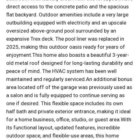
direct access to the concrete patio and the spacious
flat backyard. Outdoor amenities include a very large
outbuilding equipped with electricity and an upscale
oversized above-ground pool surrounded by an
expansive Trex deck. The pool liner was replaced in
2025, making this outdoor oasis ready for years of
enjoyment.This home also boasts a beautiful 3-year-
old metal roof designed for long-lasting durability and
peace of mind. The HVAC system has been well
maintained and regularly serviced.An additional bonus
area located off of the garage was previously used as
a salon and is fully equipped to continue serving as
one if desired. This flexible space includes its own
half bath and private exterior entrance, making it ideal
for a home business, office, studio, or guest area.With
its functional layout, updated features, incredible
outdoor space, and flexible-use areas, this home