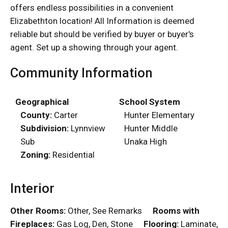
offers endless possibilities in a convenient
Elizabethton location! All Information is deemed
reliable but should be verified by buyer or buyer's
agent. Set up a showing through your agent.
Community Information
Geographical
School System
County:
Carter
Hunter Elementary
Subdivision:
Lynnview
Hunter Middle
Sub
Unaka High
Zoning:
Residential
Interior
Other Rooms:
Other, See Remarks
Rooms with
Fireplaces:
Gas Log, Den, Stone
Flooring:
Laminate,