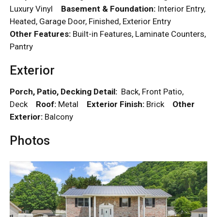
Luxury Vinyl
Basement & Foundation:
Interior Entry,
Heated, Garage Door, Finished, Exterior Entry
Other Features:
Built-in Features, Laminate Counters,
Pantry
Exterior
Porch, Patio, Decking Detail:
Back, Front Patio,
Deck
Roof:
Metal
Exterior Finish:
Brick
Other
Exterior:
Balcony
Photos