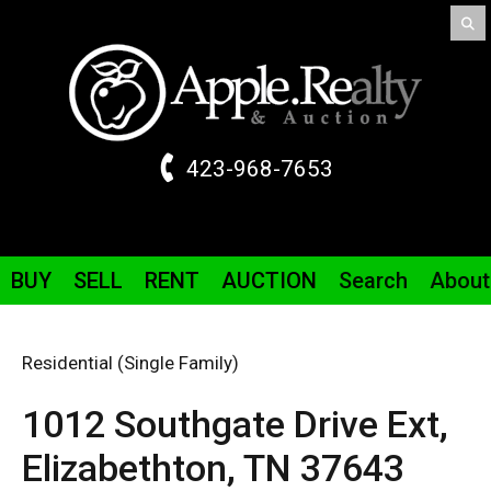
423-968-7653
BUY
SELL
RENT
AUCTION
Search
About
Residential (Single Family)
1012 Southgate Drive
Ext
,
Elizabethton,
TN
37643