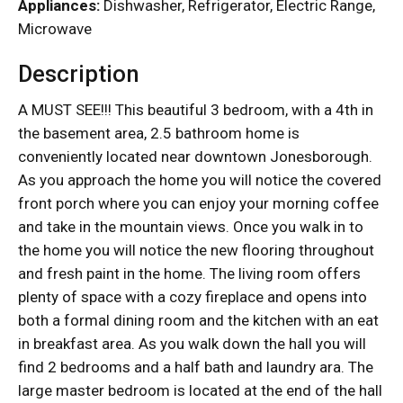
Appliances:
Dishwasher, Refrigerator, Electric Range,
Microwave
Description
A MUST SEE!!! This beautiful 3 bedroom, with a 4th in
the basement area, 2.5 bathroom home is
conveniently located near downtown Jonesborough.
As you approach the home you will notice the covered
front porch where you can enjoy your morning coffee
and take in the mountain views. Once you walk in to
the home you will notice the new flooring throughout
and fresh paint in the home. The living room offers
plenty of space with a cozy fireplace and opens into
both a formal dining room and the kitchen with an eat
in breakfast area. As you walk down the hall you will
find 2 bedrooms and a half bath and laundry ara. The
large master bedroom is located at the end of the hall