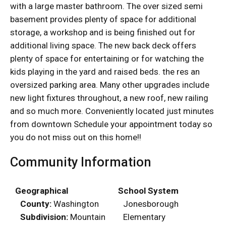
with a large master bathroom. The over sized semi
basement provides plenty of space for additional
storage, a workshop and is being finished out for
additional living space. The new back deck offers
plenty of space for entertaining or for watching the
kids playing in the yard and raised beds. the res an
oversized parking area. Many other upgrades include
new light fixtures throughout, a new roof, new railing
and so much more. Conveniently located just minutes
from downtown Schedule your appointment today so
you do not miss out on this home!!
Community Information
Geographical
School System
County:
Washington
Jonesborough
Subdivision:
Mountain
Elementary