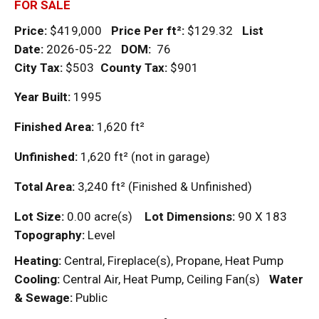
FOR SALE
Price:
$419,000
Price Per
ft²
:
$129.32
List
Date:
2026-05-22
DOM
:
76
City Tax:
$503
County Tax:
$901
Year Built:
1995
Finished Area:
1,620
ft²
Unfinished:
1,620
ft²
(not in garage)
Total Area:
3,240
ft²
(Finished & Unfinished)
Lot Size:
0.00 acre(s)
Lot Dimensions:
90 X 183
Topography:
Level
Heating:
Central, Fireplace(s), Propane, Heat Pump
Cooling:
Central Air, Heat Pump, Ceiling Fan(s)
Water
& Sewage:
Public