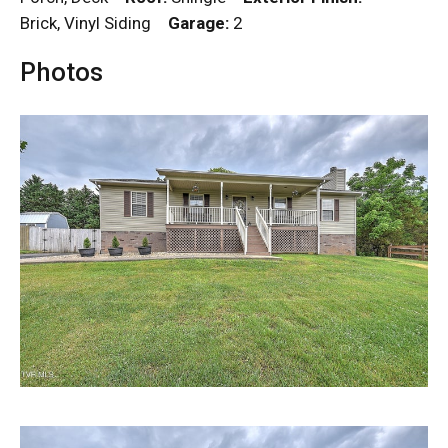
Brick, Vinyl Siding
Garage:
2
Photos