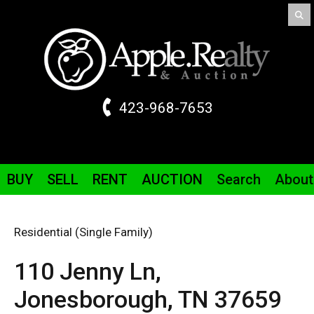
423-968-7653
BUY
SELL
RENT
AUCTION
Search
About
Residential (Single Family)
110 Jenny
Ln
,
Jonesborough,
TN
37659