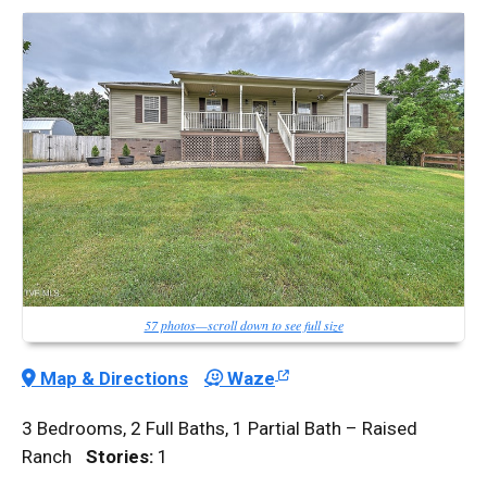
57 photos—scroll down to see full size
Map & Directions
Waze
3 Bedrooms, 2 Full Baths, 1 Partial Bath – Raised
Ranch
Stories:
1