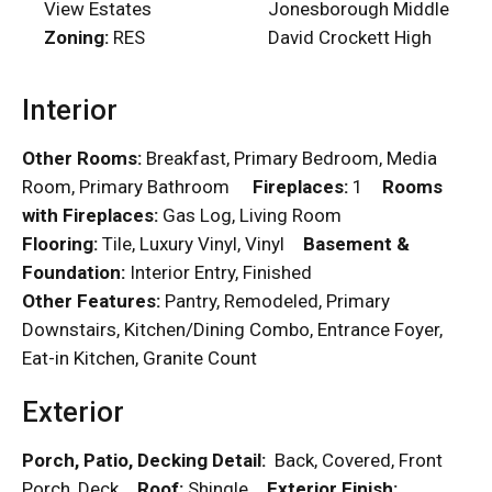
View Estates
Jonesborough Middle
Zoning:
RES
David Crockett High
Interior
Other Rooms:
Breakfast, Primary Bedroom, Media
Room, Primary Bathroom
Fireplaces:
1
Rooms
with Fireplaces:
Gas Log, Living Room
Flooring:
Tile, Luxury Vinyl, Vinyl
Basement &
Foundation:
Interior Entry, Finished
Other Features:
Pantry, Remodeled, Primary
Downstairs, Kitchen/Dining Combo, Entrance Foyer,
Eat-in Kitchen, Granite Count
Exterior
Porch, Patio, Decking Detail:
Back, Covered, Front
Porch, Deck
Roof:
Shingle
Exterior Finish: