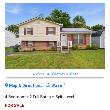
28 photos—scroll down to see full size
Map & Directions
Waze
4 Bedrooms, 2 Full Baths – Split Level
FOR SALE