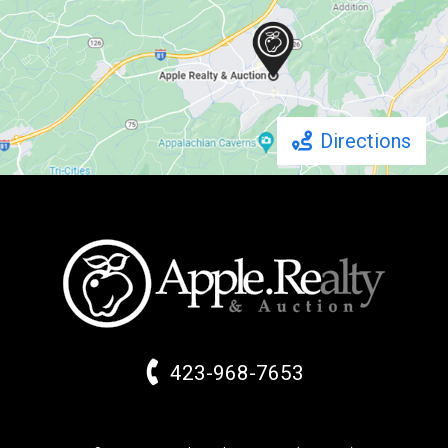
Directions
423-968-7653