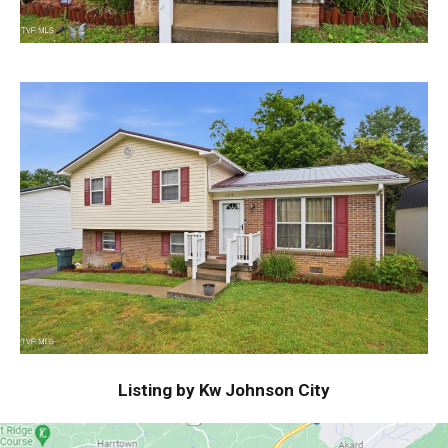
Listing by Kw Johnson City