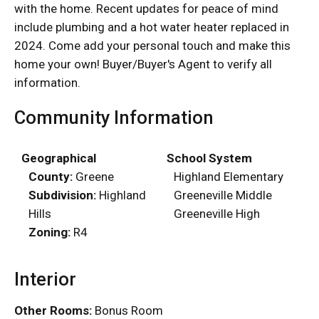
with the home. Recent updates for peace of mind
include plumbing and a hot water heater replaced in
2024. Come add your personal touch and make this
home your own! Buyer/Buyer's Agent to verify all
information.
Community Information
Geographical
School System
County:
Greene
Highland Elementary
Subdivision:
Highland
Greeneville Middle
Hills
Greeneville High
Zoning:
R4
Interior
Other Rooms:
Bonus Room