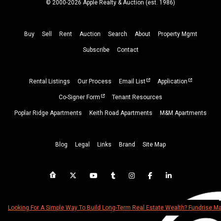
© 2000-2026 Apple Realty & Auction (
est.
1986)
Buy
Sell
Rent
Auction
Search
About
Property
Mgmt
Subscribe
Contact
Rental Listings
Our Process
Email List
Application
Co-Signer Form
Tenant Resources
Poplar Ridge Apartments
Keith Road Apartments
M&M Apartments
Blog
Legal
Links
Brand
Site Map
Looking For A Simple Way To Build Long-Term Real Estate Wealth? Fundrise 