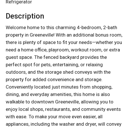
Refrigerator
Description
Welcome home to this charming 4-bedroom, 2-bath
property in Greeneville! With an additional bonus room,
there is plenty of space to fit your needs—whether you
need a home office, playroom, workout room, or extra
guest space. The fenced backyard provides the
perfect spot for pets, entertaining, or relaxing
outdoors, and the storage shed conveys with the
property for added convenience and storage.
Conveniently located just minutes from shopping,
dining, and everyday amenities, this home is also
walkable to downtown Greeneville, allowing you to
enjoy local shops, restaurants, and community events
with ease. To make your move even easier, all
appliances, including the washer and dryer, will convey