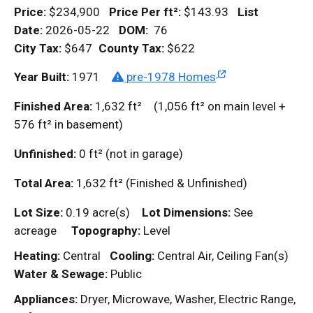
Price:
$234,900
Price Per
ft²
:
$143.93
List
Date:
2026-05-22
DOM
:
76
City Tax:
$647
County Tax:
$622
Year Built:
1971
pre-1978 Homes
Finished Area:
1,632
ft²
(1,056
ft²
on main level +
576
ft²
in basement)
Unfinished:
0
ft²
(not in garage)
Total Area:
1,632
ft²
(Finished & Unfinished)
Lot Size:
0.19 acre(s)
Lot Dimensions:
See
acreage
Topography:
Level
Heating:
Central
Cooling:
Central Air, Ceiling Fan(s)
Water & Sewage:
Public
Appliances:
Dryer, Microwave, Washer, Electric Range,