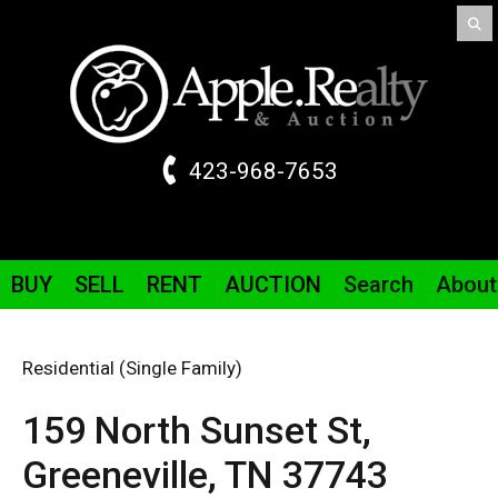
423-968-7653
BUY
SELL
RENT
AUCTION
Search
About
Residential (Single Family)
159 North Sunset St,
Greeneville,
TN
37743