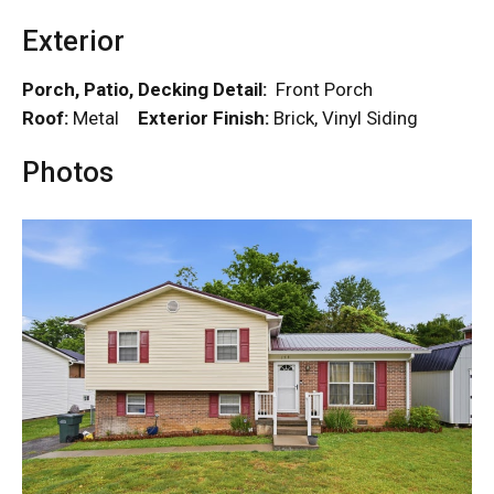
Exterior
Porch, Patio, Decking Detail:
Front Porch
Roof:
Metal
Exterior Finish:
Brick, Vinyl Siding
Photos