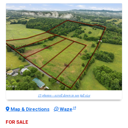
15 photos—scroll down to see full size
Map & Directions
Waze
FOR SALE