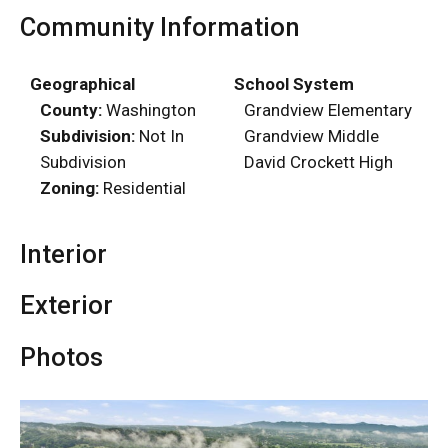
Community Information
Geographical
School System
County:
Washington
Grandview Elementary
Subdivision:
Not In
Grandview Middle
Subdivision
David Crockett High
Zoning:
Residential
Interior
Exterior
Photos