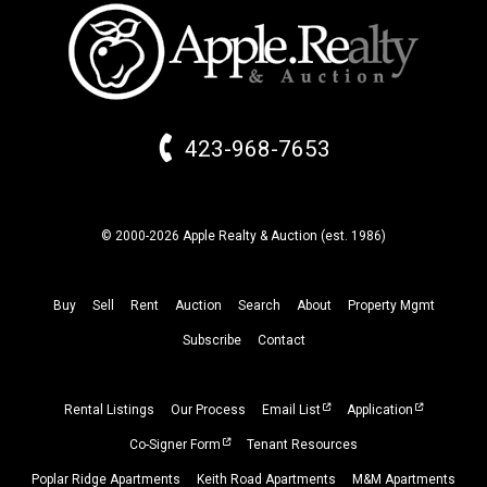
423-968-7653
© 2000-2026 Apple Realty & Auction (
est.
1986)
Buy
Sell
Rent
Auction
Search
About
Property
Mgmt
Subscribe
Contact
Rental Listings
Our Process
Email List
Application
Co-Signer Form
Tenant Resources
Poplar Ridge Apartments
Keith Road Apartments
M&M Apartments