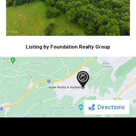
Listing by Foundation Realty Group
Directions