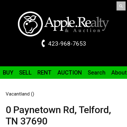
423-968-7653
BUY
SELL
RENT
AUCTION
Search
About
Vacantland ()
0 Paynetown
Rd
,
Telford,
TN
37690