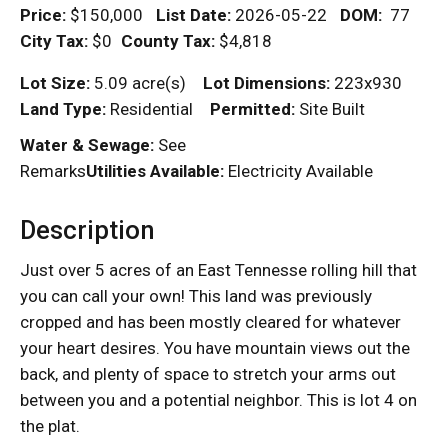
Price:
$150,000
List Date:
2026-05-22
DOM
:
77
City Tax:
$0
County Tax:
$4,818
Lot Size:
5.09 acre(s)
Lot Dimensions:
223x930
Land Type:
Residential
Permitted:
Site Built
Water & Sewage:
See
Remarks
Utilities Available:
Electricity Available
Description
Just over 5 acres of an East Tennesse rolling hill that
you can call your own! This land was previously
cropped and has been mostly cleared for whatever
your heart desires. You have mountain views out the
back, and plenty of space to stretch your arms out
between you and a potential neighbor. This is lot 4 on
the plat.