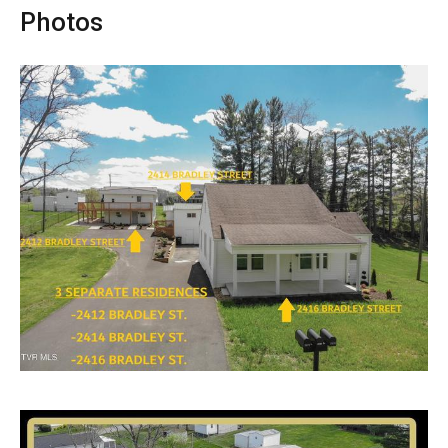
Photos