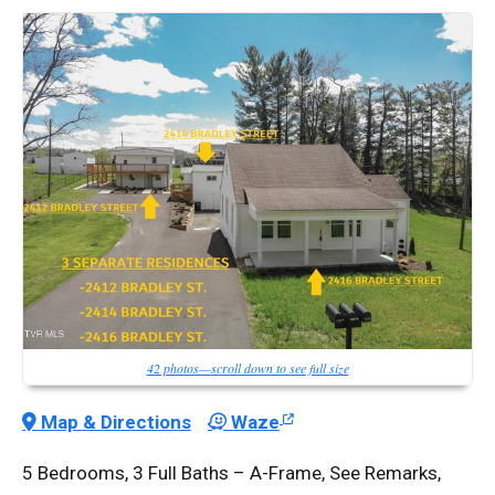
42 photos—scroll down to see full size
Map & Directions
Waze
5 Bedrooms, 3 Full Baths – A-Frame, See Remarks,