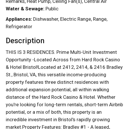
Remarks, Heat Pump, Ceiling Fan(s), Central Air
Water & Sewage:
Public
Appliances:
Dishwasher, Electric Range, Range,
Refrigerator
Description
THIS IS 3 RESIDENCES. Prime Multi-Unit Investment
Opportunity -Located Across from Hard Rock Casino
& Hotel Bristol!Located at 2412, 2414, & 2416 Bradley
St., Bristol, VA, this versatile income-producing
property features three distinct residences with
additional expansion potential, all within walking
distance of the Hard Rock Casino & Hotel. Whether
you're looking for long-term rentals, short-term Airbnb
potential, or a mix of both, this property is an
incredible investment in Bristol's rapidly growing
market.Property Features: Bradley #1 - A leased,