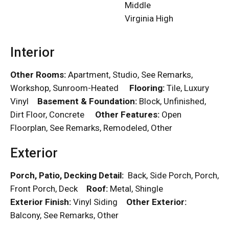
Middle
Virginia High
Interior
Other Rooms:
Apartment, Studio, See Remarks,
Workshop, Sunroom-Heated
Flooring:
Tile, Luxury
Vinyl
Basement & Foundation:
Block, Unfinished,
Dirt Floor, Concrete
Other Features:
Open
Floorplan, See Remarks, Remodeled, Other
Exterior
Porch, Patio, Decking Detail:
Back, Side Porch, Porch,
Front Porch, Deck
Roof:
Metal, Shingle
Exterior Finish:
Vinyl Siding
Other Exterior:
Balcony, See Remarks, Other