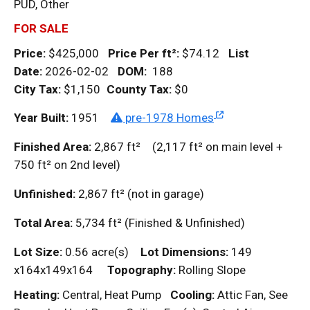
PUD, Other
FOR SALE
Price:
$425,000
Price Per
ft²
:
$74.12
List
Date:
2026-02-02
DOM
:
188
City Tax:
$1,150
County Tax:
$0
Year Built:
1951
pre-1978 Homes
Finished Area:
2,867
ft²
(2,117
ft²
on main level +
750
ft²
on 2nd level)
Unfinished:
2,867
ft²
(not in garage)
Total Area:
5,734
ft²
(Finished & Unfinished)
Lot Size:
0.56 acre(s)
Lot Dimensions:
149
x164x149x164
Topography:
Rolling Slope
Heating:
Central, Heat Pump
Cooling:
Attic Fan, See