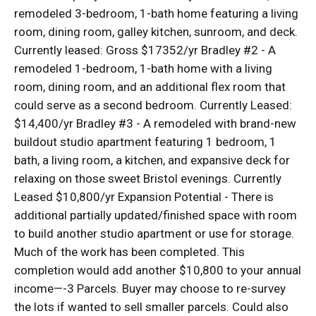
remodeled 3-bedroom, 1-bath home featuring a living
room, dining room, galley kitchen, sunroom, and deck.
Currently leased: Gross $17352/yr Bradley #2 - A
remodeled 1-bedroom, 1-bath home with a living
room, dining room, and an additional flex room that
could serve as a second bedroom. Currently Leased:
$14,400/yr Bradley #3 - A remodeled with brand-new
buildout studio apartment featuring 1 bedroom, 1
bath, a living room, a kitchen, and expansive deck for
relaxing on those sweet Bristol evenings. Currently
Leased $10,800/yr Expansion Potential - There is
additional partially updated/finished space with room
to build another studio apartment or use for storage.
Much of the work has been completed. This
completion would add another $10,800 to your annual
income—-3 Parcels. Buyer may choose to re-survey
the lots if wanted to sell smaller parcels. Could also