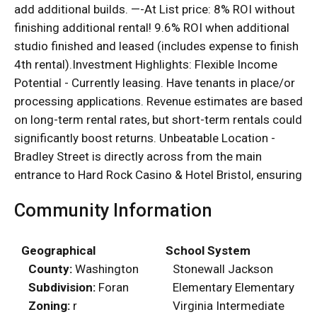
add additional builds. —-At List price: 8% ROI without
finishing additional rental! 9.6% ROI when additional
studio finished and leased (includes expense to finish
4th rental).Investment Highlights: Flexible Income
Potential - Currently leasing. Have tenants in place/or
processing applications. Revenue estimates are based
on long-term rental rates, but short-term rentals could
significantly boost returns. Unbeatable Location -
Bradley Street is directly across from the main
entrance to Hard Rock Casino & Hotel Bristol, ensuring
Community Information
Geographical
School System
County:
Washington
Stonewall Jackson
Subdivision:
Foran
Elementary Elementary
Zoning:
r
Virginia Intermediate