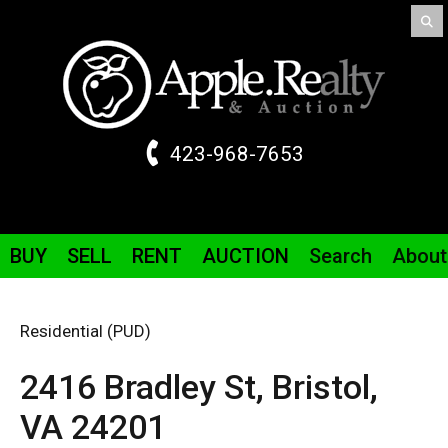
423-968-7653
BUY
SELL
RENT
AUCTION
Search
About
Residential (PUD)
2416 Bradley St,
Bristol,
VA
24201