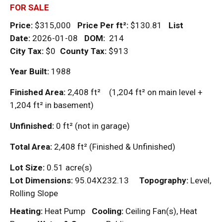
FOR SALE
Price:
$315,000
Price Per
ft²
:
$130.81
List
Date:
2026-01-08
DOM
:
214
City Tax:
$0
County Tax:
$913
Year Built:
1988
Finished Area:
2,408
ft²
(1,204
ft²
on main level +
1,204
ft²
in basement)
Unfinished:
0
ft²
(not in garage)
Total Area:
2,408
ft²
(Finished & Unfinished)
Lot Size:
0.51 acre(s)
Lot Dimensions:
95.04X232.13
Topography:
Level,
Rolling Slope
Heating:
Heat Pump
Cooling:
Ceiling Fan(s), Heat