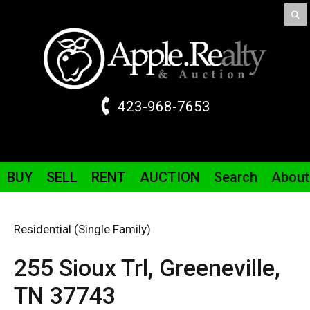
423-968-7653
BUY
SELL
RENT
AUCTION
Search
About
Residential (Single Family)
255 Sioux
Trl
,
Greeneville,
TN
37743