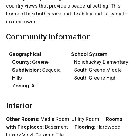
country views that provide a peaceful setting. This
home offers both space and flexibility and is ready for
its next owner.
Community Information
Geographical
School System
County:
Greene
Nolichuckey Elementary
Subdivision:
Sequoia
South Greene Middle
Hills
South Greene High
Zoning:
A-1
Interior
Other Rooms:
Media Room, Utility Room
Rooms
with Fireplaces:
Basement
Flooring:
Hardwood,
Luxury Vinyl, Ceramic Tile