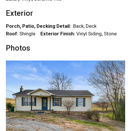
Exterior
Porch, Patio, Decking Detail:
Back, Deck
Roof:
Shingle
Exterior Finish:
Vinyl Siding, Stone
Photos