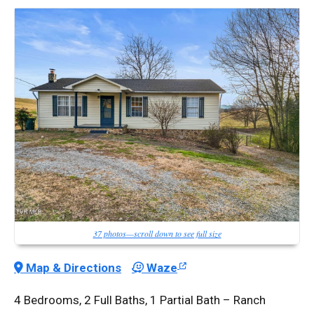
37 photos—scroll down to see full size
Map & Directions
Waze
4 Bedrooms, 2 Full Baths, 1 Partial Bath – Ranch