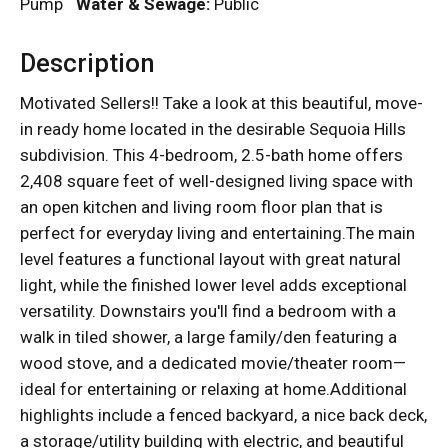
Pump
Water & Sewage:
Public
Description
Motivated Sellers!! Take a look at this beautiful, move-
in ready home located in the desirable Sequoia Hills
subdivision. This 4-bedroom, 2.5-bath home offers
2,408 square feet of well-designed living space with
an open kitchen and living room floor plan that is
perfect for everyday living and entertaining.The main
level features a functional layout with great natural
light, while the finished lower level adds exceptional
versatility. Downstairs you'll find a bedroom with a
walk in tiled shower, a large family/den featuring a
wood stove, and a dedicated movie/theater room—
ideal for entertaining or relaxing at home.Additional
highlights include a fenced backyard, a nice back deck,
a storage/utility building with electric, and beautiful