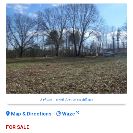
3 photos—scroll down to see full size
Map & Directions
Waze
FOR SALE