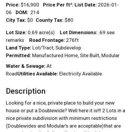
Price:
$16,900
Price Per
ft²
:
List Date:
2026-01-
06
DOM
:
214
City Tax:
$0
County Tax:
$80
Lot Size:
0.69 acre(s)
Lot Dimensions:
.69 see
remarks
Road Frontage:
276ft
Land Type:
Lot/Tract, Subdevelop
Permitted:
Manufactured Home, Site Built, Modular
Water & Sewage:
At
Road
Utilities Available:
Electricity Available
Description
Looking for a nice, private place to build your new
house or put a Doublewide? Well here it is!!! 2 Lots in a
nice private subdivision with minimum restrictions
(Doublewides and Modular's are acceptable)that are