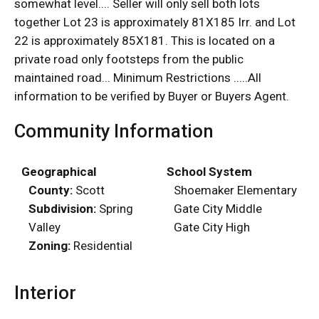
somewhat level.... Seller will only sell both lots
together Lot 23 is approximately 81X185 Irr. and Lot
22 is approximately 85X181. This is located on a
private road only footsteps from the public
maintained road... Minimum Restrictions .....All
information to be verified by Buyer or Buyers Agent.
Community Information
Geographical
School System
County:
Scott
Shoemaker Elementary
Subdivision:
Spring
Gate City Middle
Valley
Gate City High
Zoning:
Residential
Interior