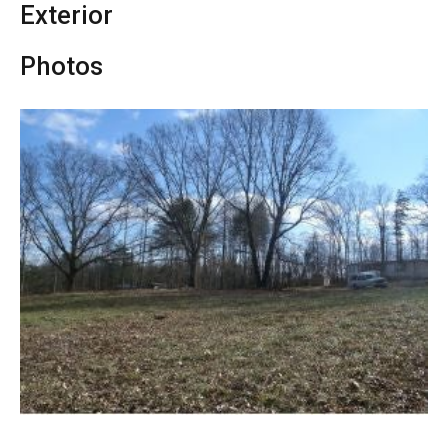
Exterior
Photos