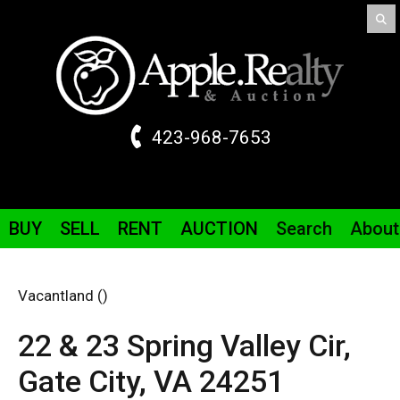
423-968-7653
BUY
SELL
RENT
AUCTION
Search
About
Vacantland ()
22 & 23 Spring Valley
Cir
,
Gate City,
VA
24251