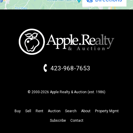
423-968-7653
© 2000-2026 Apple Realty & Auction (
est.
1986)
Buy
Sell
Rent
Auction
Search
About
Property
Mgmt
Subscribe
Contact