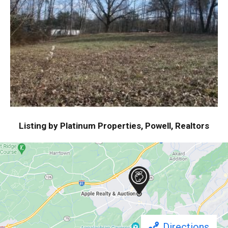
Listing by Platinum Properties, Powell, Realtors
Directions