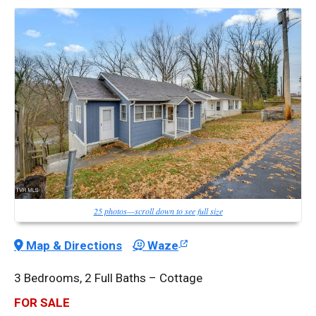
25 photos—scroll down to see full size
Map & Directions
Waze
3 Bedrooms, 2 Full Baths – Cottage
FOR SALE