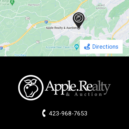
Directions
423-968-7653