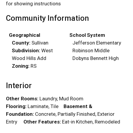
for showing instructions
Community Information
Geographical
School System
County:
Sullivan
Jefferson Elementary
Subdivision:
West
Robinson Middle
Wood Hills Add
Dobyns Bennett High
Zoning:
RS
Interior
Other Rooms:
Laundry, Mud Room
Flooring:
Laminate, Tile
Basement &
Foundation:
Concrete, Partially Finished, Exterior
Entry
Other Features:
Eat-in Kitchen, Remodeled