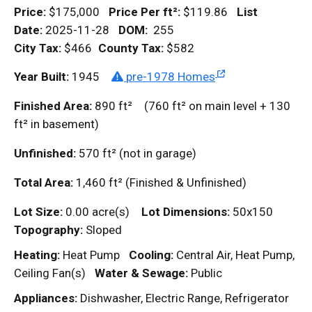
Price:
$175,000
Price Per
ft²
:
$119.86
List
Date:
2025-11-28
DOM
:
255
City Tax:
$466
County Tax:
$582
Year Built:
1945
pre-1978 Homes
Finished Area:
890
ft²
(760
ft²
on main level + 130
ft²
in basement)
Unfinished:
570
ft²
(not in garage)
Total Area:
1,460
ft²
(Finished & Unfinished)
Lot Size:
0.00 acre(s)
Lot Dimensions:
50x150
Topography:
Sloped
Heating:
Heat Pump
Cooling:
Central Air, Heat Pump,
Ceiling Fan(s)
Water & Sewage:
Public
Appliances:
Dishwasher, Electric Range, Refrigerator