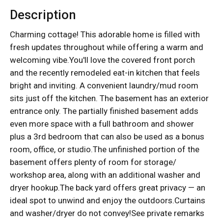
Description
Charming cottage! This adorable home is filled with
fresh updates throughout while offering a warm and
welcoming vibe.You'll love the covered front porch
and the recently remodeled eat-in kitchen that feels
bright and inviting. A convenient laundry/mud room
sits just off the kitchen. The basement has an exterior
entrance only. The partially finished basement adds
even more space with a full bathroom and shower
plus a 3rd bedroom that can also be used as a bonus
room, office, or studio.The unfinished portion of the
basement offers plenty of room for storage/
workshop area, along with an additional washer and
dryer hookup.The back yard offers great privacy — an
ideal spot to unwind and enjoy the outdoors.Curtains
and washer/dryer do not convey!See private remarks