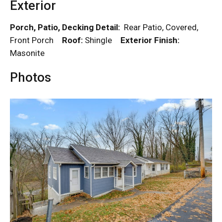
Exterior
Porch, Patio, Decking Detail:
Rear Patio, Covered,
Front Porch
Roof:
Shingle
Exterior Finish:
Masonite
Photos