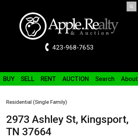
423-968-7653
BUY
SELL
RENT
AUCTION
Search
About
Residential (Single Family)
2973 Ashley St,
Kingsport,
TN
37664