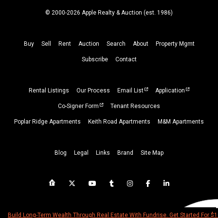
© 2000-2026 Apple Realty & Auction (
est.
1986)
Buy
Sell
Rent
Auction
Search
About
Property
Mgmt
Subscribe
Contact
Rental Listings
Our Process
Email List
Application
Co-Signer Form
Tenant Resources
Poplar Ridge Apartments
Keith Road Apartments
M&M Apartments
Blog
Legal
Links
Brand
Site Map
Build Long-Term Wealth Through Real Estate With Fundrise. Get Started For $