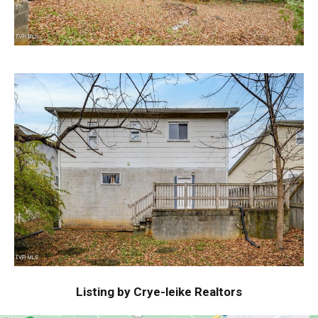
Listing by Crye-leike Realtors