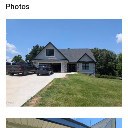
Photos