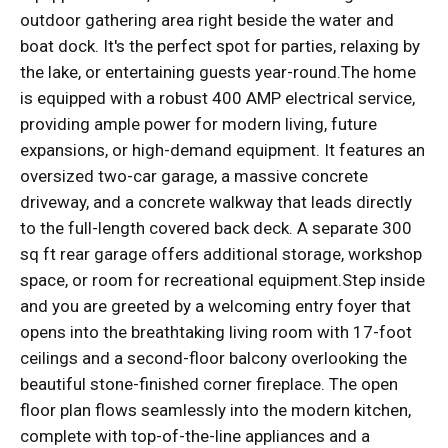
outdoor gathering area right beside the water and
boat dock. It's the perfect spot for parties, relaxing by
the lake, or entertaining guests year-round.The home
is equipped with a robust 400 AMP electrical service,
providing ample power for modern living, future
expansions, or high-demand equipment. It features an
oversized two-car garage, a massive concrete
driveway, and a concrete walkway that leads directly
to the full-length covered back deck. A separate 300
sq ft rear garage offers additional storage, workshop
space, or room for recreational equipment.Step inside
and you are greeted by a welcoming entry foyer that
opens into the breathtaking living room with 17-foot
ceilings and a second-floor balcony overlooking the
beautiful stone-finished corner fireplace. The open
floor plan flows seamlessly into the modern kitchen,
complete with top-of-the-line appliances and a