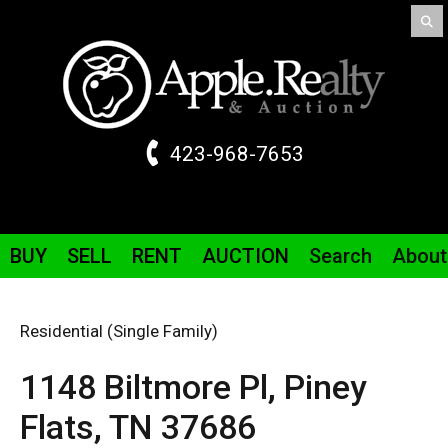
423-968-7653
BUY
SELL
RENT
AUCTION
Search
About
Residential (Single Family)
1148 Biltmore
Pl
,
Piney
Flats,
TN
37686