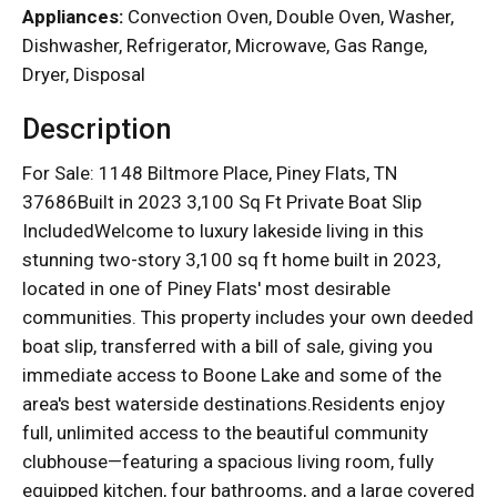
Appliances:
Convection Oven, Double Oven, Washer,
Dishwasher, Refrigerator, Microwave, Gas Range,
Dryer, Disposal
Description
For Sale: 1148 Biltmore Place, Piney Flats, TN
37686Built in 2023 3,100 Sq Ft Private Boat Slip
IncludedWelcome to luxury lakeside living in this
stunning two-story 3,100 sq ft home built in 2023,
located in one of Piney Flats' most desirable
communities. This property includes your own deeded
boat slip, transferred with a bill of sale, giving you
immediate access to Boone Lake and some of the
area's best waterside destinations.Residents enjoy
full, unlimited access to the beautiful community
clubhouse—featuring a spacious living room, fully
equipped kitchen, four bathrooms, and a large covered