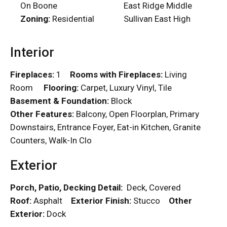
On Boone
East Ridge Middle
Zoning:
Residential
Sullivan East High
Interior
Fireplaces:
1
Rooms with Fireplaces:
Living
Room
Flooring:
Carpet, Luxury Vinyl, Tile
Basement & Foundation:
Block
Other Features:
Balcony, Open Floorplan, Primary
Downstairs, Entrance Foyer, Eat-in Kitchen, Granite
Counters, Walk-In Clo
Exterior
Porch, Patio, Decking Detail:
Deck, Covered
Roof:
Asphalt
Exterior Finish:
Stucco
Other
Exterior:
Dock