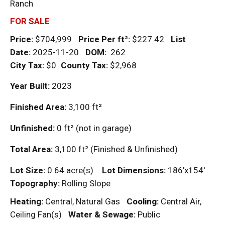
Ranch
FOR SALE
Price:
$704,999
Price Per
ft²
:
$227.42
List
Date:
2025-11-20
DOM
:
262
City Tax:
$0
County Tax:
$2,968
Year Built:
2023
Finished Area:
3,100
ft²
Unfinished:
0
ft²
(not in garage)
Total Area:
3,100
ft²
(Finished & Unfinished)
Lot Size:
0.64 acre(s)
Lot Dimensions:
186'x154'
Topography:
Rolling Slope
Heating:
Central, Natural Gas
Cooling:
Central Air,
Ceiling Fan(s)
Water & Sewage:
Public