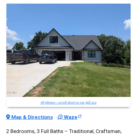
40 photos—scroll down to see full size
Map & Directions
Waze
2 Bedrooms, 3 Full Baths – Traditional, Craftsman,