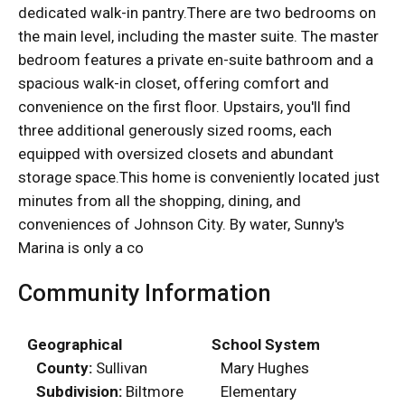
dedicated walk-in pantry.There are two bedrooms on
the main level, including the master suite. The master
bedroom features a private en-suite bathroom and a
spacious walk-in closet, offering comfort and
convenience on the first floor. Upstairs, you'll find
three additional generously sized rooms, each
equipped with oversized closets and abundant
storage space.This home is conveniently located just
minutes from all the shopping, dining, and
conveniences of Johnson City. By water, Sunny's
Marina is only a co
Community Information
Geographical
School System
County:
Sullivan
Mary Hughes
Subdivision:
Biltmore
Elementary