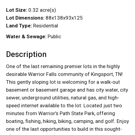
Lot Size:
0.32 acre(s)
Lot Dimensions:
88x138x93x125
Land Type:
Residential
Water & Sewage:
Public
Description
One of the last remaining premier lots in the highly
desirable Warrior Falls community of Kingsport, TN!
This gently sloping lot is welcoming for a walk-out
basement or basement garage and has city water, city
sewer, underground utilities, natural gas, and high-
speed internet available to the lot. Located just two
minutes from Warrior's Path State Park, offering
boating, fishing, hiking, biking, camping, and golf. Enjoy
one of the last opportunities to build in this sought-