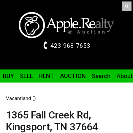
423-968-7653
BUY
SELL
RENT
AUCTION
Search
About
Vacantland ()
1365 Fall Creek
Rd
,
Kingsport,
TN
37664