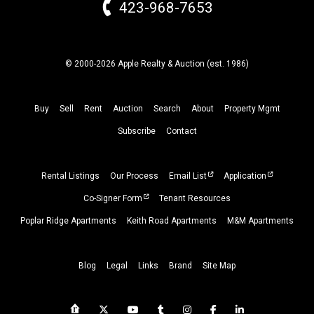
423-968-7653
© 2000-2026 Apple Realty & Auction (
est.
1986)
Buy
Sell
Rent
Auction
Search
About
Property
Mgmt
Subscribe
Contact
Rental Listings
Our Process
Email List
Application
Co-Signer Form
Tenant Resources
Poplar Ridge Apartments
Keith Road Apartments
M&M Apartments
Blog
Legal
Links
Brand
Site Map