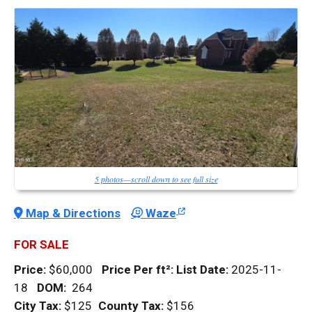
5 photos—scroll down to see full size
Map & Directions
Waze
FOR SALE
Price:
$60,000
Price Per
ft²
:
List Date:
2025-11-
18
DOM
:
264
City Tax:
$125
County Tax:
$156