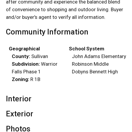
after community and experience the balanced blend
of convenience to shopping and outdoor living. Buyer
and/or buyer's agent to verify all information.
Community Information
Geographical
School System
County:
Sullivan
John Adams Elementary
Subdivision:
Warrior
Robinson Middle
Falls Phase 1
Dobyns Bennett High
Zoning:
R 1B
Interior
Exterior
Photos