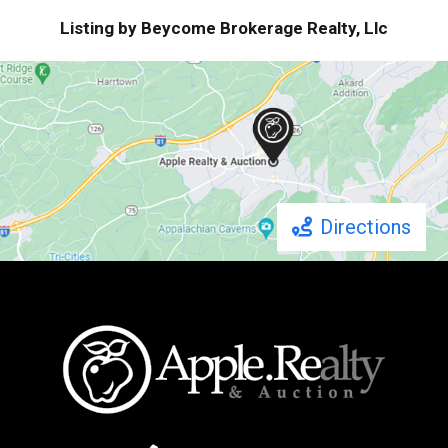
Listing by Beycome Brokerage Realty, Llc
Directions