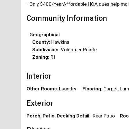
- Only $400/YearAffordable HOA dues help main
Community Information
Geographical
County:
Hawkins
Subdivision:
Volunteer Pointe
Zoning:
R1
Interior
Other Rooms:
Laundry
Flooring:
Carpet, L
Exterior
Porch, Patio, Decking Detail:
Rear Patio
Roo