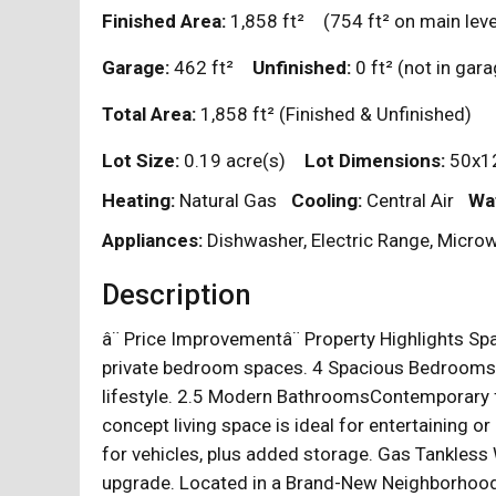
Finished Area:
1,858
ft²
(754
ft²
on main leve
Garage:
462
ft²
Unfinished:
0
ft²
(not in ga
Total Area:
1,858
ft²
(Finished & Unfinished)
Lot Size:
0.19 acre(s)
Lot Dimensions:
50x12
Heating:
Natural Gas
Cooling:
Central Air
Wa
Appliances:
Dishwasher, Electric Range, Microw
Description
â¨ Price Improvementâ¨ Property Highlights Sp
private bedroom spaces. 4 Spacious BedroomsEa
lifestyle. 2.5 Modern BathroomsContemporary f
concept living space is ideal for entertaining o
for vehicles, plus added storage. Gas Tankless
upgrade. Located in a Brand-New NeighborhoodB