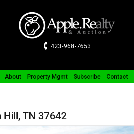
423-968-7653
About
Property
Mgmt
Subscribe
Contact
 Hill,
TN
37642