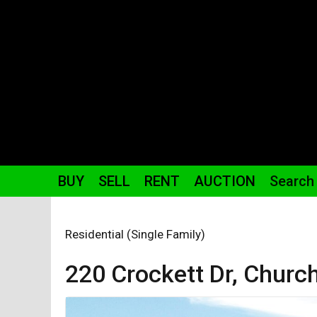
BUY
SELL
RENT
AUCTION
Search
Residential (Single Family)
220 Crockett
Dr
,
Church