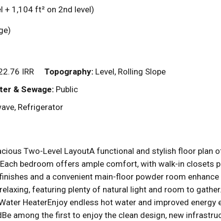
l + 1,104
ft²
on 2nd level)
rage)
2.76 IRR
Topography:
Level, Rolling Slope
ter & Sewage:
Public
ave, Refrigerator
acious Two-Level LayoutA functional and stylish floor plan o
ch bedroom offers ample comfort, with walk-in closets pro
inishes and a convenient main-floor powder room enhance 
r relaxing, featuring plenty of natural light and room to ga
 Water HeaterEnjoy endless hot water and improved energy ef
e among the first to enjoy the clean design, new infrast