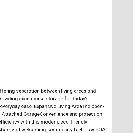
ffering separation between living areas and
viding exceptional storage for today's
everyday ease. Expansive Living AreaThe open-
ther. Attached GarageConvenience and protection
ficiency with this modern, eco-friendly
ructure, and welcoming community feel. Low HOA