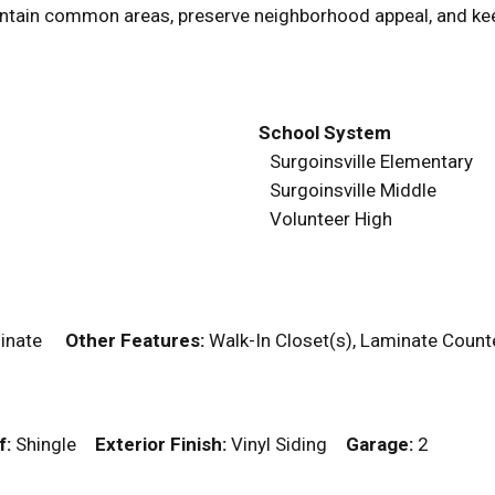
tain common areas, preserve neighborhood appeal, and kee
School System
Surgoinsville Elementary
Surgoinsville Middle
Volunteer High
aminate
Other Features:
Walk-In Closet(s), Laminate Cou
f:
Shingle
Exterior Finish:
Vinyl Siding
Garage:
2