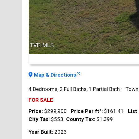
Map & Directions
4 Bedrooms, 2 Full Baths, 1 Partial Bath – T
FOR SALE
Price:
$299,900
Price Per
ft²
:
$161.41
List
City Tax:
$553
County Tax:
$1,399
Year Built:
2023