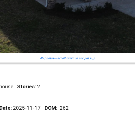
46 photos—scroll down to see full size
ownhouse
Stories:
2
 Date:
2025-11-17
DOM
:
262