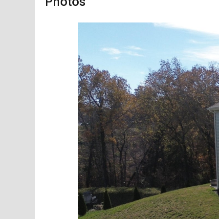
Photos