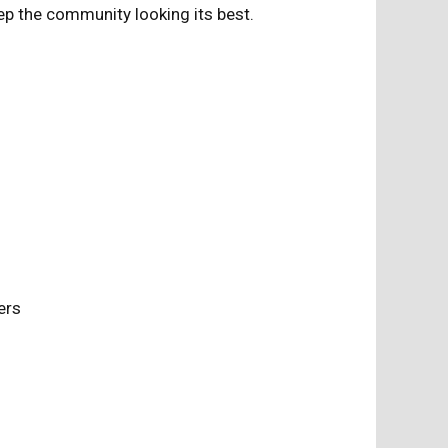
p the community looking its best.
nters