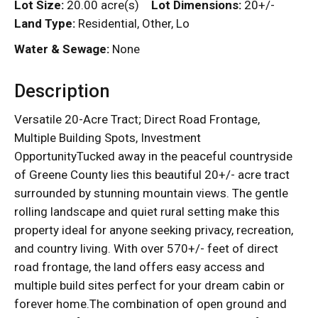
Lot Size:
20.00 acre(s)
Lot Dimensions:
20+/-
Land Type:
Residential, Other, Lo
Water & Sewage:
None
Description
Versatile 20-Acre Tract; Direct Road Frontage,
Multiple Building Spots, Investment
OpportunityTucked away in the peaceful countryside
of Greene County lies this beautiful 20+/- acre tract
surrounded by stunning mountain views. The gentle
rolling landscape and quiet rural setting make this
property ideal for anyone seeking privacy, recreation,
and country living. With over 570+/- feet of direct
road frontage, the land offers easy access and
multiple build sites perfect for your dream cabin or
forever home.The combination of open ground and