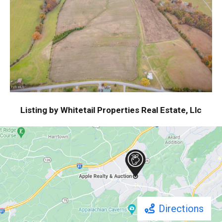
Listing by Whitetail Properties Real Estate, Llc
Directions