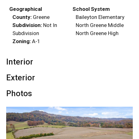
Geographical
School System
County:
Greene
Baileyton Elementary
Subdivision:
Not In
North Greene Middle
Subdivision
North Greene High
Zoning:
A-1
Interior
Exterior
Photos