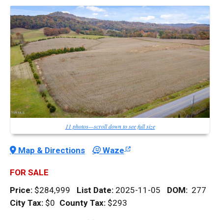
11 photos—scroll down to see full size
Map & Directions
Waze
FOR SALE
Price:
$284,999
List Date:
2025-11-05
DOM
:
277
City Tax:
$0
County Tax:
$293