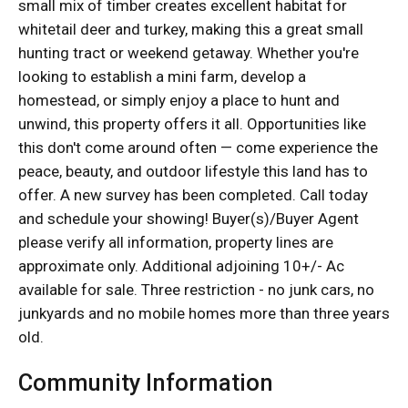
small mix of timber creates excellent habitat for
whitetail deer and turkey, making this a great small
hunting tract or weekend getaway. Whether you're
looking to establish a mini farm, develop a
homestead, or simply enjoy a place to hunt and
unwind, this property offers it all. Opportunities like
this don't come around often — come experience the
peace, beauty, and outdoor lifestyle this land has to
offer. A new survey has been completed. Call today
and schedule your showing! Buyer(s)/Buyer Agent
please verify all information, property lines are
approximate only. Additional adjoining 10+/- Ac
available for sale. Three restriction - no junk cars, no
junkyards and no mobile homes more than three years
old.
Community Information