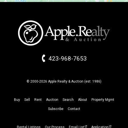
423-968-7653
© 2000-2026 Apple Realty & Auction (
est.
1986)
Buy
Sell
Rent
Auction
Search
About
Property
Mgmt
Subscribe
Contact
Rental Listings
Our Process
Email List
Application