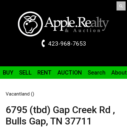
423-968-7653
BUY
SELL
RENT
AUCTION
Search
About
Vacantland ()
6795 (tbd) Gap Creek Rd ,
Bulls Gap,
TN
37711