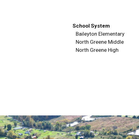
School System
Baileyton Elementary
North Greene Middle
North Greene High