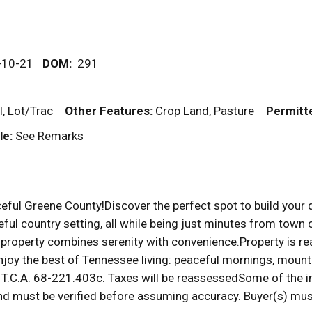
-10-21
DOM
:
291
al, Lot/Trac
Other Features:
Crop Land, Pasture
Permitt
le:
See Remarks
ful Greene County!Discover the perfect spot to build your dr
ul country setting, all while being just minutes from town 
property combines serenity with convenience.Property is read
joy the best of Tennessee living: peaceful mornings, mounta
.C.A. 68-221.403c. Taxes will be reassessedSome of the in
d must be verified before assuming accuracy. Buyer(s) must 