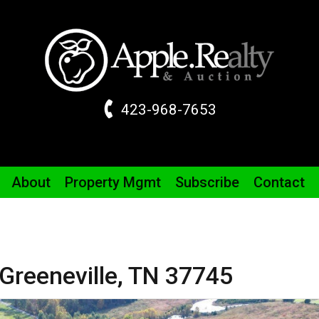
423-968-7653
About
Property
Mgmt
Subscribe
Contact
Greeneville,
TN
37745