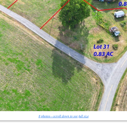
8 photos—scroll down to see full size