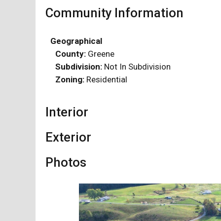
Community Information
Geographical
County:
Greene
Subdivision:
Not In Subdivision
Zoning:
Residential
Interior
Exterior
Photos