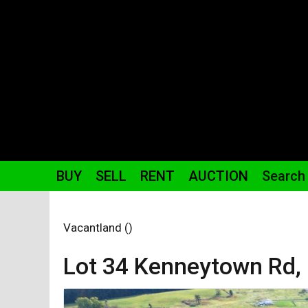
BUY
SELL
RENT
AUCTION
Search
Vacantland ()
Lot 34 Kenneytown
Rd
,