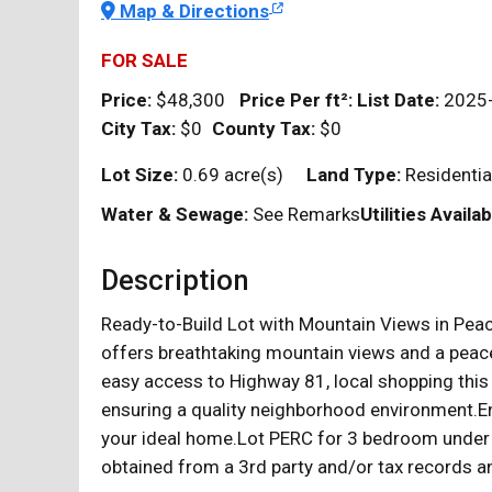
Map & Directions
FOR SALE
Price:
$48,300
Price Per
ft²
:
List Date:
2025
City Tax:
$0
County Tax:
$0
Lot Size:
0.69 acre(s)
Land Type:
Residenti
Water & Sewage:
See Remarks
Utilities Availab
Description
Ready-to-Build Lot with Mountain Views in Peace
offers breathtaking mountain views and a peacef
easy access to Highway 81, local shopping this 
ensuring a quality neighborhood environment.En
your ideal home.Lot PERC for 3 bedroom under T
obtained from a 3rd party and/or tax records an