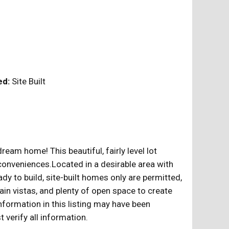
ed:
Site Built
eam home! This beautiful, fairly level lot
conveniences.Located in a desirable area with
y to build, site-built homes only are permitted,
in vistas, and plenty of open space to create
formation in this listing may have been
verify all information.