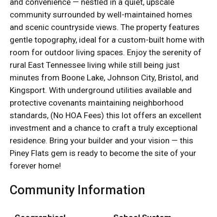
and convenience — nestled in a quiet, upscale
community surrounded by well-maintained homes
and scenic countryside views. The property features
gentle topography, ideal for a custom-built home with
room for outdoor living spaces. Enjoy the serenity of
rural East Tennessee living while still being just
minutes from Boone Lake, Johnson City, Bristol, and
Kingsport. With underground utilities available and
protective covenants maintaining neighborhood
standards, (No HOA Fees) this lot offers an excellent
investment and a chance to craft a truly exceptional
residence. Bring your builder and your vision — this
Piney Flats gem is ready to become the site of your
forever home!
Community Information