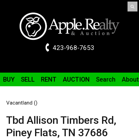
423-968-7653
BUY
SELL
RENT
AUCTION
Search
About
Vacantland ()
Tbd Allison Timbers
Rd
,
Piney Flats,
TN
37686