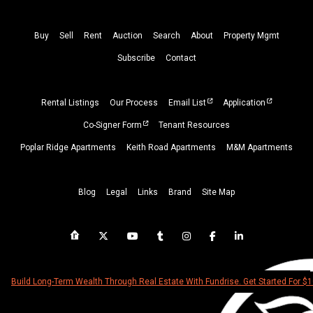
Buy
Sell
Rent
Auction
Search
About
Property
Mgmt
Subscribe
Contact
Rental Listings
Our Process
Email List
Application
Co-Signer Form
Tenant Resources
Poplar Ridge Apartments
Keith Road Apartments
M&M Apartments
Blog
Legal
Links
Brand
Site Map
Build Long-Term Wealth Through Real Estate With Fundrise. Get Started For $