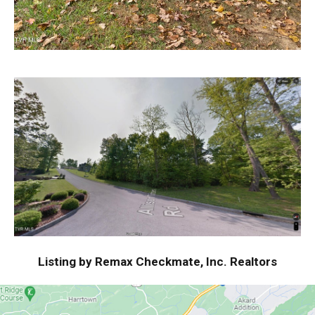
Listing by Remax Checkmate, Inc. Realtors