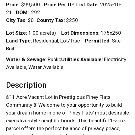
Price:
$99,500
Price Per
ft²
:
List Date:
2025-10-
21
DOM
:
292
City Tax:
$0
County Tax:
$250
Lot Size:
1.00 acre(s)
Lot Dimensions:
175x250
Land Type:
Residential, Lot/Trac
Permitted:
Site
Built
Water & Sewage:
Public
Utilities Available:
Electricity
Available, Water Available
Description
â¨ 1 Acre Vacant Lot in Prestigious Piney Flats
Community â¨Welcome to your opportunity to build
your dream home in one of Piney Flats' most desirable
executive-style neighborhoods. This beautiful 1-acre
parcel offers the perfect balance of privacy, peace,