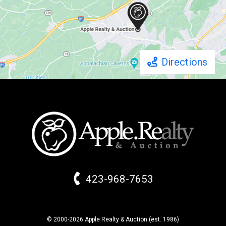
Directions
423-968-7653
© 2000-2026 Apple Realty & Auction (
est.
1986)