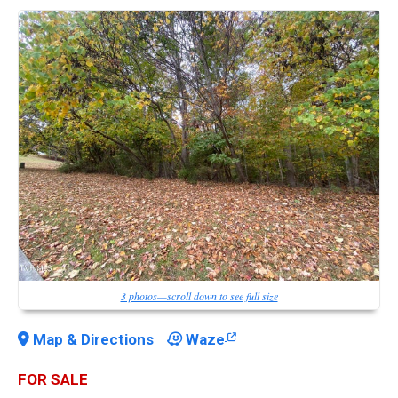
3 photos—scroll down to see full size
Map & Directions
Waze
FOR SALE