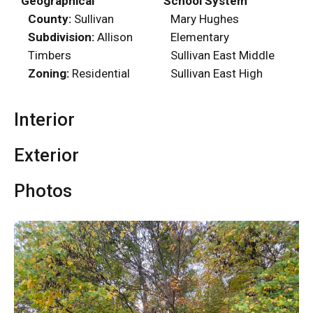
Geographical
School System
County:
Sullivan
Mary Hughes
Subdivision:
Allison
Elementary
Timbers
Sullivan East Middle
Zoning:
Residential
Sullivan East High
Interior
Exterior
Photos