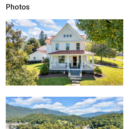
Photos