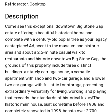
Refrigerator, Cooktop
Description
Come see this exceptional downtown Big Stone Gap
estate offering a beautiful historical home and
complete with a century-old poplar tree as your legacy
centerpiece! Adjacent to the museum and historic
area and about a 2.5-minute casual walk to
restaurants and historic downtown Big Stone Gap, the
grounds of this property include three distinct
buildings: a stately carriage house, a versatile
apartment with shop and two-car garage, and a lower
two car garage with full attic for storage, presenting
extraordinary versatility for living, working, and playing
that exceeds the standards of historical luxury!The
historic main house, built sometime before 1908 and
completely renovated in 1998, boasts over 2,700