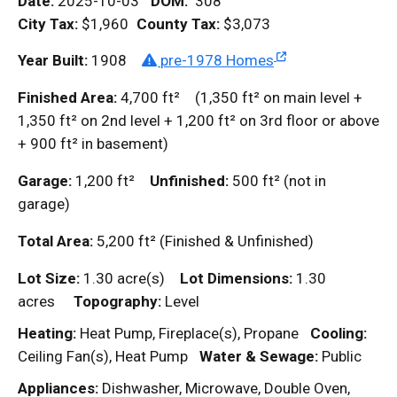
Date:
2025-10-03
DOM
:
308
City Tax:
$1,960
County Tax:
$3,073
Year Built:
1908
pre-1978 Homes
Finished Area:
4,700
ft²
(1,350
ft²
on main level +
1,350
ft²
on 2nd level + 1,200
ft²
on 3rd floor or above
+ 900
ft²
in basement)
Garage:
1,200
ft²
Unfinished:
500
ft²
(not in
garage)
Total Area:
5,200
ft²
(Finished & Unfinished)
Lot Size:
1.30 acre(s)
Lot Dimensions:
1.30
acres
Topography:
Level
Heating:
Heat Pump, Fireplace(s), Propane
Cooling:
Ceiling Fan(s), Heat Pump
Water & Sewage:
Public
Appliances:
Dishwasher, Microwave, Double Oven,