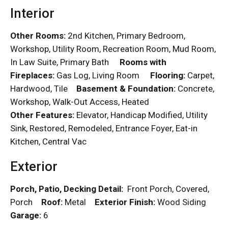
Interior
Other Rooms:
2nd Kitchen, Primary Bedroom,
Workshop, Utility Room, Recreation Room, Mud Room,
In Law Suite, Primary Bath
Rooms with
Fireplaces:
Gas Log, Living Room
Flooring:
Carpet,
Hardwood, Tile
Basement & Foundation:
Concrete,
Workshop, Walk-Out Access, Heated
Other Features:
Elevator, Handicap Modified, Utility
Sink, Restored, Remodeled, Entrance Foyer, Eat-in
Kitchen, Central Vac
Exterior
Porch, Patio, Decking Detail:
Front Porch, Covered,
Porch
Roof:
Metal
Exterior Finish:
Wood Siding
Garage:
6