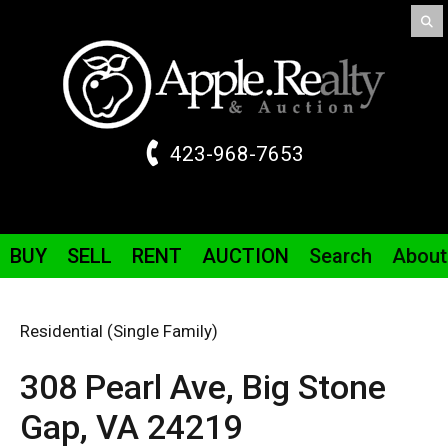
423-968-7653
BUY
SELL
RENT
AUCTION
Search
About
Residential (Single Family)
308 Pearl
Ave
,
Big Stone
Gap,
VA
24219