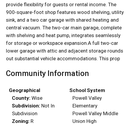
provide flexibility for guests or rental income. The
900-square-foot shop features wood shelving, utility
sink, and a two car garage with shared heating and
central vacuum. The two-car main garage, complete
with shelving and heat pump, integrates seamlessly
for storage or workspace expansion.A full two-car
lower garage with attic and adjacent storage rounds
out substantial vehicle accommodations. This prop
Community Information
Geographical
School System
County:
Wise
Powell Valley
Subdivision:
Not In
Elementary
Subdivision
Powell Valley Middle
Zoning:
R
Union High