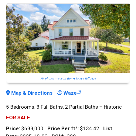
90 photos—scroll down to see full size
Map & Directions
Waze
5 Bedrooms, 3 Full Baths, 2 Partial Baths – Historic
FOR SALE
Price:
$699,000
Price Per
ft²
:
$134.42
List