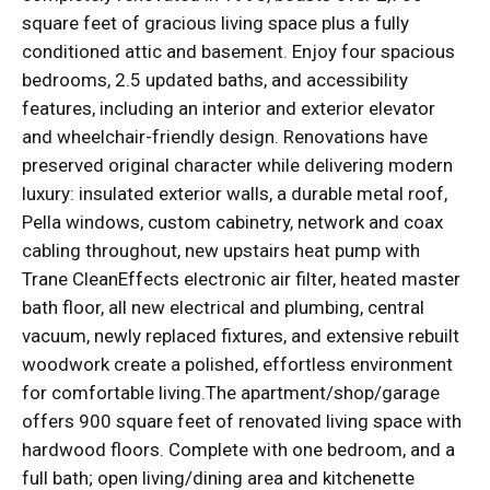
square feet of gracious living space plus a fully
conditioned attic and basement. Enjoy four spacious
bedrooms, 2.5 updated baths, and accessibility
features, including an interior and exterior elevator
and wheelchair-friendly design. Renovations have
preserved original character while delivering modern
luxury: insulated exterior walls, a durable metal roof,
Pella windows, custom cabinetry, network and coax
cabling throughout, new upstairs heat pump with
Trane CleanEffects electronic air filter, heated master
bath floor, all new electrical and plumbing, central
vacuum, newly replaced fixtures, and extensive rebuilt
woodwork create a polished, effortless environment
for comfortable living.The apartment/shop/garage
offers 900 square feet of renovated living space with
hardwood floors. Complete with one bedroom, and a
full bath; open living/dining area and kitchenette