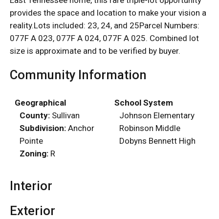
provides the space and location to make your vision a
reality.Lots included: 23, 24, and 25Parcel Numbers:
077F A 023, 077F A 024, 077F A 025. Combined lot
size is approximate and to be verified by buyer.
Community Information
Geographical
School System
County:
Sullivan
Johnson Elementary
Subdivision:
Anchor
Robinson Middle
Pointe
Dobyns Bennett High
Zoning:
R
Interior
Exterior