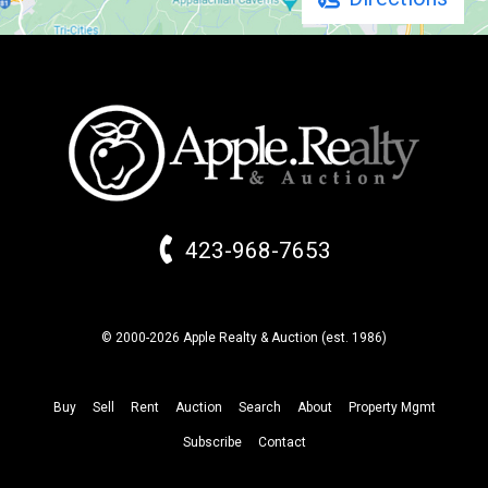
423-968-7653
© 2000-2026 Apple Realty & Auction (
est.
1986)
Buy
Sell
Rent
Auction
Search
About
Property
Mgmt
Subscribe
Contact