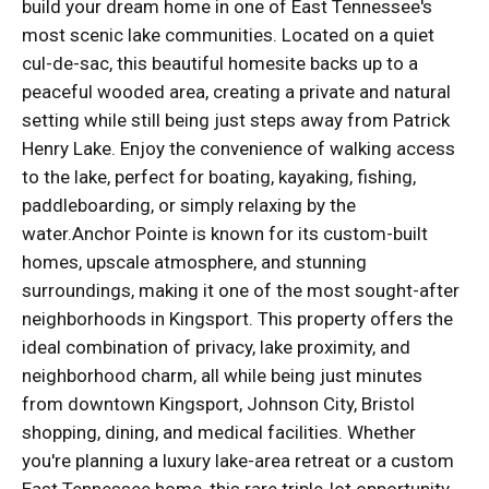
build your dream home in one of East Tennessee's
most scenic lake communities. Located on a quiet
cul-de-sac, this beautiful homesite backs up to a
peaceful wooded area, creating a private and natural
setting while still being just steps away from Patrick
Henry Lake. Enjoy the convenience of walking access
to the lake, perfect for boating, kayaking, fishing,
paddleboarding, or simply relaxing by the
water.Anchor Pointe is known for its custom-built
homes, upscale atmosphere, and stunning
surroundings, making it one of the most sought-after
neighborhoods in Kingsport. This property offers the
ideal combination of privacy, lake proximity, and
neighborhood charm, all while being just minutes
from downtown Kingsport, Johnson City, Bristol
shopping, dining, and medical facilities. Whether
you're planning a luxury lake-area retreat or a custom
East Tennessee home, this rare triple-lot opportunity