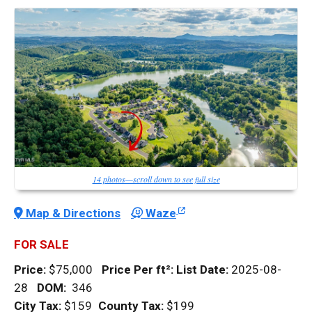
14 photos—scroll down to see full size
Map & Directions
Waze
FOR SALE
Price:
$75,000
Price Per
ft²
:
List Date:
2025-08-
28
DOM
:
346
City Tax:
$159
County Tax:
$199