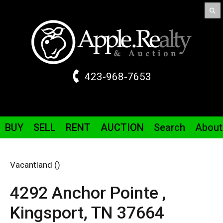
423-968-7653
BUY
SELL
RENT
AUCTION
Search
About
Vacantland ()
4292 Anchor Pointe ,
Kingsport,
TN
37664