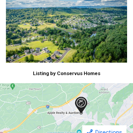
Listing by Conservus Homes
Directions