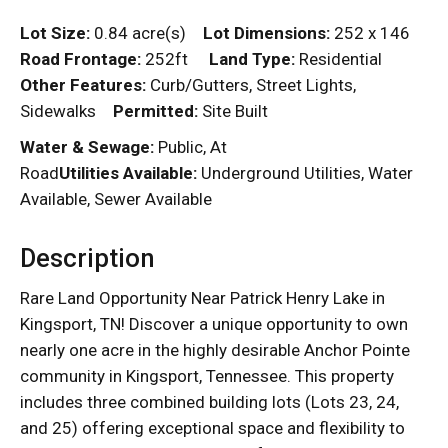
Lot Size:
0.84 acre(s)
Lot Dimensions:
252 x 146
Road Frontage:
252ft
Land Type:
Residential
Other Features:
Curb/Gutters, Street Lights,
Sidewalks
Permitted:
Site Built
Water & Sewage:
Public, At
Road
Utilities Available:
Underground Utilities, Water
Available, Sewer Available
Description
Rare Land Opportunity Near Patrick Henry Lake in
Kingsport, TN! Discover a unique opportunity to own
nearly one acre in the highly desirable Anchor Pointe
community in Kingsport, Tennessee. This property
includes three combined building lots (Lots 23, 24,
and 25) offering exceptional space and flexibility to