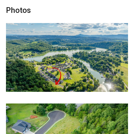
Photos