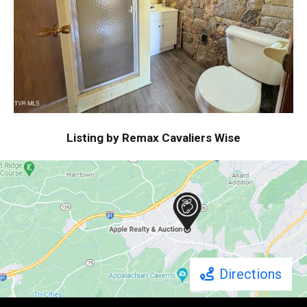
Listing by Remax Cavaliers Wise
Directions