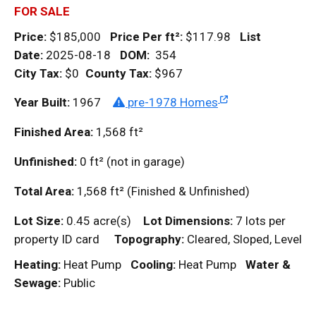
FOR SALE
Price:
$185,000
Price Per
ft²
:
$117.98
List
Date:
2025-08-18
DOM
:
354
City Tax:
$0
County Tax:
$967
Year Built:
1967
pre-1978 Homes
Finished Area:
1,568
ft²
Unfinished:
0
ft²
(not in garage)
Total Area:
1,568
ft²
(Finished & Unfinished)
Lot Size:
0.45 acre(s)
Lot Dimensions:
7 lots per
property ID card
Topography:
Cleared, Sloped, Level
Heating:
Heat Pump
Cooling:
Heat Pump
Water &
Sewage:
Public