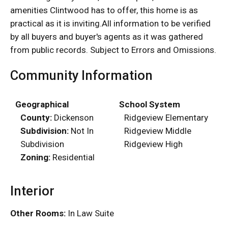
amenities Clintwood has to offer, this home is as
practical as it is inviting.All information to be verified
by all buyers and buyer's agents as it was gathered
from public records. Subject to Errors and Omissions.
Community Information
Geographical
School System
County:
Dickenson
Ridgeview Elementary
Subdivision:
Not In
Ridgeview Middle
Subdivision
Ridgeview High
Zoning:
Residential
Interior
Other Rooms:
In Law Suite