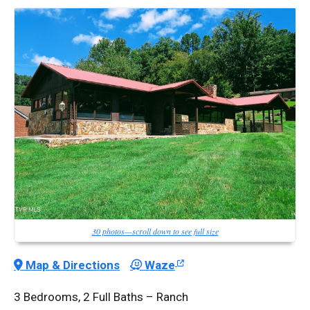
30 photos—scroll down to see full size
Map & Directions
Waze
3 Bedrooms, 2 Full Baths – Ranch