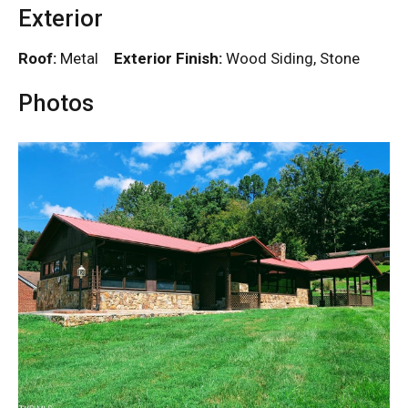
Exterior
Roof:
Metal
Exterior Finish:
Wood Siding, Stone
Photos