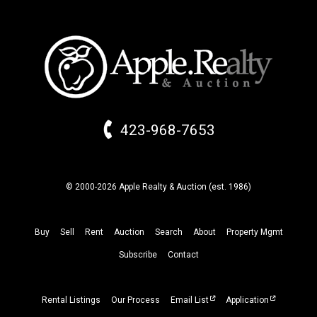
423-968-7653
© 2000-2026 Apple Realty & Auction (
est.
1986)
Buy
Sell
Rent
Auction
Search
About
Property
Mgmt
Subscribe
Contact
Rental Listings
Our Process
Email List
Application