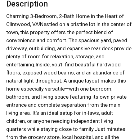
Description
Charming 3-Bedroom, 2-Bath Home in the Heart of
Clintwood, VA!Nestled on a pristine lot in the center of
town, this property offers the perfect blend of
convenience and comfort. The spacious yard, paved
driveway, outbuilding, and expansive rear deck provide
plenty of room for relaxation, storage, and
entertaining.Inside, you'll find beautiful hardwood
floors, exposed wood beams, and an abundance of
natural light throughout. A unique layout makes this
home especially versatile—with one bedroom,
bathroom, and living space featuring its own private
entrance and complete separation from the main
living area. It's an ideal setup for in-laws, adult
children, or anyone needing independent living
quarters while staying close to family.Just minutes
from the grocery store, local hospital, and all the