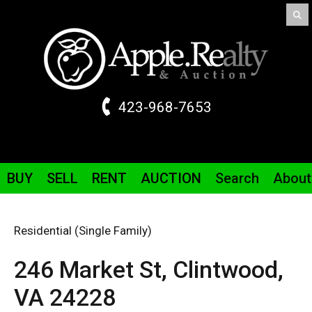
423-968-7653
BUY
SELL
RENT
AUCTION
Search
About
Residential (Single Family)
246 Market St,
Clintwood,
VA
24228