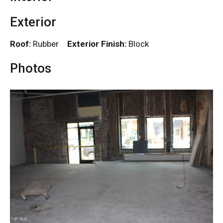
Exterior
Roof:
Rubber
Exterior Finish:
Block
Photos