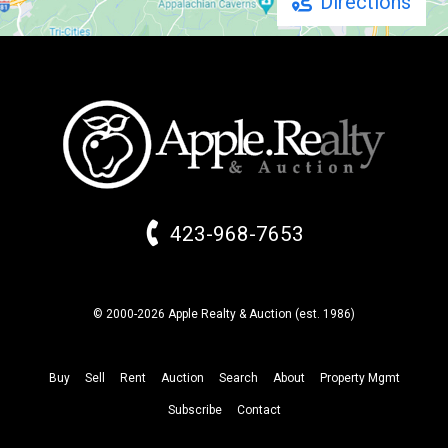
Directions
423-968-7653
© 2000-2026 Apple Realty & Auction (
est.
1986)
Buy
Sell
Rent
Auction
Search
About
Property
Mgmt
Subscribe
Contact