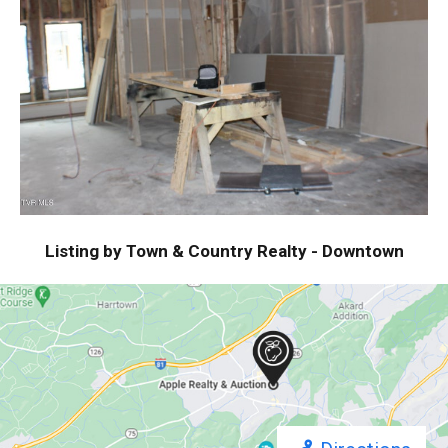
Listing by Town & Country Realty - Downtown