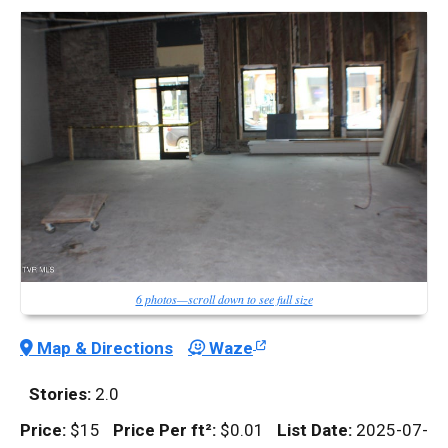
6 photos—scroll down to see full size
Map & Directions
Waze
Stories:
2.0
Price:
$15
Price Per
ft²
:
$0.01
List Date:
2025-07-