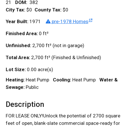
21
DOM
:
382
City Tax:
$0
County Tax:
$0
Year Built:
1971
pre-1978 Homes
Finished Area:
0
ft²
Unfinished:
2,700
ft²
(not in garage)
Total Area:
2,700
ft²
(Finished & Unfinished)
Lot Size:
0.00 acre(s)
Heating:
Heat Pump
Cooling:
Heat Pump
Water &
Sewage:
Public
Description
FOR LEASE ONLY!Unlock the potential of 2700 square
feet of open, blank-slate commercial space-ready for