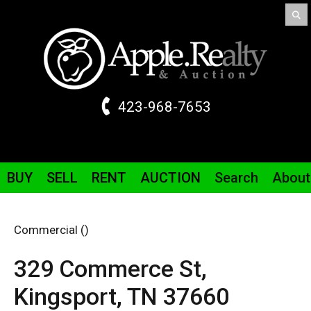
423-968-7653
BUY
SELL
RENT
AUCTION
Search
About
Commercial ()
329 Commerce St,
Kingsport,
TN
37660