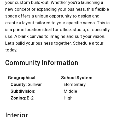
your custom build-out. Whether you're launching a
new concept or expanding your business, this flexible
space offers a unique opportunity to design and
create a layout tailored to your specific needs. This is
is a prime location ideal for office, studio, or specialty
use. A blank canvas to imagine and suit your vision.
Let's build your business together. Schedule a tour
today.
Community Information
Geographical
School System
County:
Sullivan
Elementary
Subdivision:
Middle
Zoning:
B-2
High
Interior