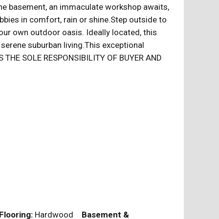
of the basement, an immaculate workshop awaits,
bies in comfort, rain or shine.Step outside to
our own outdoor oasis. Ideally located, this
erene suburban living.This exceptional
.IT IS THE SOLE RESPONSIBILITY OF BUYER AND
Flooring:
Hardwood
Basement &