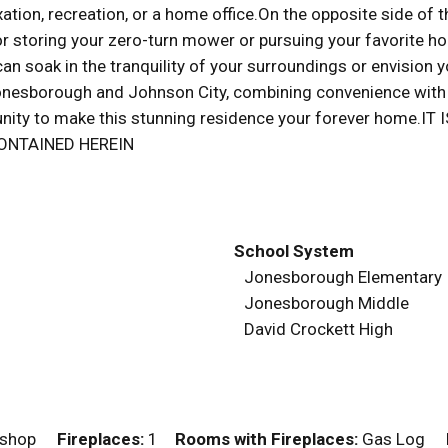
elaxation, recreation, or a home office.On the opposite side 
 storing your zero-turn mower or pursuing your favorite hob
n soak in the tranquility of your surroundings or envision y
esborough and Johnson City, combining convenience with s
ortunity to make this stunning residence your forever home
ONTAINED HEREIN
School System
Jonesborough Elementary
Jonesborough Middle
David Crockett High
orkshop
Fireplaces:
1
Rooms with Fireplaces:
Gas Log