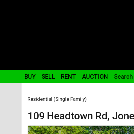
BUY
SELL
RENT
AUCTION
Search
Residential (Single Family)
109 Headtown
Rd
,
Jone