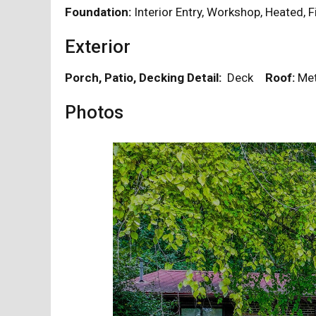
Foundation:
Interior Entry, Workshop, Heated, 
Exterior
Porch, Patio, Decking Detail:
Deck
Roof:
Me
Photos