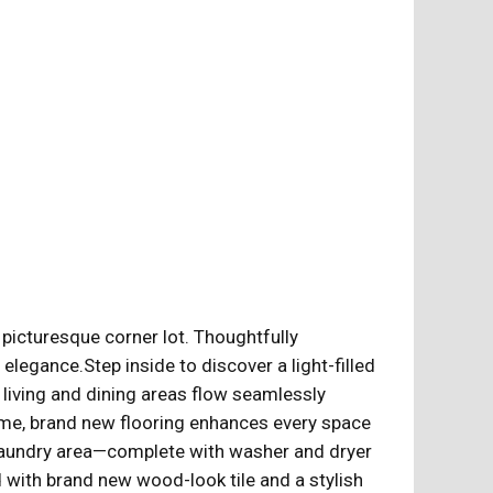
a picturesque corner lot. Thoughtfully
egance.Step inside to discover a light-filled
 living and dining areas flow seamlessly
home, brand new flooring enhances every space
 laundry area—complete with washer and dryer
d with brand new wood-look tile and a stylish