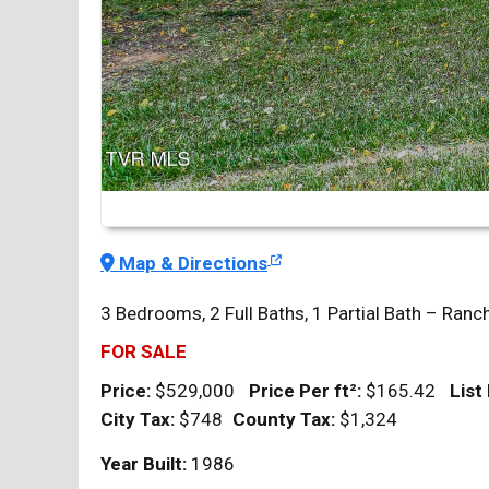
Map & Directions
3 Bedrooms, 2 Full Baths, 1 Partial Bath – Ranc
FOR SALE
Price:
$529,000
Price Per
ft²
:
$165.42
List
City Tax:
$748
County Tax:
$1,324
Year Built:
1986