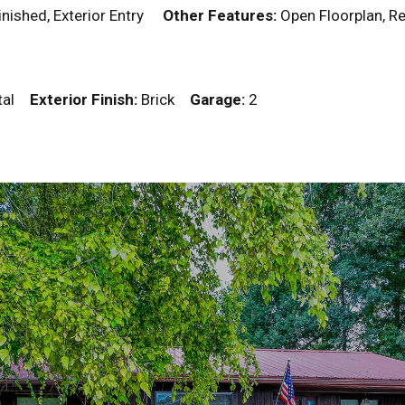
Finished, Exterior Entry
Other Features:
Open Floorplan,
tal
Exterior Finish:
Brick
Garage:
2