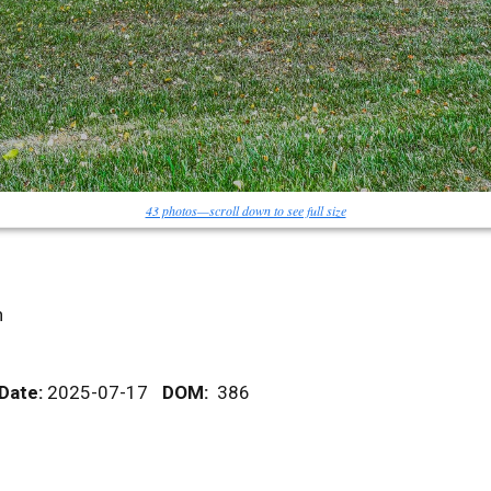
43 photos—scroll down to see full size
h
 Date:
2025-07-17
DOM
:
386