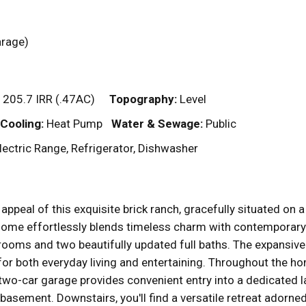
garage)
 205.7 IRR (.47AC)
Topography:
Level
Cooling:
Heat Pump
Water & Sewage:
Public
ectric Range, Refrigerator, Dishwasher
appeal of this exquisite brick ranch, gracefully situated on 
home effortlessly blends timeless charm with contemporary el
rooms and two beautifully updated full baths. The expansive
 for both everyday living and entertaining. Throughout the 
 two-car garage provides convenient entry into a dedicated
basement. Downstairs, you'll find a versatile retreat adorne