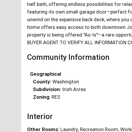
half bath, offering endless possibilities for r
featuring its own small garage door—perfect for
unwind on the expansive back deck, where you ca
home offers easy access to both downtown Jon
property is being offered ''As-Is''—a rare opp
BUYER AGENT TO VERIFY ALL INFORMATION C
Community Information
Geographical
County:
Washington
Subdivision:
Irish Acres
Zoning:
RES
Interior
Other Rooms:
Laundry, Recreation Room, W