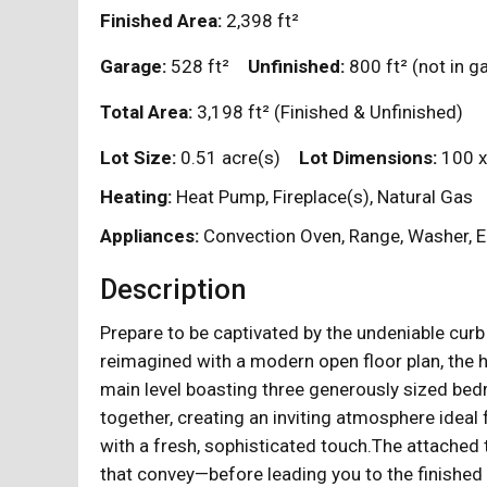
Finished Area:
2,398
ft²
Garage:
528
ft²
Unfinished:
800
ft²
(not in 
Total Area:
3,198
ft²
(Finished & Unfinished)
Lot Size:
0.51 acre(s)
Lot Dimensions:
100 x
Heating:
Heat Pump, Fireplace(s), Natural Gas
Appliances:
Convection Oven, Range, Washer, El
Description
Prepare to be captivated by the undeniable curb 
reimagined with a modern open floor plan, the 
main level boasting three generously sized bed
together, creating an inviting atmosphere ideal
with a fresh, sophisticated touch.The attached
that convey—before leading you to the finished 