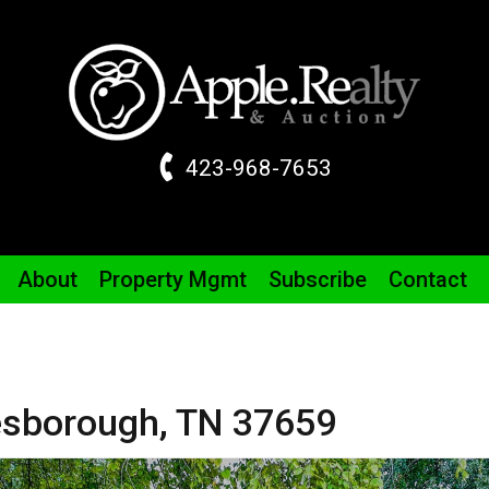
423-968-7653
About
Property
Mgmt
Subscribe
Contact
sborough,
TN
37659