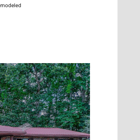
 Remodeled