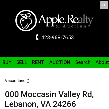
423-968-7653
BUY
SELL
RENT
AUCTION
Search
About
Vacantland ()
000 Moccasin Valley
Rd
,
Lebanon,
VA
24266