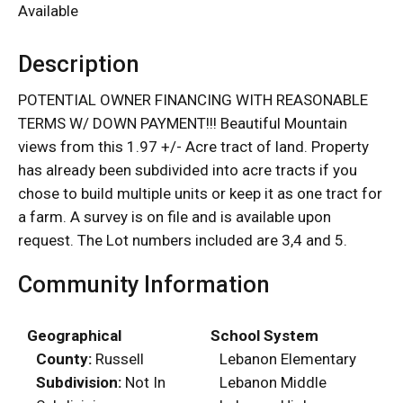
Available
Description
POTENTIAL OWNER FINANCING WITH REASONABLE
TERMS W/ DOWN PAYMENT!!! Beautiful Mountain
views from this 1.97 +/- Acre tract of land. Property
has already been subdivided into acre tracts if you
chose to build multiple units or keep it as one tract for
a farm. A survey is on file and is available upon
request. The Lot numbers included are 3,4 and 5.
Community Information
Geographical
School System
County:
Russell
Lebanon Elementary
Subdivision:
Not In
Lebanon Middle