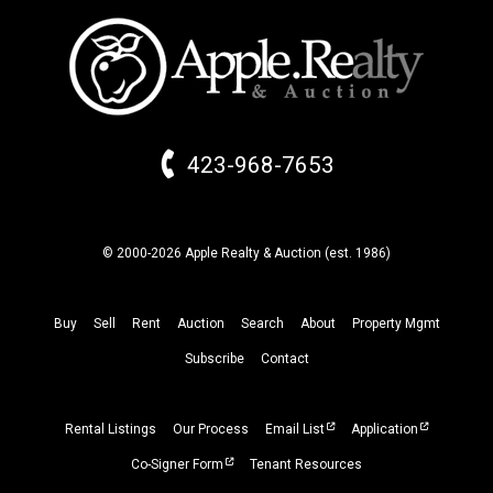
423-968-7653
© 2000-2026 Apple Realty & Auction (
est.
1986)
Buy
Sell
Rent
Auction
Search
About
Property
Mgmt
Subscribe
Contact
Rental Listings
Our Process
Email List
Application
Co-Signer Form
Tenant Resources