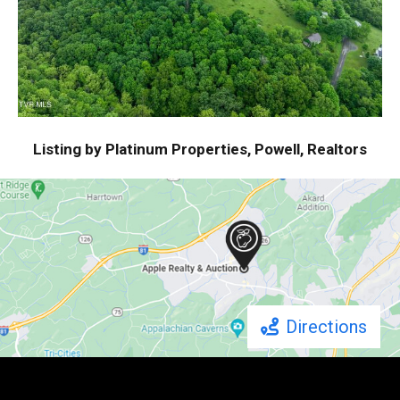
Listing by Platinum Properties, Powell, Realtors
Directions