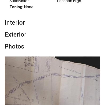
Subdivision
Lebanon High
Zoning:
None
Interior
Exterior
Photos