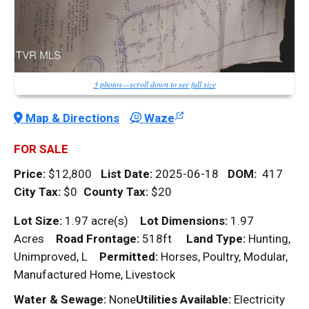
3 photos—scroll down to see full size
Map & Directions
Waze
FOR SALE
Price:
$12,800
List Date:
2025-06-18
DOM
:
417
City Tax:
$0
County Tax:
$20
Lot Size:
1.97 acre(s)
Lot Dimensions:
1.97
Acres
Road Frontage:
518ft
Land Type:
Hunting,
Unimproved, L
Permitted:
Horses, Poultry, Modular,
Manufactured Home, Livestock
Water & Sewage:
None
Utilities Available:
Electricity