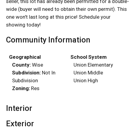
seller, this lot has already been permitted for a double-
wide (buyer will need to obtain their own permit). This
one won't last long at this price! Schedule your
showing today!
Community Information
Geographical
School System
County:
Wise
Union Elementary
Subdivision:
Not In
Union Middle
Subdivision
Union High
Zoning:
Res
Interior
Exterior