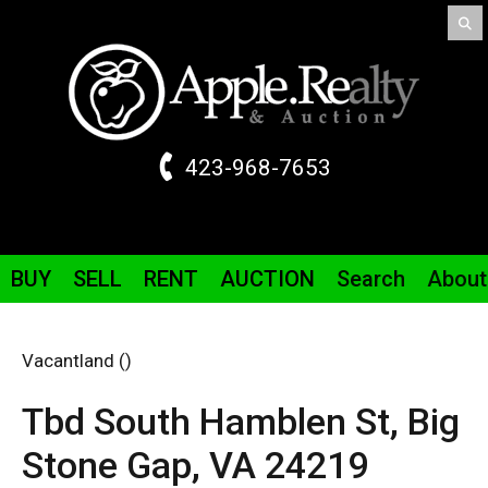
423-968-7653
BUY
SELL
RENT
AUCTION
Search
About
Vacantland ()
Tbd South Hamblen St,
Big
Stone Gap,
VA
24219