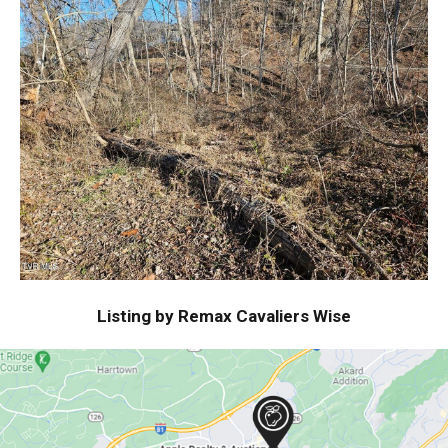
Listing by Remax Cavaliers Wise