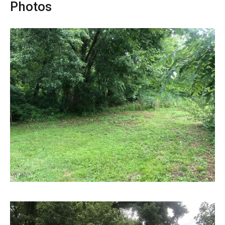
Photos