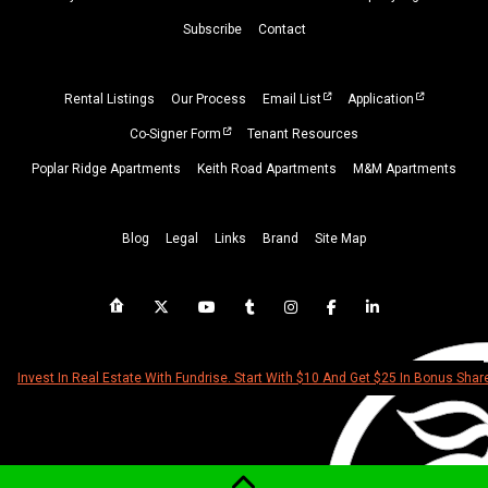
Subscribe
Contact
Rental Listings
Our Process
Email List
Application
Co-Signer Form
Tenant Resources
Poplar Ridge Apartments
Keith Road Apartments
M&M Apartments
Blog
Legal
Links
Brand
Site Map
Invest In Real Estate With Fundrise. Start With $10 And Get $25 In Bonus Shar