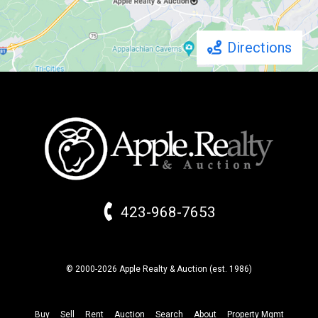
Directions
423-968-7653
© 2000-2026 Apple Realty & Auction (
est.
1986)
Buy
Sell
Rent
Auction
Search
About
Property
Mgmt