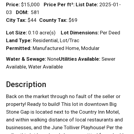
Price:
$15,000
Price Per
ft²
:
List Date:
2025-01-
03
DOM
:
581
City Tax:
$44
County Tax:
$69
Lot Size:
0.10 acre(s)
Lot Dimensions:
Per Deed
Land Type:
Residential, Lot/Trac
Permitted:
Manufactured Home, Modular
Water & Sewage:
None
Utilities Available:
Sewer
Available, Water Available
Description
Back on the market through no fault of the seller or
property! Ready to build! This lot in downtown Big
Stone Gap is located next to the Country Inn Motel,
and within walking distance of local restaurants and
businesses, and the June Tolliver Playhouse! Per the