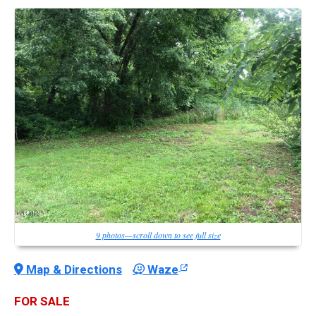
9 photos—scroll down to see full size
Map & Directions
Waze
FOR SALE