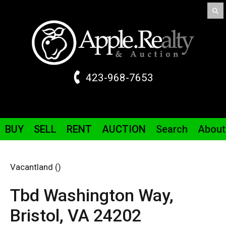
423-968-7653
BUY
SELL
RENT
AUCTION
Search
About
Vacantland ()
Tbd Washington Way,
Bristol,
VA
24202