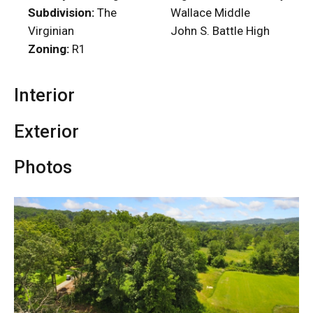
Subdivision:
The
Wallace Middle
Virginian
John S. Battle High
Zoning:
R1
Interior
Exterior
Photos