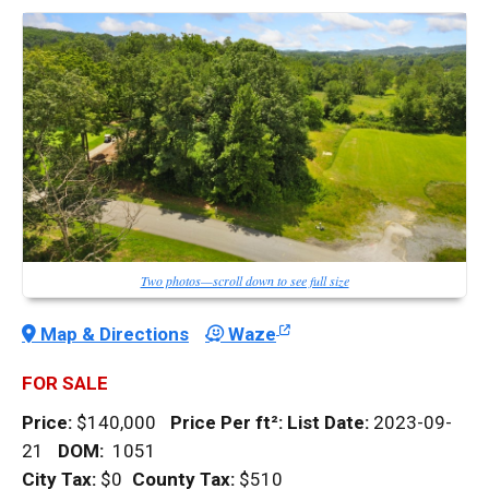
Two photos—scroll down to see full size
Map & Directions
Waze
FOR SALE
Price:
$140,000
Price Per
ft²
:
List Date:
2023-09-
21
DOM
:
1051
City Tax:
$0
County Tax:
$510