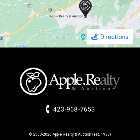
Directions
423-968-7653
© 2000-2026 Apple Realty & Auction (
est.
1986)