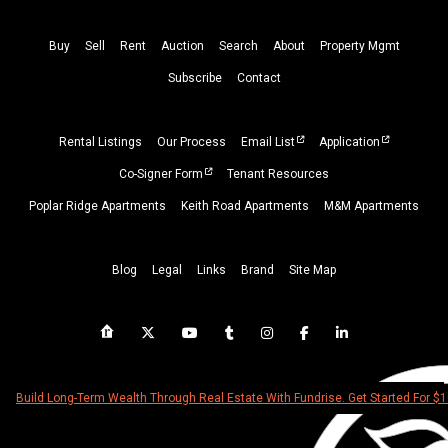
Buy
Sell
Rent
Auction
Search
About
Property
Mgmt
Subscribe
Contact
Rental Listings
Our Process
Email List
Application
Co-Signer Form
Tenant Resources
Poplar Ridge Apartments
Keith Road Apartments
M&M Apartments
Blog
Legal
Links
Brand
Site Map
Build Long-Term Wealth Through Real Estate With Fundrise. Get Started For $