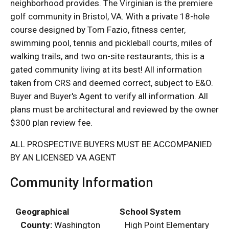
neighborhood provides. The Virginian is the premiere
golf community in Bristol, VA. With a private 18-hole
course designed by Tom Fazio, fitness center,
swimming pool, tennis and pickleball courts, miles of
walking trails, and two on-site restaurants, this is a
gated community living at its best! All information
taken from CRS and deemed correct, subject to E&O.
Buyer and Buyer's Agent to verify all information. All
plans must be architectural and reviewed by the owner
$300 plan review fee.
ALL PROSPECTIVE BUYERS MUST BE ACCOMPANIED
BY AN LICENSED VA AGENT
Community Information
Geographical
School System
County:
Washington
High Point Elementary