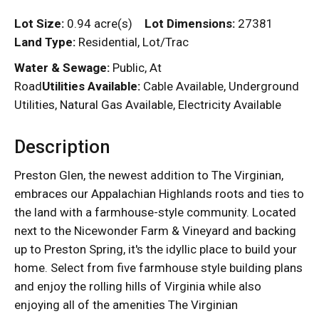
Lot Size:
0.94 acre(s)
Lot Dimensions:
27381
Land Type:
Residential, Lot/Trac
Water & Sewage:
Public, At
Road
Utilities Available:
Cable Available, Underground
Utilities, Natural Gas Available, Electricity Available
Description
Preston Glen, the newest addition to The Virginian,
embraces our Appalachian Highlands roots and ties to
the land with a farmhouse-style community. Located
next to the Nicewonder Farm & Vineyard and backing
up to Preston Spring, it's the idyllic place to build your
home. Select from five farmhouse style building plans
and enjoy the rolling hills of Virginia while also
enjoying all of the amenities The Virginian