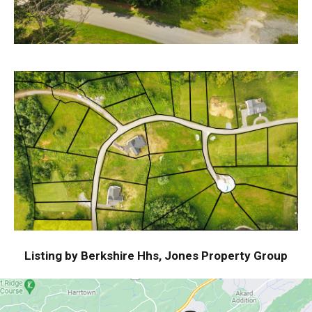
Listing by Berkshire Hhs, Jones Property Group