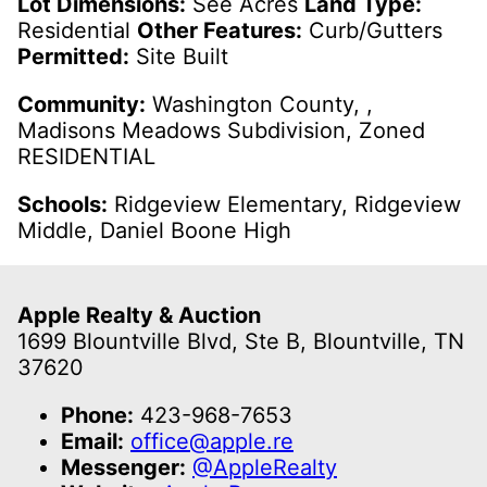
Lot Dimensions:
See Acres
Land Type:
Residential
Other Features:
Curb/Gutters
Permitted:
Site Built
Community:
Washington County, ,
Madisons Meadows Subdivision, Zoned
RESIDENTIAL
Schools:
Ridgeview Elementary, Ridgeview
Middle, Daniel Boone High
Apple Realty & Auction
1699 Blountville Blvd, Ste B, Blountville, TN
37620
Phone:
423-968-7653
Email:
office@apple.re
Messenger:
@AppleRealty