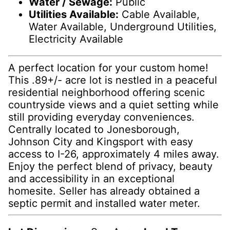
Water / Sewage:
Public
Utilities Available:
Cable Available,
Water Available, Underground Utilities,
Electricity Available
A perfect location for your custom home!
This .89+/- acre lot is nestled in a peaceful
residential neighborhood offering scenic
countryside views and a quiet setting while
still providing everyday conveniences.
Centrally located to Jonesborough,
Johnson City and Kingsport with easy
access to I-26, approximately 4 miles away.
Enjoy the perfect blend of privacy, beauty
and accessibility in an exceptional
homesite. Seller has already obtained a
septic permit and installed water meter.