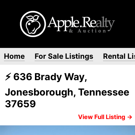
Home
For Sale Listings
Rental Li
⚡ 636 Brady Way,
Jonesborough, Tennessee
37659
View Full Listing →