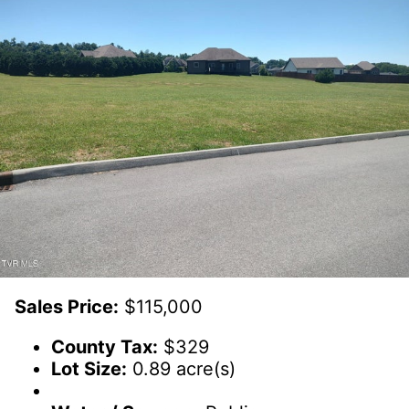
Sales Price:
$115,000
County Tax:
$329
Lot Size:
0.89 acre(s)