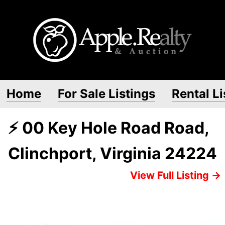
Home
For Sale Listings
Rental Li
⚡ 00 Key Hole Road Road,
Clinchport, Virginia 24224
View Full Listing →