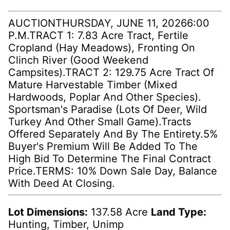
AUCTIONTHURSDAY, JUNE 11, 20266:00
P.M.TRACT 1: 7.83 Acre Tract, Fertile
Cropland (Hay Meadows), Fronting On
Clinch River (Good Weekend
Campsites).TRACT 2: 129.75 Acre Tract Of
Mature Harvestable Timber (Mixed
Hardwoods, Poplar And Other Species).
Sportsman's Paradise (Lots Of Deer, Wild
Turkey And Other Small Game).Tracts
Offered Separately And By The Entirety.5%
Buyer's Premium Will Be Added To The
High Bid To Determine The Final Contract
Price.TERMS: 10% Down Sale Day, Balance
With Deed At Closing.
Lot Dimensions:
137.58 Acre
Land Type:
Hunting, Timber, Unimp