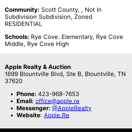
Community:
Scott County, , Not In
Subdivision Subdivision, Zoned
RESIDENTIAL
Schools:
Rye Cove. Elementary, Rye Cove
Middle, Rye Cove High
Apple Realty & Auction
1699 Blountville Blvd, Ste B, Blountville, TN
37620
Phone:
423-968-7653
Email:
office@apple.re
Messenger:
@AppleRealty
Website
:
Apple.Re