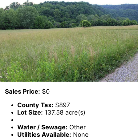
Sales Price:
$0
County Tax:
$897
Lot Size:
137.58 acre(s)
Water / Sewage:
Other
Utilities Available:
None