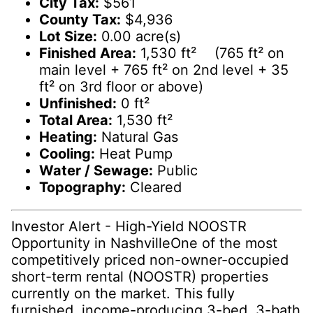
City Tax:
$561
County Tax:
$4,936
Lot Size:
0.00 acre(s)
Finished Area:
1,530 ft² (765 ft² on
main level + 765 ft² on 2nd level + 35
ft² on 3rd floor or above)
Unfinished:
0 ft²
Total Area:
1,530 ft²
Heating:
Natural Gas
Cooling:
Heat Pump
Water / Sewage:
Public
Topography:
Cleared
Investor Alert - High-Yield NOOSTR
Opportunity in NashvilleOne of the most
competitively priced non-owner-occupied
short-term rental (NOOSTR) properties
currently on the market. This fully
furnished, income-producing 3-bed, 3-bath