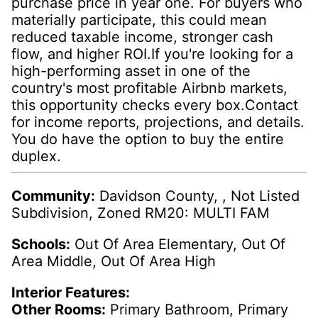
purchase price in year one. For buyers who
materially participate, this could mean
reduced taxable income, stronger cash
flow, and higher ROI.If you're looking for a
high-performing asset in one of the
country's most profitable Airbnb markets,
this opportunity checks every box.Contact
for income reports, projections, and details.
You do have the option to buy the entire
duplex.
Community:
Davidson County, , Not Listed
Subdivision, Zoned RM20: MULTI FAM
Schools:
Out Of Area Elementary, Out Of
Area Middle, Out Of Area High
Interior Features:
Other Rooms:
Primary Bathroom, Primary