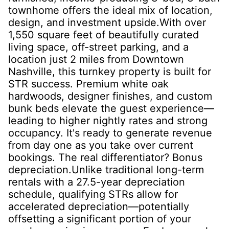
townhome offers the ideal mix of location,
design, and investment upside.With over
1,550 square feet of beautifully curated
living space, off-street parking, and a
location just 2 miles from Downtown
Nashville, this turnkey property is built for
STR success. Premium white oak
hardwoods, designer finishes, and custom
bunk beds elevate the guest experience—
leading to higher nightly rates and strong
occupancy. It's ready to generate revenue
from day one as you take over current
bookings. The real differentiator? Bonus
depreciation.Unlike traditional long-term
rentals with a 27.5-year depreciation
schedule, qualifying STRs allow for
accelerated depreciation—potentially
offsetting a significant portion of your