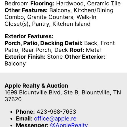
Bedroom
Flooring:
Hardwood, Ceramic Tile
Other Features:
Balcony, Kitchen/Dining
Combo, Granite Counters, Walk-In
Closet(s), Pantry, Kitchen Island
Exterior Features:
Porch, Patio, Decking Detail:
Back, Front
Patio, Rear Porch, Deck
Roof:
Metal
Exterior Finish:
Stone
Other Exterior:
Balcony
Apple Realty & Auction
1699 Blountville Blvd, Ste B, Blountville, TN
37620
Phone:
423-968-7653
Email:
office@apple.re
Messenger:
@AppleRealty