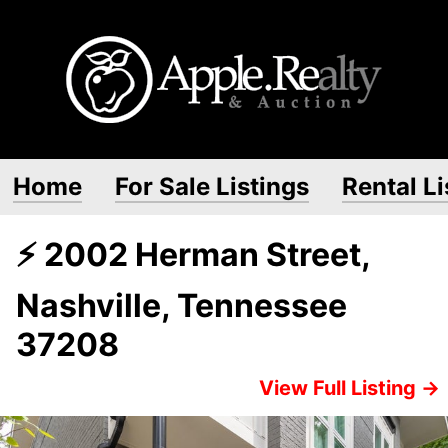
Home
For Sale Listings
Rental Li
⚡ 2002 Herman Street,
Nashville, Tennessee
37208
View Full Listing →