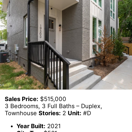
Sales Price:
$515,000
3 Bedrooms, 3 Full Baths – Duplex,
Townhouse
Stories:
2
Unit:
#D
Year Built:
2021