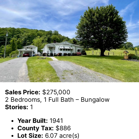
Sales Price:
$275,000
2 Bedrooms, 1 Full Bath – Bungalow
Stories:
1
Year Built:
1941
County Tax:
$886
Lot Size:
6.07 acre(s)