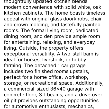
thoughtfully updated kitchen blends
modern convenience with solid white, oak
kitchen cabinets. The home boasts timeless
appeal with original glass doorknobs, chair
and crown molding, and tastefully painted
rooms. The formal living room, dedicated
dining room, and den provide ample room
for entertaining, relaxing, and everyday
living. Outside, the property offers
exceptional versatility. A two-stall barn is
ideal for horses, livestock, or hobby
farming. The detached 1 car garage
includes two finished rooms upstairs,
perfect for a home office, workshop,
storage, or recreational space. Additionally,
a commercial-sized 36x40 garage with
concrete floor, 3 I-beams, and a drive over
oil pit provides outstanding opportunities
for automotive enthusiasts, mechanics,