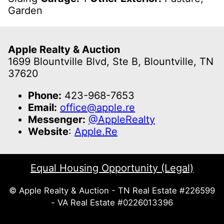
Garden
Apple Realty & Auction
1699 Blountville Blvd, Ste B, Blountville, TN
37620
Phone:
423-968-7653
Email:
office@apple.re
Messenger:
@AppleRealty
Website
:
Apple.Re
Equal Housing Opportunity (Legal)
© Apple Realty & Auction - TN Real Estate #226599
- VA Real Estate #0226013396