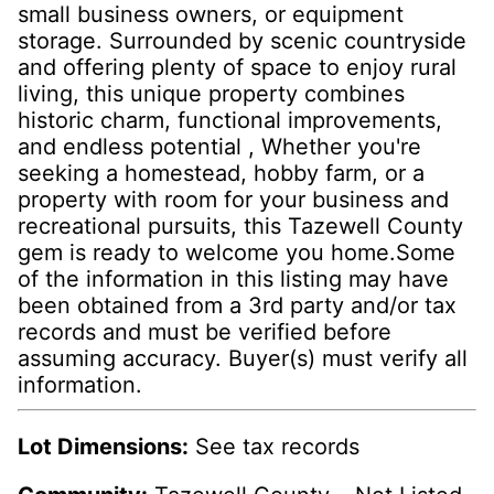
small business owners, or equipment
storage. Surrounded by scenic countryside
and offering plenty of space to enjoy rural
living, this unique property combines
historic charm, functional improvements,
and endless potential , Whether you're
seeking a homestead, hobby farm, or a
property with room for your business and
recreational pursuits, this Tazewell County
gem is ready to welcome you home.Some
of the information in this listing may have
been obtained from a 3rd party and/or tax
records and must be verified before
assuming accuracy. Buyer(s) must verify all
information.
Lot Dimensions:
See tax records