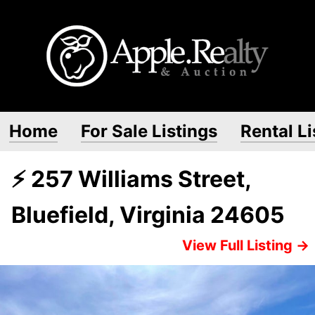
Home
For Sale Listings
Rental Li
⚡ 257 Williams Street,
Bluefield, Virginia 24605
View Full Listing →