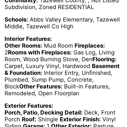
Community:
Tazewell County, , Not Listed
Subdivision, Zoned RESIDENTIAL
Schools:
Abbs Valley Elementary, Tazewell
Middle, Tazewell Co High
Interior Features:
Other Rooms:
Mud Room
Fireplaces:
2
Rooms with Fireplaces:
Gas Log, Living
Room, Wood Burning Stove, Den
Flooring:
Carpet, Luxury Vinyl, Hardwood
Basement
& Foundation:
Interior Entry, Unfinished,
Plumbed, Sump Pump, Concrete,
Block
Other Features:
Built-in Features,
Remodeled, Open Floorplan
Exterior Features:
Porch, Patio, Decking Detail:
Deck, Front
Porch
Roof:
Shingle
Exterior Finish:
Vinyl
Siding
Garage:
1
Other Exterior:
Pasture,