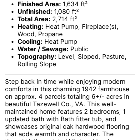
Finished Area:
1,634 ft²
Unfinished:
1,080 ft²
Total Area:
2,714 ft²
Heating:
Heat Pump, Fireplace(s),
Wood, Propane
Cooling:
Heat Pump
Water / Sewage:
Public
Topography:
Level, Sloped, Pasture,
Rolling Slope
Step back in time while enjoying modern
comforts in this charming 1942 farmhouse
on approx. 4 parcels totaling 6+/- acres in
beautiful Tazewell Co., VA. This well-
maintained home features 2 bedrooms, 1
updated bath with Bath fitter tub, and
showcases original oak hardwood flooring
that adds warmth and character. The