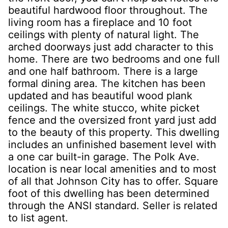
beautiful hardwood floor throughout. The
living room has a fireplace and 10 foot
ceilings with plenty of natural light. The
arched doorways just add character to this
home. There are two bedrooms and one full
and one half bathroom. There is a large
formal dining area. The kitchen has been
updated and has beautiful wood plank
ceilings. The white stucco, white picket
fence and the oversized front yard just add
to the beauty of this property. This dwelling
includes an unfinished basement level with
a one car built-in garage. The Polk Ave.
location is near local amenities and to most
of all that Johnson City has to offer. Square
foot of this dwelling has been determined
through the ANSI standard. Seller is related
to list agent.