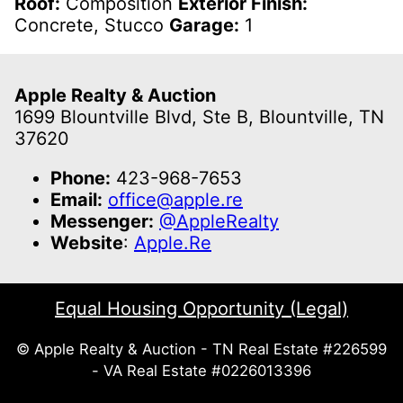
Roof:
Composition
Exterior Finish:
Concrete, Stucco
Garage:
1
Apple Realty & Auction
1699 Blountville Blvd, Ste B, Blountville, TN
37620
Phone:
423-968-7653
Email:
office@apple.re
Messenger:
@AppleRealty
Website
:
Apple.Re
Equal Housing Opportunity (Legal)
© Apple Realty & Auction - TN Real Estate #226599
- VA Real Estate #0226013396