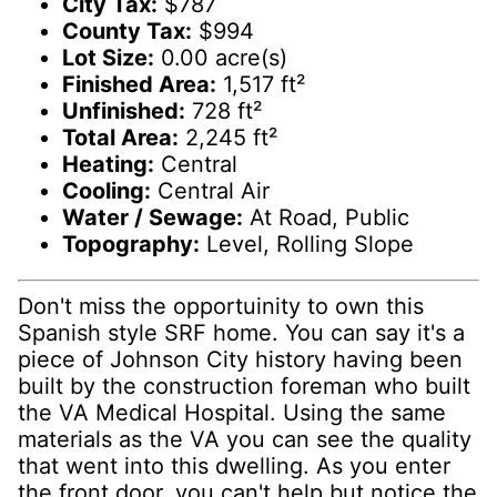
City Tax:
$787
County Tax:
$994
Lot Size:
0.00 acre(s)
Finished Area:
1,517 ft²
Unfinished:
728 ft²
Total Area:
2,245 ft²
Heating:
Central
Cooling:
Central Air
Water / Sewage:
At Road, Public
Topography:
Level, Rolling Slope
Don't miss the opportuinity to own this
Spanish style SRF home. You can say it's a
piece of Johnson City history having been
built by the construction foreman who built
the VA Medical Hospital. Using the same
materials as the VA you can see the quality
that went into this dwelling. As you enter
the front door, you can't help but notice the