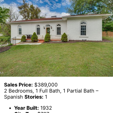
Sales Price:
$389,000
2 Bedrooms, 1 Full Bath, 1 Partial Bath –
Spanish
Stories:
1
Year Built:
1932