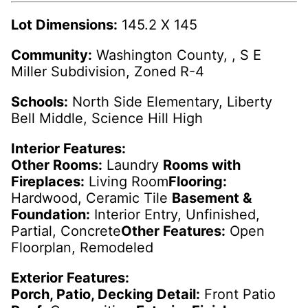
Lot Dimensions:
145.2 X 145
Community:
Washington County, , S E
Miller Subdivision, Zoned R-4
Schools:
North Side Elementary, Liberty
Bell Middle, Science Hill High
Interior Features:
Other Rooms:
Laundry
Rooms with
Fireplaces:
Living Room
Flooring:
Hardwood, Ceramic Tile
Basement &
Foundation:
Interior Entry, Unfinished,
Partial, Concrete
Other Features:
Open
Floorplan, Remodeled
Exterior Features:
Porch, Patio, Decking Detail:
Front Patio