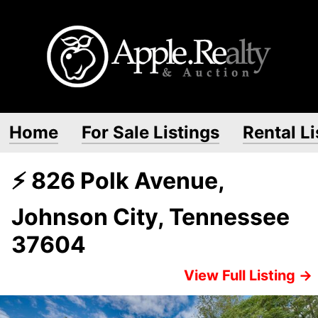
Home
For Sale Listings
Rental Li
⚡ 826 Polk Avenue,
Johnson City, Tennessee
37604
View Full Listing →