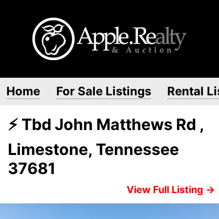
Home
For Sale Listings
Rental Li
⚡ Tbd John Matthews Rd ,
Limestone, Tennessee
37681
View Full Listing →