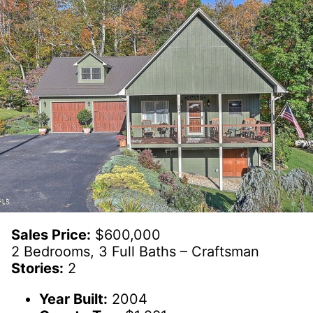
Sales Price:
$600,000
2 Bedrooms, 3 Full Baths – Craftsman
Stories:
2
Year Built:
2004