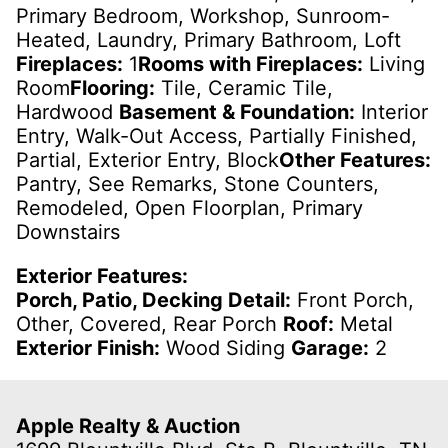
Primary Bedroom, Workshop, Sunroom-
Heated, Laundry, Primary Bathroom, Loft
Fireplaces:
1
Rooms with Fireplaces:
Living
Room
Flooring:
Tile, Ceramic Tile,
Hardwood
Basement & Foundation:
Interior
Entry, Walk-Out Access, Partially Finished,
Partial, Exterior Entry, Block
Other Features:
Pantry, See Remarks, Stone Counters,
Remodeled, Open Floorplan, Primary
Downstairs
Exterior Features:
Porch, Patio, Decking Detail:
Front Porch,
Other, Covered, Rear Porch
Roof:
Metal
Exterior Finish:
Wood Siding
Garage:
2
Apple Realty & Auction