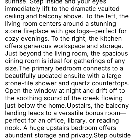
sunrise. Step inside and your eyes
immediately lift to the dramatic vaulted
ceiling and balcony above. To the left, the
living room centers around a stunning
stone fireplace with gas logs—perfect for
cozy evenings. To the right, the kitchen
offers generous workspace and storage.
Just beyond the living room, the spacious
dining room is ideal for gatherings of any
size.The primary bedroom connects to a
beautifully updated ensuite with a large
stone-tile shower and quartz countertops.
Open the window at night and drift off to
the soothing sound of the creek flowing
just below the home.Upstairs, the balcony
landing leads to a versatile bonus room—
perfect for an office, library, or reading
nook. A huge upstairs bedroom offers
abundant storage and privacy.Step outside