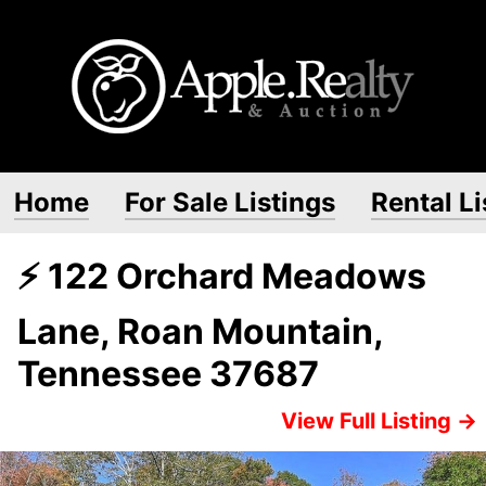
Home
For Sale Listings
Rental Li
⚡ 122 Orchard Meadows
Lane, Roan Mountain,
Tennessee 37687
View Full Listing →