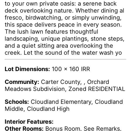
to your own private oasis: a serene back
deck overlooking nature. Whether dining al
fresco, birdwatching, or simply unwinding,
this space delivers peace in every season.
The lush lawn features thoughtful
landscaping, unique plantings, stone steps,
and a quiet sitting area overlooking the
creek. Let the sound of the water wash yo
Lot Dimensions:
100 x 160 IRR
Community:
Carter County, , Orchard
Meadows Subdivision, Zoned RESIDENTIAL
Schools:
Cloudland Elementary, Cloudland
Middle, Cloudland High
Interior Features:
Other Rooms:
Bonus Room, See Remarks,