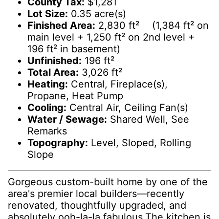
County Tax:
$1,281
Lot Size:
0.35 acre(s)
Finished Area:
2,830 ft² (1,384 ft² on
main level + 1,250 ft² on 2nd level +
196 ft² in basement)
Unfinished:
196 ft²
Total Area:
3,026 ft²
Heating:
Central, Fireplace(s),
Propane, Heat Pump
Cooling:
Central Air, Ceiling Fan(s)
Water / Sewage:
Shared Well, See
Remarks
Topography:
Level, Sloped, Rolling
Slope
Gorgeous custom-built home by one of the
area's premier local builders—recently
renovated, thoughtfully upgraded, and
absolutely ooh-la-la fabulous.The kitchen is