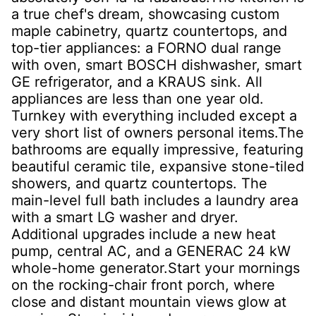
a true chef's dream, showcasing custom
maple cabinetry, quartz countertops, and
top-tier appliances: a FORNO dual range
with oven, smart BOSCH dishwasher, smart
GE refrigerator, and a KRAUS sink. All
appliances are less than one year old.
Turnkey with everything included except a
very short list of owners personal items.The
bathrooms are equally impressive, featuring
beautiful ceramic tile, expansive stone-tiled
showers, and quartz countertops. The
main-level full bath includes a laundry area
with a smart LG washer and dryer.
Additional upgrades include a new heat
pump, central AC, and a GENERAC 24 kW
whole-home generator.Start your mornings
on the rocking-chair front porch, where
close and distant mountain views glow at