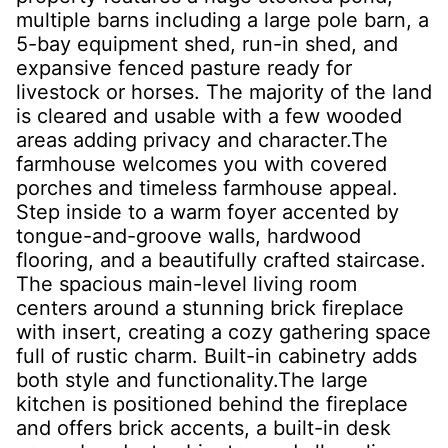
multiple barns including a large pole barn, a
5-bay equipment shed, run-in shed, and
expansive fenced pasture ready for
livestock or horses. The majority of the land
is cleared and usable with a few wooded
areas adding privacy and character.The
farmhouse welcomes you with covered
porches and timeless farmhouse appeal.
Step inside to a warm foyer accented by
tongue-and-groove walls, hardwood
flooring, and a beautifully crafted staircase.
The spacious main-level living room
centers around a stunning brick fireplace
with insert, creating a cozy gathering space
full of rustic charm. Built-in cabinetry adds
both style and functionality.The large
kitchen is positioned behind the fireplace
and offers brick accents, a built-in desk