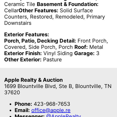
Ceramic Tile
Basement & Foundation:
Cellar
Other Features:
Solid Surface
Counters, Restored, Remodeled, Primary
Downstairs
Exterior Features:
Porch, Patio, Decking Detail:
Front Porch,
Covered, Side Porch, Porch
Roof:
Metal
Exterior Finish:
Vinyl Siding
Garage:
3
Other Exterior:
Pasture
Apple Realty & Auction
1699 Blountville Blvd, Ste B, Blountville, TN
37620
Phone:
423-968-7653
Email:
office@apple.re
Messenger:
@AppleRealty