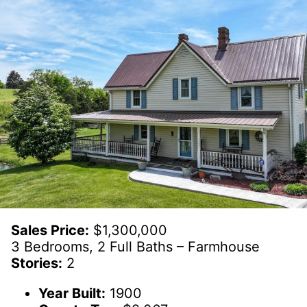
Sales Price:
$1,300,000
3 Bedrooms, 2 Full Baths – Farmhouse
Stories:
2
Year Built:
1900