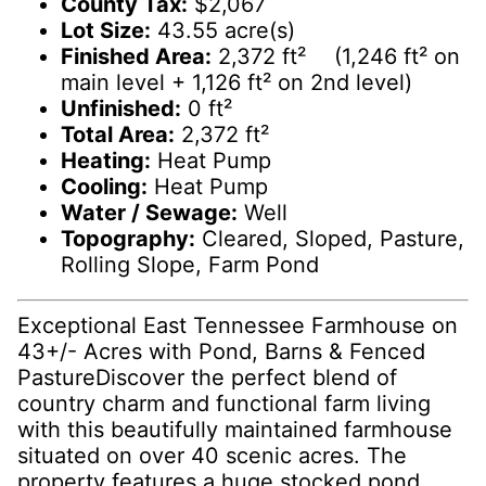
County Tax:
$2,067
Lot Size:
43.55 acre(s)
Finished Area:
2,372 ft² (1,246 ft² on
main level + 1,126 ft² on 2nd level)
Unfinished:
0 ft²
Total Area:
2,372 ft²
Heating:
Heat Pump
Cooling:
Heat Pump
Water / Sewage:
Well
Topography:
Cleared, Sloped, Pasture,
Rolling Slope, Farm Pond
Exceptional East Tennessee Farmhouse on
43+/- Acres with Pond, Barns & Fenced
PastureDiscover the perfect blend of
country charm and functional farm living
with this beautifully maintained farmhouse
situated on over 40 scenic acres. The
property features a huge stocked pond,