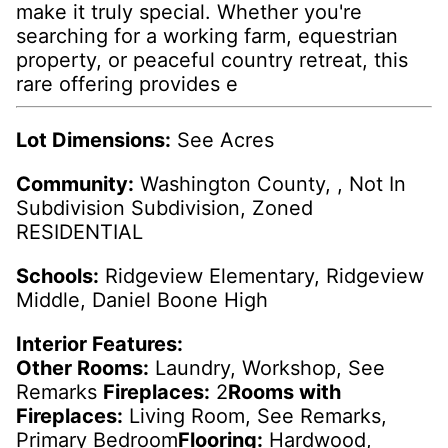
make it truly special. Whether you're
searching for a working farm, equestrian
property, or peaceful country retreat, this
rare offering provides e
Lot Dimensions:
See Acres
Community:
Washington County, , Not In
Subdivision Subdivision, Zoned
RESIDENTIAL
Schools:
Ridgeview Elementary, Ridgeview
Middle, Daniel Boone High
Interior Features:
Other Rooms:
Laundry, Workshop, See
Remarks
Fireplaces:
2
Rooms with
Fireplaces:
Living Room, See Remarks,
Primary Bedroom
Flooring:
Hardwood,