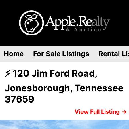
Home
For Sale Listings
Rental Li
⚡ 120 Jim Ford Road,
Jonesborough, Tennessee
37659
View Full Listing →