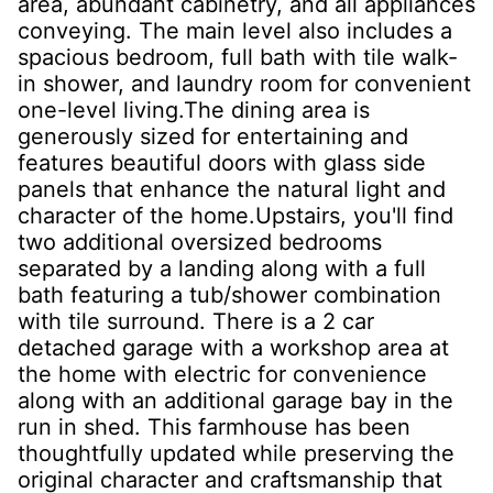
area, abundant cabinetry, and all appliances
conveying. The main level also includes a
spacious bedroom, full bath with tile walk-
in shower, and laundry room for convenient
one-level living.The dining area is
generously sized for entertaining and
features beautiful doors with glass side
panels that enhance the natural light and
character of the home.Upstairs, you'll find
two additional oversized bedrooms
separated by a landing along with a full
bath featuring a tub/shower combination
with tile surround. There is a 2 car
detached garage with a workshop area at
the home with electric for convenience
along with an additional garage bay in the
run in shed. This farmhouse has been
thoughtfully updated while preserving the
original character and craftsmanship that