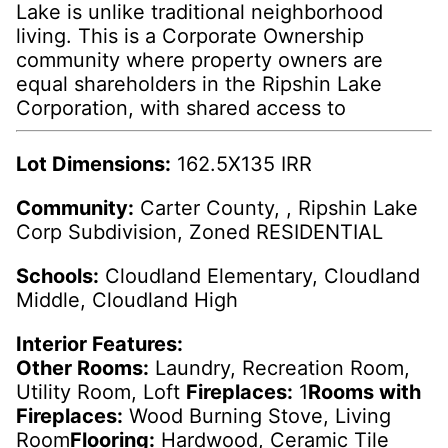
Lake is unlike traditional neighborhood
living. This is a Corporate Ownership
community where property owners are
equal shareholders in the Ripshin Lake
Corporation, with shared access to
Lot Dimensions:
162.5X135 IRR
Community:
Carter County, , Ripshin Lake
Corp Subdivision, Zoned RESIDENTIAL
Schools:
Cloudland Elementary, Cloudland
Middle, Cloudland High
Interior Features:
Other Rooms:
Laundry, Recreation Room,
Utility Room, Loft
Fireplaces:
1
Rooms with
Fireplaces:
Wood Burning Stove, Living
Room
Flooring:
Hardwood, Ceramic Tile