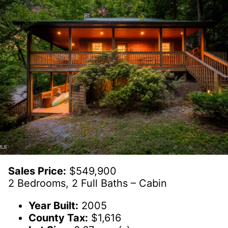
Sales Price:
$549,900
2 Bedrooms, 2 Full Baths – Cabin
Year Built:
2005
County Tax:
$1,616