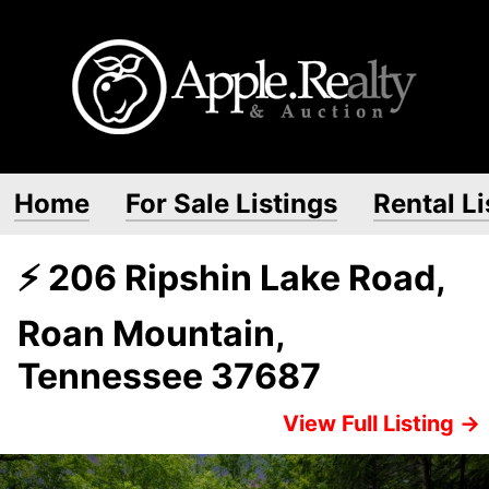
Home
For Sale Listings
Rental Li
⚡ 206 Ripshin Lake Road,
Roan Mountain,
Tennessee 37687
View Full Listing →