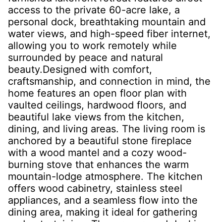
access to the private 60-acre lake, a
personal dock, breathtaking mountain and
water views, and high-speed fiber internet,
allowing you to work remotely while
surrounded by peace and natural
beauty.Designed with comfort,
craftsmanship, and connection in mind, the
home features an open floor plan with
vaulted ceilings, hardwood floors, and
beautiful lake views from the kitchen,
dining, and living areas. The living room is
anchored by a beautiful stone fireplace
with a wood mantel and a cozy wood-
burning stove that enhances the warm
mountain-lodge atmosphere. The kitchen
offers wood cabinetry, stainless steel
appliances, and a seamless flow into the
dining area, making it ideal for gathering