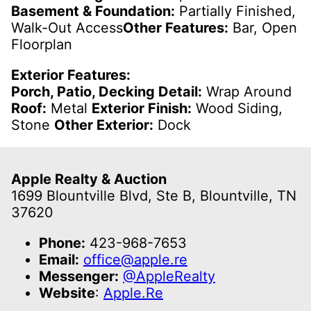
Basement & Foundation:
Partially Finished,
Walk-Out Access
Other Features:
Bar, Open
Floorplan
Exterior Features:
Porch, Patio, Decking Detail:
Wrap Around
Roof:
Metal
Exterior Finish:
Wood Siding,
Stone
Other Exterior:
Dock
Apple Realty & Auction
1699 Blountville Blvd, Ste B, Blountville, TN
37620
Phone:
423-968-7653
Email:
office@apple.re
Messenger:
@AppleRealty
Website
:
Apple.Re