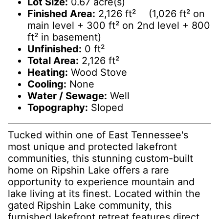
Lot Size:
0.67 acre(s)
Finished Area:
2,126 ft² (1,026 ft² on
main level + 300 ft² on 2nd level + 800
ft² in basement)
Unfinished:
0 ft²
Total Area:
2,126 ft²
Heating:
Wood Stove
Cooling:
None
Water / Sewage:
Well
Topography:
Sloped
Tucked within one of East Tennessee's
most unique and protected lakefront
communities, this stunning custom-built
home on Ripshin Lake offers a rare
opportunity to experience mountain and
lake living at its finest. Located within the
gated Ripshin Lake community, this
furnished lakefront retreat features direct