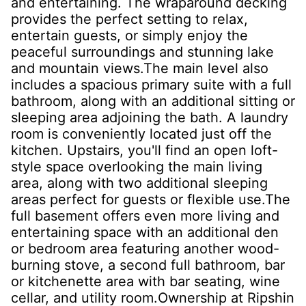
and entertaining. The wraparound decking
provides the perfect setting to relax,
entertain guests, or simply enjoy the
peaceful surroundings and stunning lake
and mountain views.The main level also
includes a spacious primary suite with a full
bathroom, along with an additional sitting or
sleeping area adjoining the bath. A laundry
room is conveniently located just off the
kitchen. Upstairs, you'll find an open loft-
style space overlooking the main living
area, along with two additional sleeping
areas perfect for guests or flexible use.The
full basement offers even more living and
entertaining space with an additional den
or bedroom area featuring another wood-
burning stove, a second full bathroom, bar
or kitchenette area with bar seating, wine
cellar, and utility room.Ownership at Ripshin