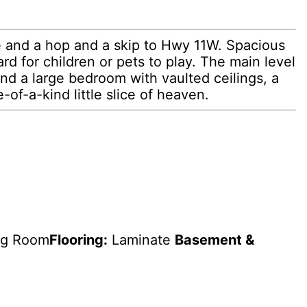
e and a hop and a skip to Hwy 11W. Spacious
rd for children or pets to play. The main level
ind a large bedroom with vaulted ceilings, a
-of-a-kind little slice of heaven.
ng Room
Flooring:
Laminate
Basement &