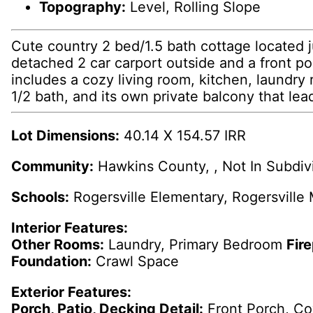
Topography:
Level, Rolling Slope
Cute country 2 bed/1.5 bath cottage located 
detached 2 car carport outside and a front por
includes a cozy living room, kitchen, laundry 
1/2 bath, and its own private balcony that lead
Lot Dimensions:
40.14 X 154.57 IRR
Community:
Hawkins County, , Not In Subdiv
Schools:
Rogersville Elementary, Rogersville
Interior Features:
Other Rooms:
Laundry, Primary Bedroom
Fir
Foundation:
Crawl Space
Exterior Features:
Porch, Patio, Decking Detail:
Front Porch, C