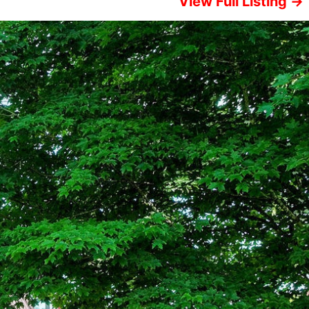
View Full Listing →