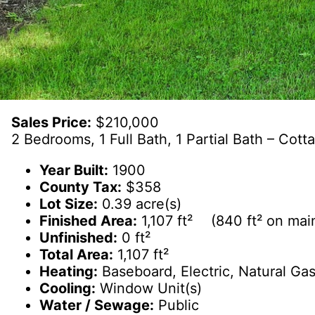
Sales Price:
$210,000
2 Bedrooms, 1 Full Bath, 1 Partial Bath – Cot
Year Built:
1900
County Tax:
$358
Lot Size:
0.39 acre(s)
Finished Area:
1,107 ft² (840 ft² on main
Unfinished:
0 ft²
Total Area:
1,107 ft²
Heating:
Baseboard, Electric, Natural Gas
Cooling:
Window Unit(s)
Water / Sewage:
Public