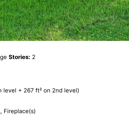
tage
Stories:
2
 level + 267 ft² on 2nd level)
, Fireplace(s)