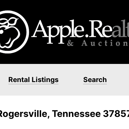
Rental Listings
Search
 Rogersville, Tennessee 3785