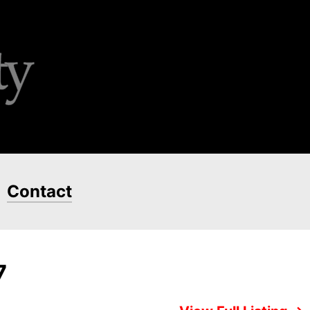
Contact
7