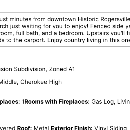
just minutes from downtown Historic Rogersvill
ch just waiting for you to enjoy! Fenced side ya
room, full bath, and a bedroom. Upstairs you'll f
s to the carport. Enjoy country living in this one
ision Subdivision, Zoned A1
 Middle, Cherokee High
eplaces:
1
Rooms with Fireplaces:
Gas Log, Livi
overed
Roof:
Metal
Exterior Finish:
Vinyl Siding