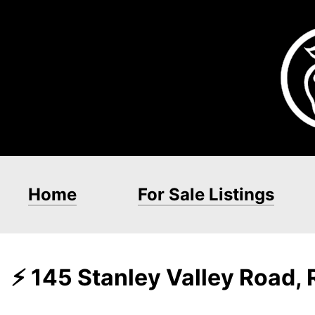
Home
For Sale Listings
⚡ 145 Stanley Valley Road,