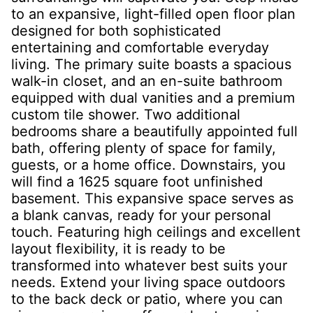
to an expansive, light-filled open floor plan
designed for both sophisticated
entertaining and comfortable everyday
living. The primary suite boasts a spacious
walk-in closet, and an en-suite bathroom
equipped with dual vanities and a premium
custom tile shower. Two additional
bedrooms share a beautifully appointed full
bath, offering plenty of space for family,
guests, or a home office. Downstairs, you
will find a 1625 square foot unfinished
basement. This expansive space serves as
a blank canvas, ready for your personal
touch. Featuring high ceilings and excellent
layout flexibility, it is ready to be
transformed into whatever best suits your
needs. Extend your living space outdoors
to the back deck or patio, where you can