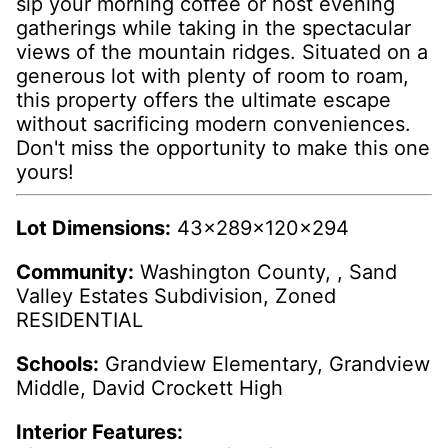
sip your morning coffee or host evening
gatherings while taking in the spectacular
views of the mountain ridges. Situated on a
generous lot with plenty of room to roam,
this property offers the ultimate escape
without sacrificing modern conveniences.
Don't miss the opportunity to make this one
yours!
Lot Dimensions:
43x289x120x294
Community:
Washington County, , Sand
Valley Estates Subdivision, Zoned
RESIDENTIAL
Schools:
Grandview Elementary, Grandview
Middle, David Crockett High
Interior Features: