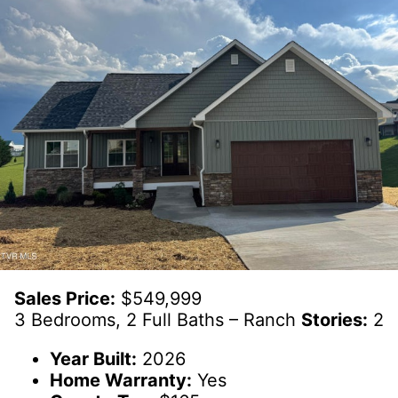
Sales Price:
$549,999
3 Bedrooms, 2 Full Baths – Ranch
Stories:
2
Year Built:
2026
Home Warranty:
Yes