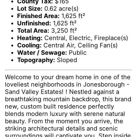
County Tax:
$165
Lot Size:
0.62 acre(s)
Finished Area:
1,625 ft²
Unfinished:
1,625 ft²
Total Area:
3,250 ft²
Heating:
Central, Electric, Fireplace(s)
Cooling:
Central Air, Ceiling Fan(s)
Water / Sewage:
Public
Topography:
Sloped
Welcome to your dream home in one of the
loveliest neighborhoods in Jonesborough -
Sand Valley Estates! ! Nestled against a
breathtaking mountain backdrop, this brand
new, custom built residence perfectly
blends modern luxury with serene natural
beauty. From the moment you arrive, the
striking architectural details and scenic
surroundings will captivate you. Step inside