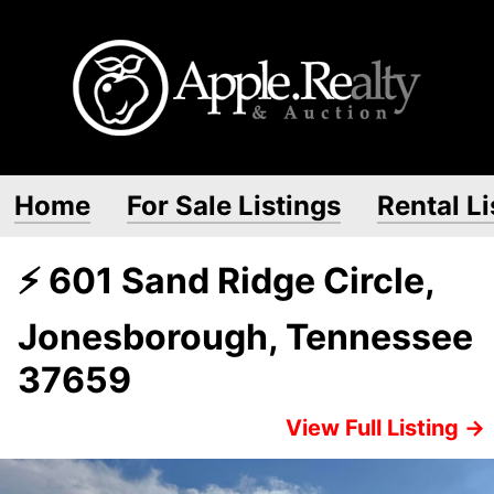
Home
For Sale Listings
Rental Li
⚡ 601 Sand Ridge Circle,
Jonesborough, Tennessee
37659
View Full Listing →