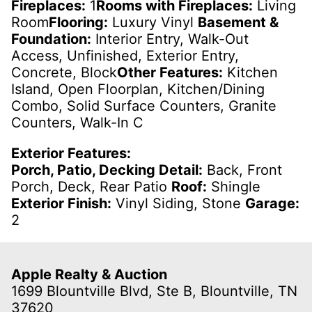
Fireplaces:
1
Rooms with Fireplaces:
Living
Room
Flooring:
Luxury Vinyl
Basement &
Foundation:
Interior Entry, Walk-Out
Access, Unfinished, Exterior Entry,
Concrete, Block
Other Features:
Kitchen
Island, Open Floorplan, Kitchen/Dining
Combo, Solid Surface Counters, Granite
Counters, Walk-In C
Exterior Features:
Porch, Patio, Decking Detail:
Back, Front
Porch, Deck, Rear Patio
Roof:
Shingle
Exterior Finish:
Vinyl Siding, Stone
Garage:
2
Apple Realty & Auction
1699 Blountville Blvd, Ste B, Blountville, TN
37620