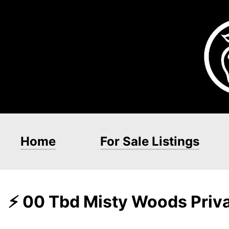
Home
For Sale Listings
⚡ 00 Tbd Misty Woods Priva