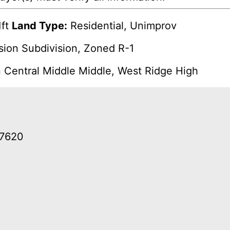
ft
Land Type:
Residential, Unimprov
ision Subdivision, Zoned R-1
n Central Middle Middle, West Ridge High
37620