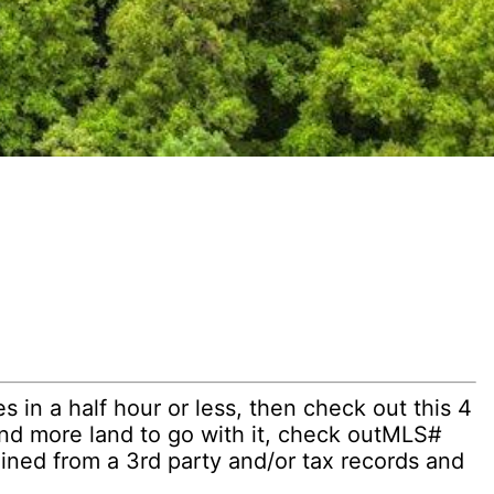
 in a half hour or less, then check out this 4
and more land to go with it, check outMLS#
ined from a 3rd party and/or tax records and