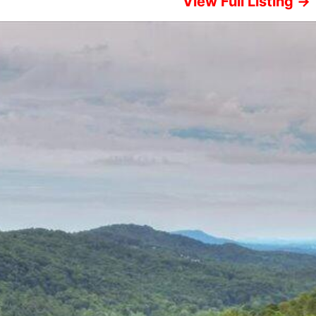
View Full Listing →