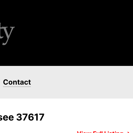
Contact
ssee 37617