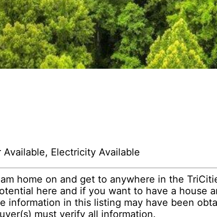
Available, Electricity Available
eam home on and get to anywhere in the TriCities
potential here and if you want to have a house 
 information in this listing may have been obta
yer(s) must verify all information.