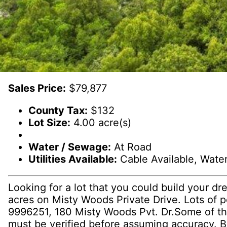
Sales Price:
$79,877
County Tax:
$132
Lot Size:
4.00 acre(s)
Water / Sewage:
At Road
Utilities Available:
Cable Available, Water 
Looking for a lot that you could build your dr
acres on Misty Woods Private Drive. Lots of 
9996251, 180 Misty Woods Pvt. Dr.Some of the
must be verified before assuming accuracy. Bu