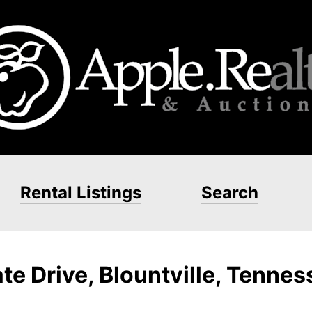
Rental Listings
Search
te Drive, Blountville, Tenne