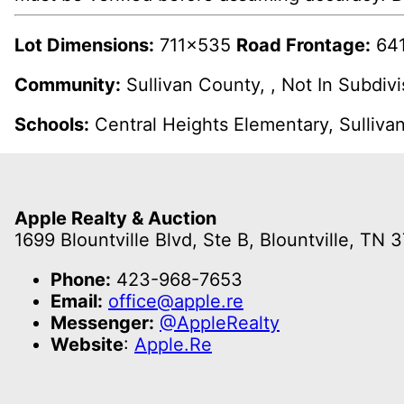
Lot Dimensions:
711x535
Road Frontage:
641
Community:
Sullivan County, , Not In Subdiv
Schools:
Central Heights Elementary, Sulliva
Apple Realty & Auction
1699 Blountville Blvd, Ste B, Blountville, TN 
Phone:
423-968-7653
Email:
office@apple.re
Messenger:
@AppleRealty
Website
:
Apple.Re