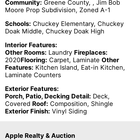
Community:
Greene County, , Jim Bob
Moore Prop Subdivision, Zoned A-1
Schools:
Chuckey Elementary, Chuckey
Doak Middle, Chuckey Doak High
Interior Features:
Other Rooms:
Laundry
Fireplaces:
2020
Flooring:
Carpet, Laminate
Other
Features:
Kitchen Island, Eat-in Kitchen,
Laminate Counters
Exterior Features:
Porch, Patio, Decking Detail:
Deck,
Covered
Roof:
Composition, Shingle
Exterior Finish:
Vinyl Siding
Apple Realty & Auction