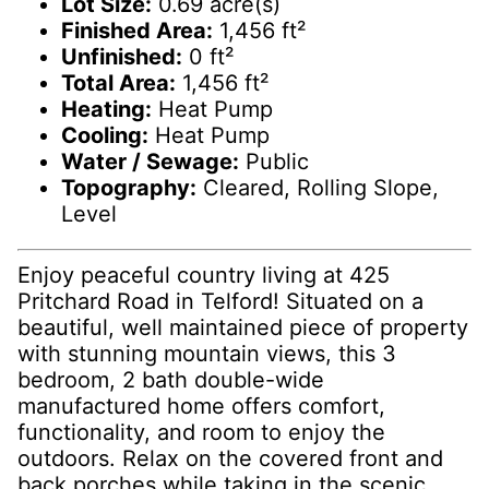
Lot Size:
0.69 acre(s)
Finished Area:
1,456 ft²
Unfinished:
0 ft²
Total Area:
1,456 ft²
Heating:
Heat Pump
Cooling:
Heat Pump
Water / Sewage:
Public
Topography:
Cleared, Rolling Slope,
Level
Enjoy peaceful country living at 425
Pritchard Road in Telford! Situated on a
beautiful, well maintained piece of property
with stunning mountain views, this 3
bedroom, 2 bath double-wide
manufactured home offers comfort,
functionality, and room to enjoy the
outdoors. Relax on the covered front and
back porches while taking in the scenic