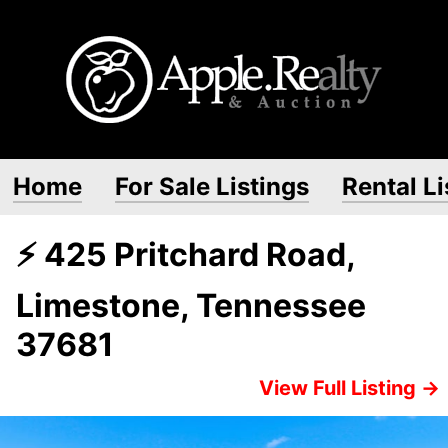
Home
For Sale Listings
Rental Li
⚡ 425 Pritchard Road,
Limestone, Tennessee
37681
View Full Listing →