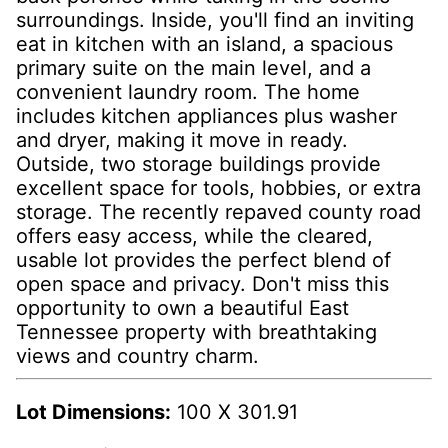
surroundings. Inside, you'll find an inviting
eat in kitchen with an island, a spacious
primary suite on the main level, and a
convenient laundry room. The home
includes kitchen appliances plus washer
and dryer, making it move in ready.
Outside, two storage buildings provide
excellent space for tools, hobbies, or extra
storage. The recently repaved county road
offers easy access, while the cleared,
usable lot provides the perfect blend of
open space and privacy. Don't miss this
opportunity to own a beautiful East
Tennessee property with breathtaking
views and country charm.
Lot Dimensions:
100 X 301.91