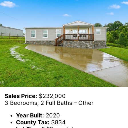
Sales Price:
$232,000
3 Bedrooms, 2 Full Baths – Other
Year Built:
2020
County Tax:
$834