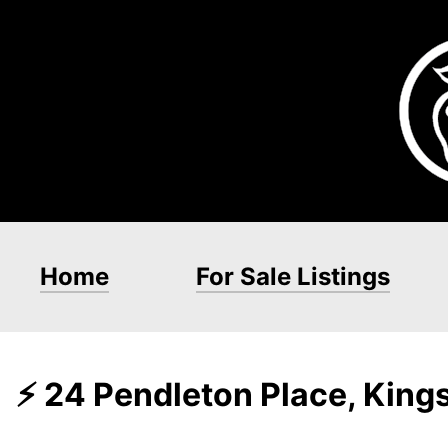
Home
For Sale Listings
⚡ 24 Pendleton Place, Kin