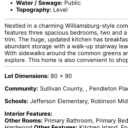
Water / Sewage:
Public
Topography:
Level
Nestled in a charming Williamsburg-style com
features three spacious bedrooms, two and a h
trim. The huge, updated kitchen has breakfas
abundant storage with a walk-up stairway leadi
With sidewalks around the common greens and t
explore. This home is also convenient to sho
Lot Dimensions:
80 x 90
Community:
Sullivan County, , Pendleton Pla
Schools:
Jefferson Elementary, Robinson Mid
Interior Features:
Other Rooms:
Primary Bathroom, Primary B
Hardwood
Other Features:
Kitchen Island, En