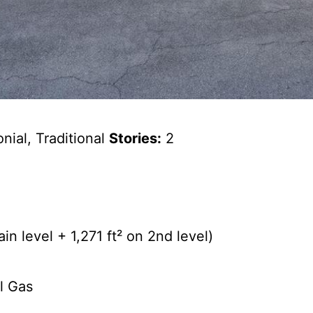
nial, Traditional
Stories:
2
n level + 1,271 ft² on 2nd level)
l Gas