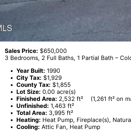
Sales Price:
$650,000
3 Bedrooms, 2 Full Baths, 1 Partial Bath – Colo
Year Built:
1990
City Tax:
$1,929
County Tax:
$1,855
Lot Size:
0.00 acre(s)
Finished Area:
2,532 ft² (1,261 ft² on mai
Unfinished:
1,463 ft²
Total Area:
3,995 ft²
Heating:
Heat Pump, Fireplace(s), Natura
Cooling:
Attic Fan, Heat Pump