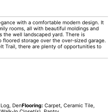
egance with a comfortable modern design. It
ily rooms, all with beautiful moldings and
s the well landscaped yard. There is
to floored storage over the over-sized garage.
Trail, there are plenty of opportunities to
Log, Den
Flooring:
Carpet, Ceramic Tile,
Walk-In Closet(s), Pantry