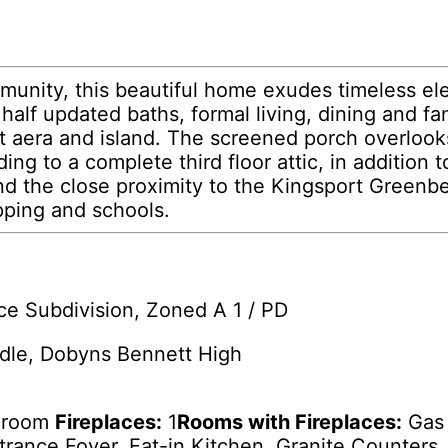
munity, this beautiful home exudes timeless el
alf updated baths, formal living, dining and fam
t aera and island. The screened porch overlook
ng to a complete third floor attic, in addition 
he close proximity to the Kingsport Greenbelt 
pping and schools.
ce Subdivision, Zoned A 1 / PD
dle, Dobyns Bennett High
edroom
Fireplaces:
1
Rooms with Fireplaces:
Gas 
trance Foyer, Eat-in Kitchen, Granite Counters, 