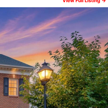
View Full Listing →