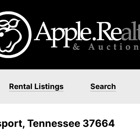
Rental Listings
Search
gsport, Tennessee 37664