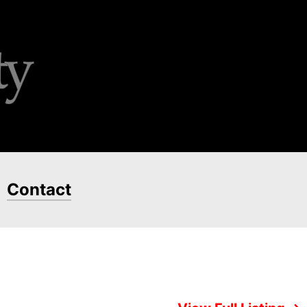
Contact