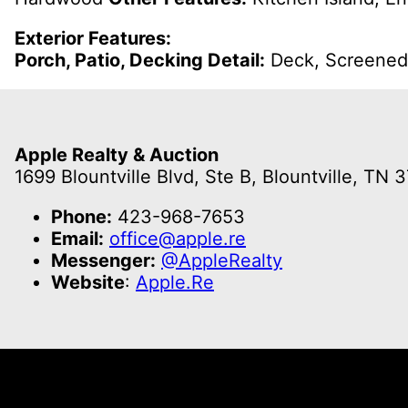
Exterior Features:
Porch, Patio, Decking Detail:
Deck, Screene
Apple Realty & Auction
1699 Blountville Blvd, Ste B, Blountville, TN 
Phone:
423-968-7653
Email:
office@apple.re
Messenger:
@AppleRealty
Website
:
Apple.Re