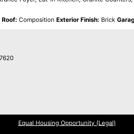
d
Roof:
Composition
Exterior Finish:
Brick
Garag
37620
Equal Housing Opportunity (Legal)