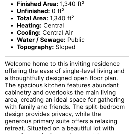
Finished Area:
1,340 ft²
Unfinished:
0 ft²
Total Area:
1,340 ft²
Heating:
Central
Cooling:
Central Air
Water / Sewage:
Public
Topography:
Sloped
Welcome home to this inviting residence
offering the ease of single-level living and
a thoughtfully designed open floor plan.
The spacious kitchen features abundant
cabinetry and overlooks the main living
area, creating an ideal space for gathering
with family and friends. The split-bedroom
design provides privacy, while the
generous primary suite offers a relaxing
retreat. Situated on a beautiful lot with