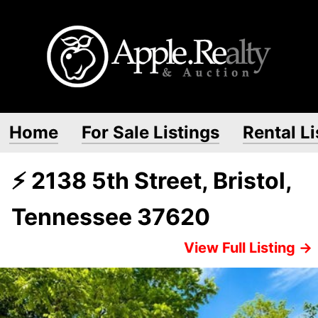
Home
For Sale Listings
Rental Li
⚡ 2138 5th Street, Bristol,
Tennessee 37620
View Full Listing →