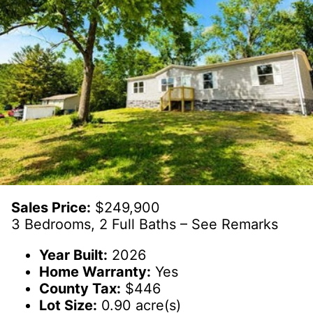
Sales Price:
$249,900
3 Bedrooms, 2 Full Baths – See Remarks
Year Built:
2026
Home Warranty:
Yes
County Tax:
$446
Lot Size:
0.90 acre(s)