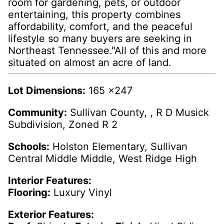
room for gardening, pets, or outdoor
entertaining, this property combines
affordability, comfort, and the peaceful
lifestyle so many buyers are seeking in
Northeast Tennessee.''All of this and more
situated on almost an acre of land.
Lot Dimensions:
165 x247
Community:
Sullivan County, , R D Musick
Subdivision, Zoned R 2
Schools:
Holston Elementary, Sullivan
Central Middle Middle, West Ridge High
Interior Features:
Flooring:
Luxury Vinyl
Exterior Features: