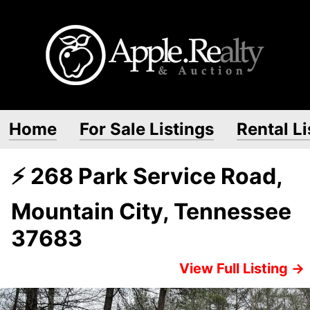
Home
For Sale Listings
Rental Li
⚡ 268 Park Service Road,
Mountain City, Tennessee
37683
View Full Listing →