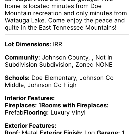
home is located minutes from Doe
Mountain recreation and only minutes from
Watauga Lake. Come enjoy the peace and
quite in the East Tennessee Mountains!
Lot Dimensions:
IRR
Community:
Johnson County, , Not In
Subdivision Subdivision, Zoned NONE
Schools:
Doe Elementary, Johnson Co
Middle, Johnson Co High
Interior Features:
Fireplaces:
1
Rooms with Fireplaces:
Prefab
Flooring:
Luxury Vinyl
Exterior Features:
Roof:
Metal
Exterior Finish:
Log
Garage:
1