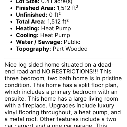
Lot Size:
0.41 acre(s)
Finished Area:
1,512 ft²
Unfinished:
0 ft²
Total Area:
1,512 ft²
Heating:
Heat Pump
Cooling:
Heat Pump
Water / Sewage:
Public
Topography:
Part Wooded
Nice log sided home situated on a dead-
end road and NO RESTRICTIONS!!! This
three bedroom, two bath home is in pristine
condition. This home has a split floor plan,
which includes a primary bedroom with an
ensuite. This home has a large living room
with a fireplace. Upgrades include luxury
vinyl flooring throughout, a heat pump, and
a metal roof. Other features include a two
car carport and a one car garage. This