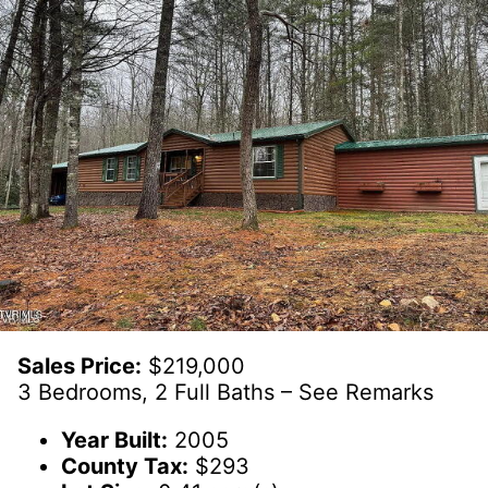
Sales Price:
$219,000
3 Bedrooms, 2 Full Baths – See Remarks
Year Built:
2005
County Tax:
$293